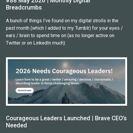
#88 May 2026 | Monthly Digital
Breadcrumbs
A bunch of things I’ve found on my digital strolls in the
past month (which I added to my Tumblr) for your eyes /
ears / brain to spend time on (as no longer active on
Twitter or on LinkedIn much).
Courageous Leaders Launched | Brave CEO’s
Needed