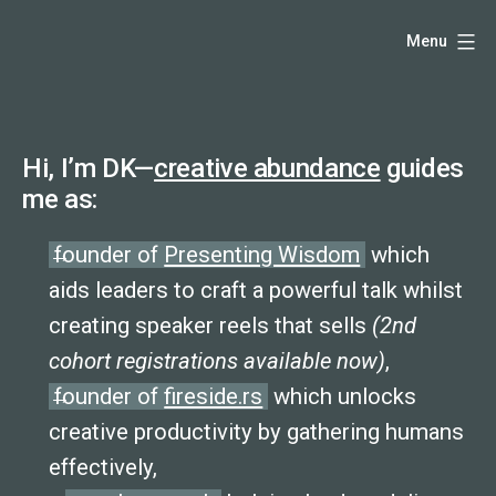
Skip
Hello,
Menu
to
content
I'm
DK
Hi, I’m DK—
creative abundance
guides
-
me as:
creative
founder of
Presenting Wisdom
which
producer
aids leaders to craft a powerful talk whilst
creating speaker reels that sells
(2nd
and
cohort registrations available now)
,
speaker
founder of
fireside.rs
which unlocks
coach
creative productivity by gathering humans
effectively,
-