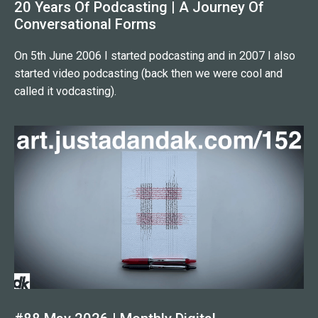
20 Years Of Podcasting | A Journey Of
Conversational Forms
On 5th June 2006 I started podcasting and in 2007 I also
started video podcasting (back then we were cool and
called it vodcasting).