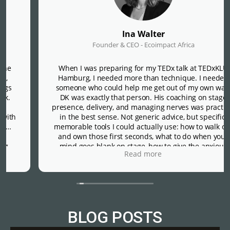
Ina Walter
Founder & CEO - Ecoimpact Africa
When I was preparing for my TEDx talk at TEDxKLU
Hamburg, I needed more than technique. I needed
someone who could help me get out of my own way.
DK was exactly that person. His coaching on stage
presence, delivery, and managing nerves was practical
in the best sense. Not generic advice, but specific,
memorable tools I could actually use: how to walk out
and own those first seconds, what to do when your
mind goes blank on stage, how to give the anxious
Read more
voice in your head a constructive job rather than
letting it run the show. That last one alone was worth
everything.
What made DK different was his presence beyond the
sessions themselves. He checked in just before the
event and again right after, not as a formality, but in a
BLOG POSTS
way that made it clear he genuinely cared about how I
was doing, not just how the talk went.