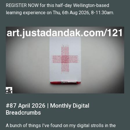
REGISTER NOW for this half-day Wellington-based
learning experience on Thu, 6th Aug 2026, 8-11.30am.
#87 April 2026 | Monthly Digital
Breadcrumbs
A bunch of things I’ve found on my digital strolls in the