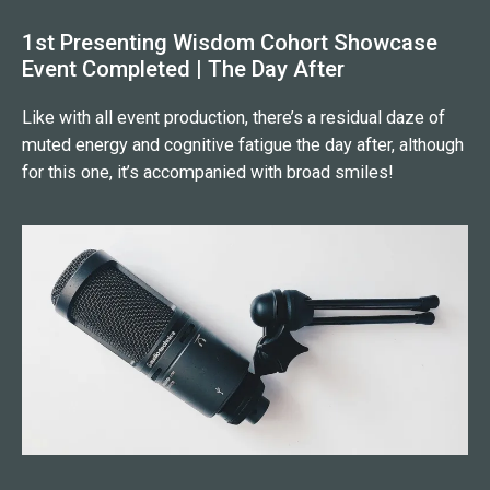
1st Presenting Wisdom Cohort Showcase
Event Completed | The Day After
Like with all event production, there’s a residual daze of
muted energy and cognitive fatigue the day after, although
for this one, it’s accompanied with broad smiles!