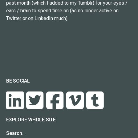
past month (which I added to my Tumblr) for your eyes /
ears / brain to spend time on (as no longer active on
Twitter or on LinkedIn much).
BE SOCIAL
EXPLORE WHOLE SITE
Search…