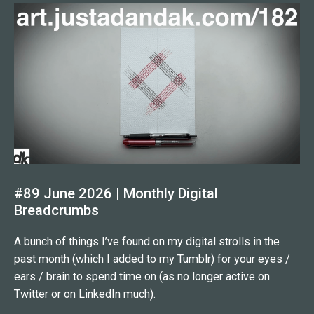
#89 June 2026 | Monthly Digital
Breadcrumbs
A bunch of things I’ve found on my digital strolls in the
past month (which I added to my Tumblr) for your eyes /
ears / brain to spend time on (as no longer active on
Twitter or on LinkedIn much).