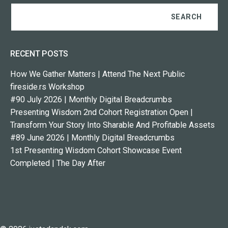
RECENT POSTS
How We Gather Matters | Attend The Next Public
fireside.rs Workshop
#90 July 2026 | Monthly Digital Breadcrumbs
Presenting Wisdom 2nd Cohort Registration Open |
Transform Your Story Into Sharable And Profitable Assets
#89 June 2026 | Monthly Digital Breadcrumbs
1st Presenting Wisdom Cohort Showcase Event
Completed | The Day After