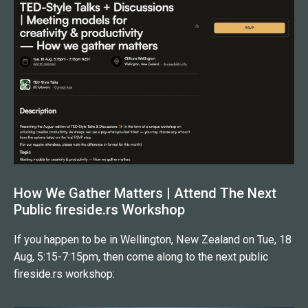
If you're preparing for a high-stakes speaking moment
and want a coach who combines real expertise with
genuine warmth, DK is your person. I couldn't
recommend him more highly.
How We Gather Matters | Attend The Next
Public fireside.rs Workshop
If you happen to be in Wellington, New Zealand on Tue, 18
Aug, 5:15-7:15pm, then come along to the next public
fireside.rs workshop: