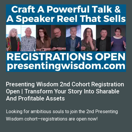
Presenting Wisdom 2nd Cohort Registration
Open | Transform Your Story Into Sharable
And Profitable Assets
Looking for ambitious souls to join the 2nd Presenting
Wisdom cohort—registrations are open now!