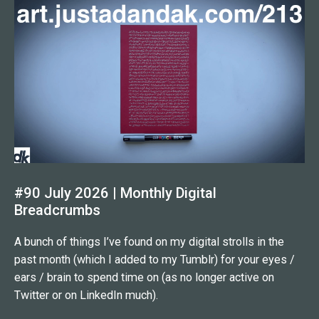
#90 July 2026 | Monthly Digital
Breadcrumbs
A bunch of things I’ve found on my digital strolls in the
past month (which I added to my Tumblr) for your eyes /
ears / brain to spend time on (as no longer active on
Twitter or on LinkedIn much).