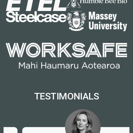
TESTIMONIALS