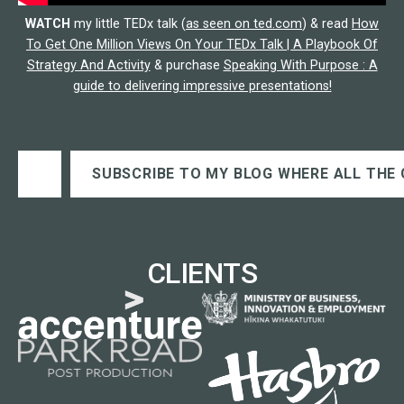
WATCH
my little TEDx talk (
as seen on ted.com
) & read
How
To Get One Million Views On Your TEDx Talk | A Playbook Of
Strategy And Activity
& purchase
Speaking With Purpose : A
guide to delivering impressive presentations!
Type your email…
SUBSCRIBE TO MY BLOG WHERE ALL THE 
CLIENTS