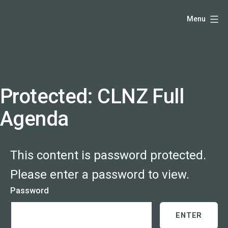
Skip
Hello,
Menu
to
I'm
content
DK
-
creative
producer
Protected: CLNZ Full
and
Agenda
speaker
coach
-
This content is password protected.
justadandak.com.
Please enter a password to view.
Password