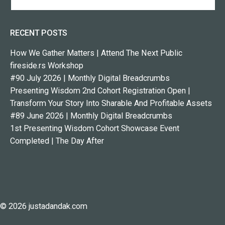
RECENT POSTS
How We Gather Matters | Attend The Next Public
fireside.rs Workshop
#90 July 2026 | Monthly Digital Breadcrumbs
Presenting Wisdom 2nd Cohort Registration Open |
Transform Your Story Into Sharable And Profitable Assets
#89 June 2026 | Monthly Digital Breadcrumbs
1st Presenting Wisdom Cohort Showcase Event
Completed | The Day After
© 2026 justadandak.com