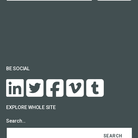
BE SOCIAL
EXPLORE WHOLE SITE
Search…