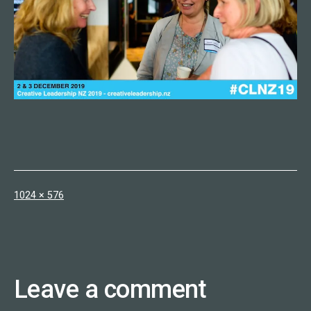
Full
1024 × 576
size
Leave a comment