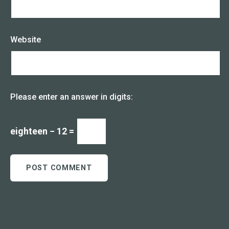
Website
Please enter an answer in digits:
eighteen − 12 =