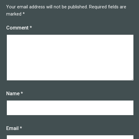
Your email address will not be published.
Required fields are
marked
*
Comment
*
Name
*
Email
*