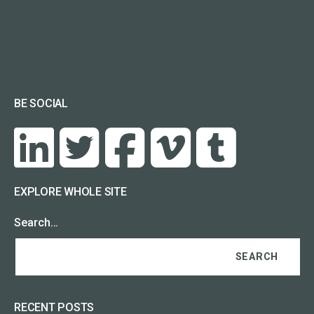
BE SOCIAL
EXPLORE WHOLE SITE
Search…
RECENT POSTS