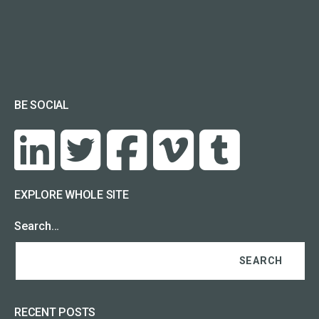
BE SOCIAL
EXPLORE WHOLE SITE
Search…
RECENT POSTS