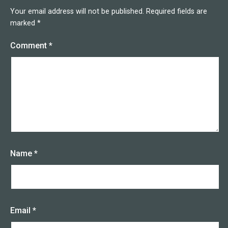
Your email address will not be published.
Required fields are
marked
*
Comment
*
Name
*
Email
*