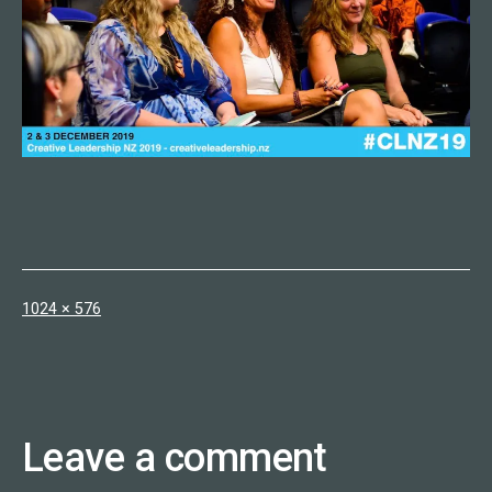
Full
1024 × 576
size
Leave a comment