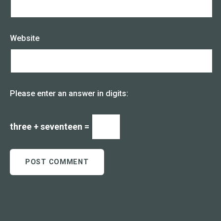
Website
Please enter an answer in digits:
three + seventeen =