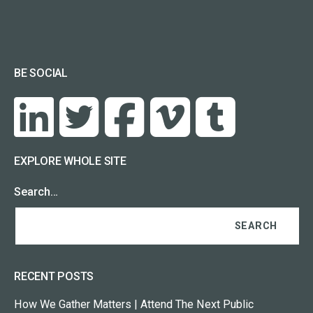
BE SOCIAL
EXPLORE WHOLE SITE
Search…
RECENT POSTS
How We Gather Matters | Attend The Next Public