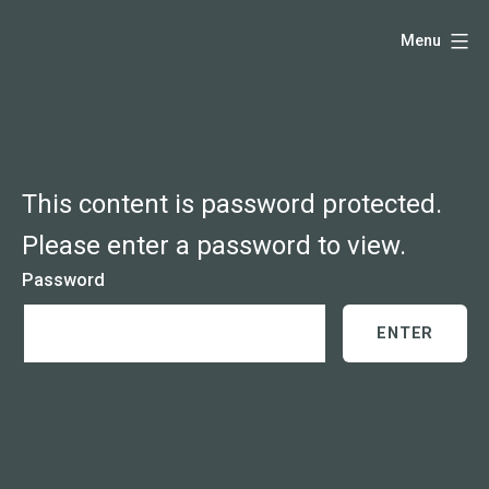
Skip
Hello,
Menu
to
I'm
content
DK
-
creative
producer
This content is password protected.
and
Please enter a password to view.
speaker
Password
coach
-
justadandak.com.