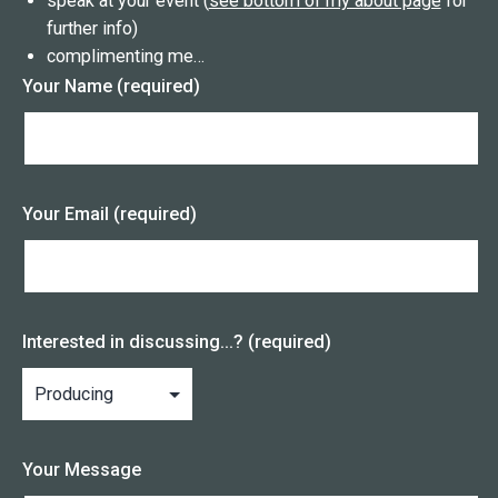
speak at your event (
see bottom of my about page
for
further info)
complimenting me…
Your Name (required)
Your Email (required)
Interested in discussing...? (required)
Your Message