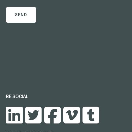
BE SOCIAL