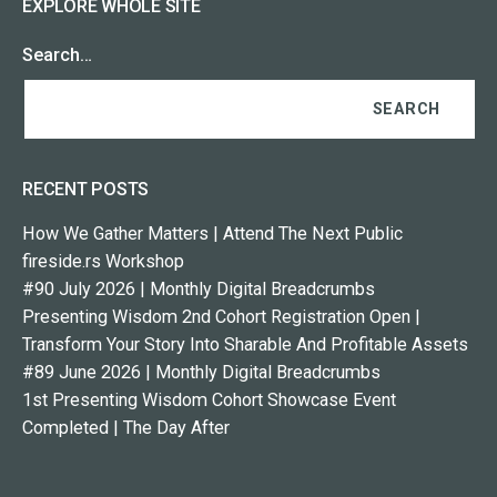
EXPLORE WHOLE SITE
Search…
RECENT POSTS
How We Gather Matters | Attend The Next Public
fireside.rs Workshop
#90 July 2026 | Monthly Digital Breadcrumbs
Presenting Wisdom 2nd Cohort Registration Open |
Transform Your Story Into Sharable And Profitable Assets
#89 June 2026 | Monthly Digital Breadcrumbs
1st Presenting Wisdom Cohort Showcase Event
Completed | The Day After