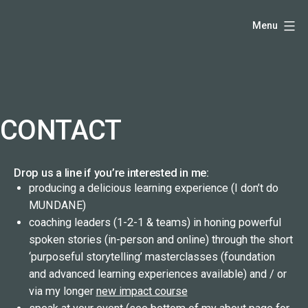
Skip
Hello,
Menu
to
I'm
content
DK
-
creative
producer
CONTACT
and
speaker
Drop us a line if you’re interested in me:
coach
producing a delicious learning experience (I don’t do
-
MUNDANE)
justadandak.com.
coaching leaders (1-2-1 & teams) in honing powerful
spoken stories (in-person and online) through the short
‘purposeful storytelling’ masterclasses (foundation
and advanced learning experiences available) and / or
via my longer
new impact course