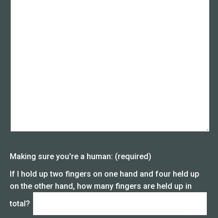
Making sure you're a human: (required)
If I hold up two fingers on one hand and four held up
on the other hand, how many fingers are held up in
total?