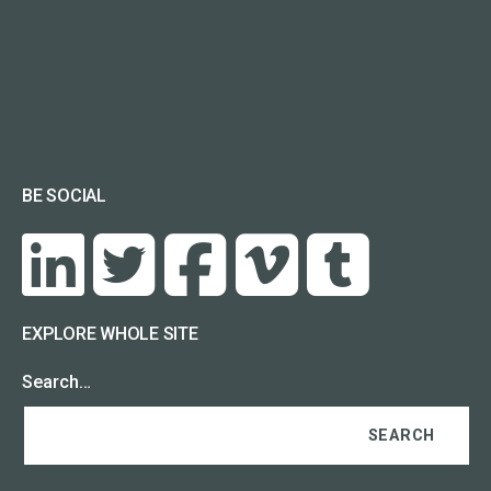
BE SOCIAL
EXPLORE WHOLE SITE
Search…