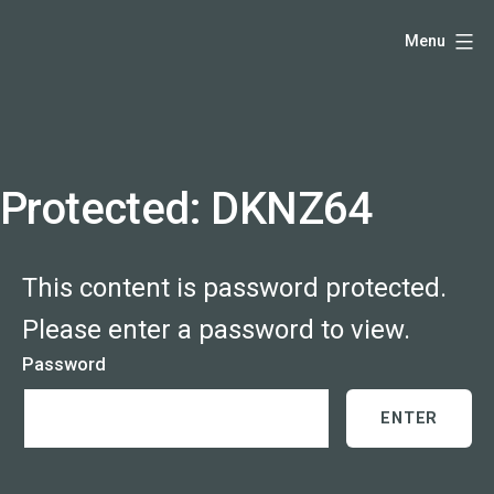
Skip
Hello,
Menu
to
I'm
content
DK
-
creative
producer
Protected: DKNZ64
and
speaker
This content is password protected.
coach
-
Please enter a password to view.
justadandak.com.
Password