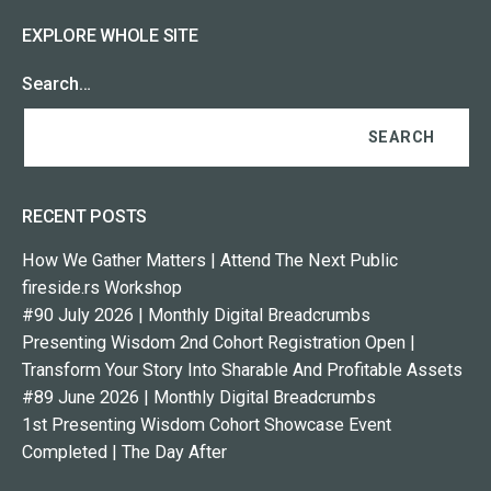
EXPLORE WHOLE SITE
Search…
RECENT POSTS
How We Gather Matters | Attend The Next Public
fireside.rs Workshop
#90 July 2026 | Monthly Digital Breadcrumbs
Presenting Wisdom 2nd Cohort Registration Open |
Transform Your Story Into Sharable And Profitable Assets
#89 June 2026 | Monthly Digital Breadcrumbs
1st Presenting Wisdom Cohort Showcase Event
Completed | The Day After