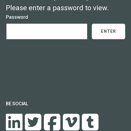
Please enter a password to view.
Password
BE SOCIAL