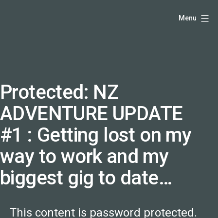
Skip
Hello,
Menu
to
I'm
content
DK
-
creative
producer
Protected: NZ
and
ADVENTURE UPDATE
speaker
coach
#1 : Getting lost on my
-
way to work and my
justadandak.com.
biggest gig to date…
This content is password protected.