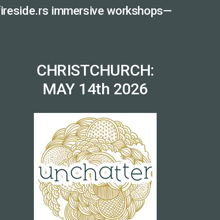
 fireside.rs immersive workshops—
CHRISTCHURCH:
MAY 14th 2026