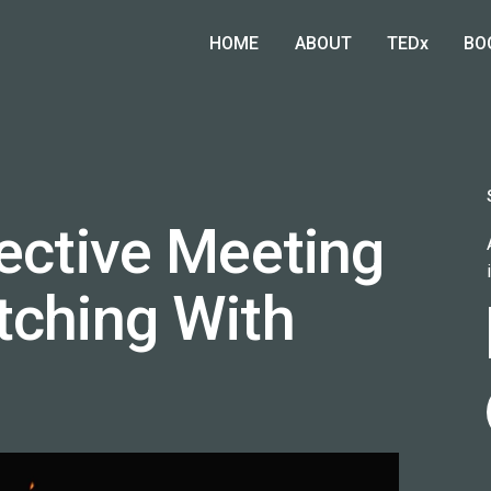
HOME
ABOUT
TEDx
BO
fective Meeting
tching With