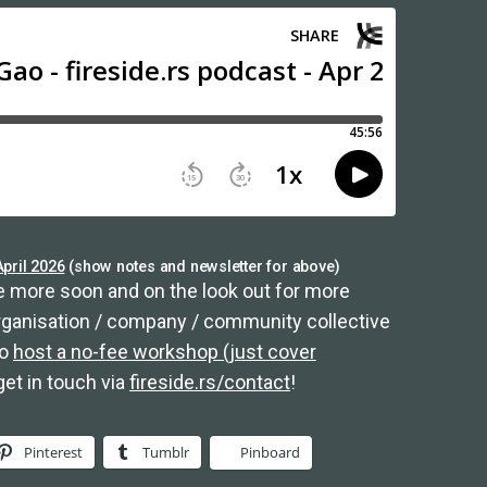
pril 2026
(show notes and newsletter for above)
 more soon and on the look out for more
organisation / company / community collective
to
host a no-fee workshop (just cover
get in touch via
fireside.rs/contact
!
Pinterest
Tumblr
Pinboard