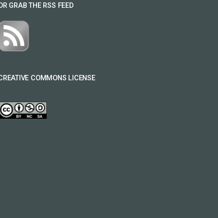
OR GRAB THE RSS FEED
CREATIVE COMMONS LICENSE