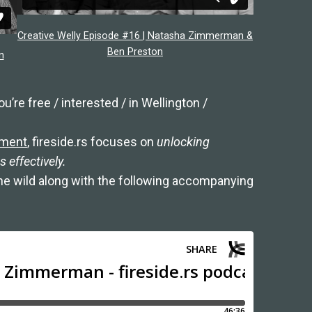
Creative Welly Episode #16 | Natasha Zimmerman &
Ben Preston
n
u’re free / interested / in Wellington /
ement
, fireside.rs focuses on
unlocking
 effectively.
the wild along with the following accompanying