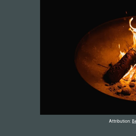
Attribution:
B