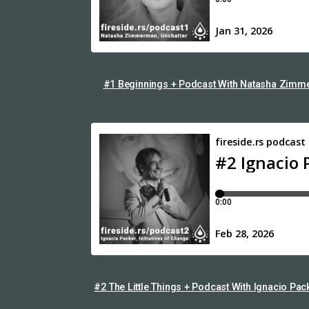
#1 Beginnings + Podcast With Natasha Zimme
#2 The Little Things + Podcast With Ignacio Pac