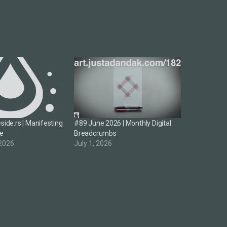
side.rs | Manifesting
#89 June 2026 | Monthly Digital
re
Breadcrumbs
 2026
July 1, 2026