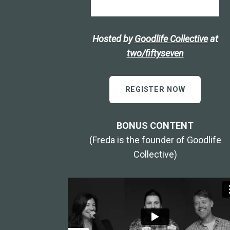
Hosted by
Goodlife Collective
at
two/fiftyseven
REGISTER NOW
BONUS CONTENT
(Freda is the founder of Goodlife
Collective)