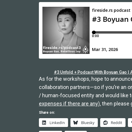
#3 Unfold + Podcast With Boyuan Gao | A
As for the workshops, hope to announce
collaboration partners—so if you’re an 
/ human-focused entity and would like 
expenses if there are any)
, then please 
Share on:
LinkedIn
Bluesky
Reddit