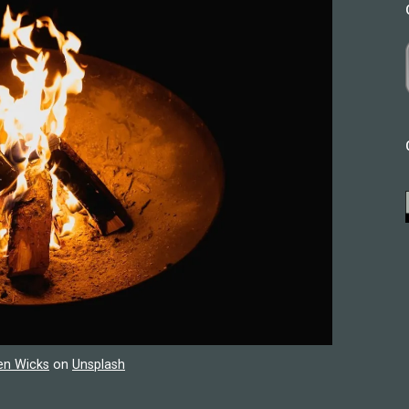
en Wicks
on
Unsplash