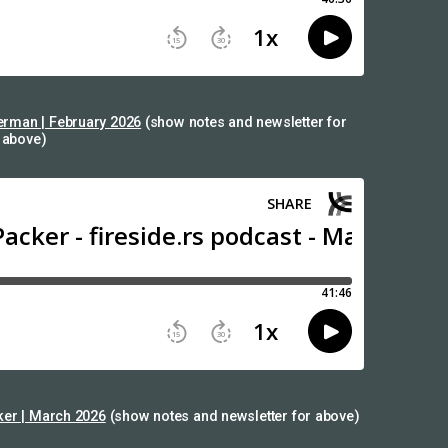
rman | February 2026
(show notes and newsletter for
above)
ker | March 2026
(show notes and newsletter for above)