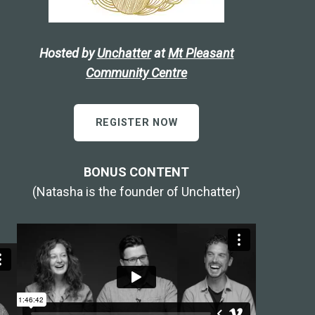
Hosted by
Unchatter
at
Mt Pleasant
Community Centre
REGISTER NOW
BONUS CONTENT
(Natasha is the founder of Unchatter)