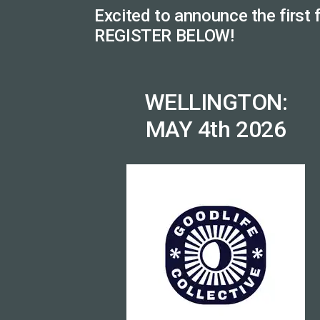
Excited to announce the first
REGISTER BELOW!
WELLINGTON:
MAY 4th 2026