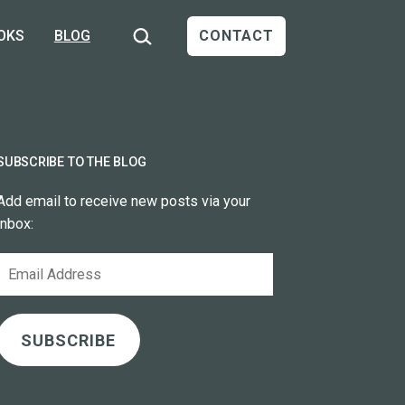
Search…
OKS
BLOG
CONTACT
SUBSCRIBE TO THE BLOG
Add email to receive new posts via your
inbox:
Email
Address
SUBSCRIBE