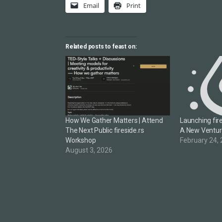
Email
Print
Related posts to feast on:
How We Gather Matters | Attend
Launching fire
The Next Public fireside.rs
A New Ventu
Workshop
February 24,
August 3, 2026