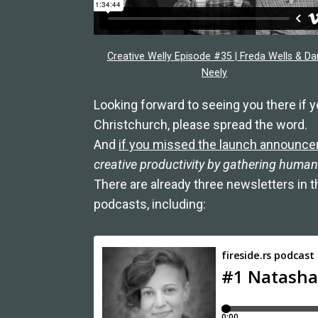
Creative Welly Episode #35 | Freda Wells & Da
Neely
Looking forward to seeing you there if yo
Christchurch, please spread the word.
And
if you missed the launch announc
creative productivity by gathering humans
There are already three newsletters in 
podcasts, including: