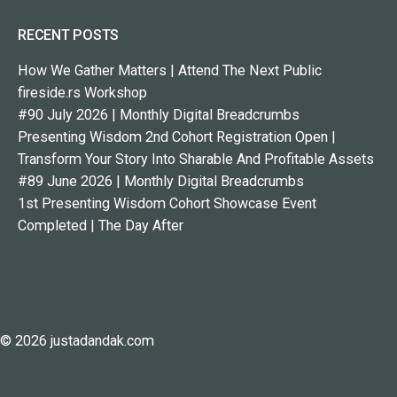
RECENT POSTS
How We Gather Matters | Attend The Next Public
fireside.rs Workshop
#90 July 2026 | Monthly Digital Breadcrumbs
Presenting Wisdom 2nd Cohort Registration Open |
Transform Your Story Into Sharable And Profitable Assets
#89 June 2026 | Monthly Digital Breadcrumbs
1st Presenting Wisdom Cohort Showcase Event
Completed | The Day After
© 2026 justadandak.com