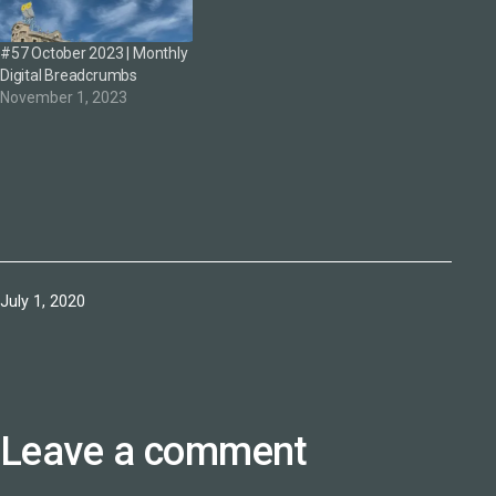
#57 October 2023 | Monthly
Digital Breadcrumbs
November 1, 2023
Published
July 1, 2020
Leave a comment