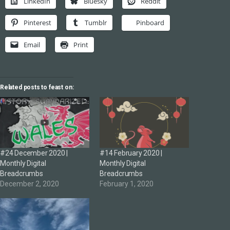
LinkedIn
Bluesky
Reddit
Pinterest
Tumblr
Pinboard
Email
Print
Related posts to feast on:
#24 December 2020 |
#14 February 2020 |
Monthly Digital
Monthly Digital
Breadcrumbs
Breadcrumbs
December 2, 2020
February 1, 2020