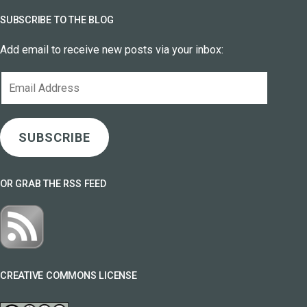
SUBSCRIBE TO THE BLOG
Add email to receive new posts via your inbox:
Email
Address
SUBSCRIBE
OR GRAB THE RSS FEED
CREATIVE COMMONS LICENSE