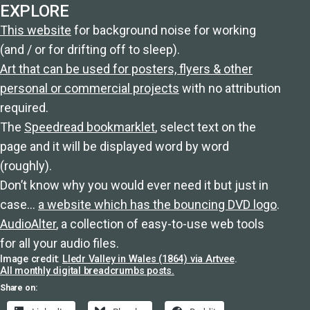
EXPLORE
This website
for background noise for working
(and / or for drifting off to sleep).
Art that can be used for posters, flyers & other
personal or commercial projects
with no attribution
required.
The
Speedread bookmarklet
, select text on the
page and it will be displayed word by word
(roughly).
Don’t know why you would ever need it but just in
case…
a website which has the bouncing DVD logo
.
AudioAlter
, a collection of easy-to-use web tools
for all your audio files.
Image credit:
Lledr Valley in Wales (1864) via Artvee
.
All monthly digital breadcrumbs posts.
Share on: