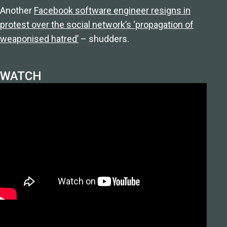
Another
Facebook software engineer resigns in
protest over the social network’s ‘propagation of
weaponised hatred’
– shudders.
WATCH