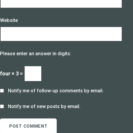
Website
Please enter an answer in digits:
four × 3 =
Notify me of follow-up comments by email.
Notify me of new posts by email.