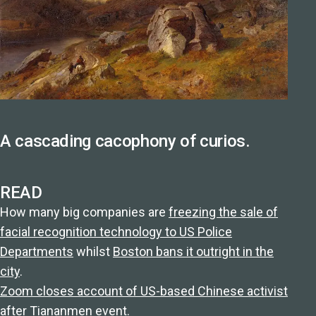
A cascading cacophony of curios.
READ
How many big companies are
freezing the sale of
facial recognition technology to US Police
Departments
whilst
Boston bans it outright in the
city
.
Zoom closes account of US-based Chinese activist
after Tiananmen event.