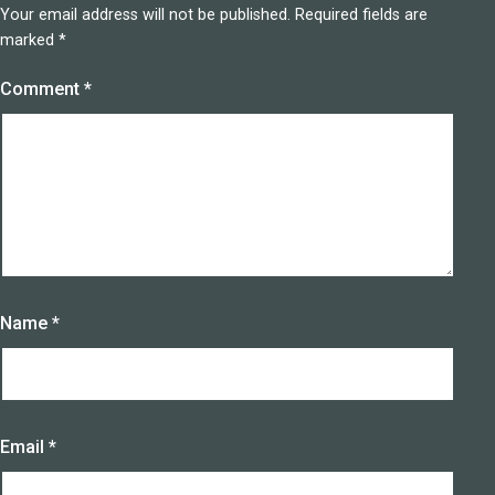
Your email address will not be published.
Required fields are
marked
*
Comment
*
Name
*
Email
*