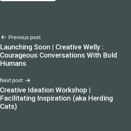
Post
Previous post
Launching Soon | Creative Welly :
navigation
Courageous Conversations With Bold
Humans
Next post
Creative Ideation Workshop |
Facilitating Inspiration (aka Herding
Cats)