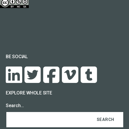
BE SOCIAL
EXPLORE WHOLE SITE
Search…