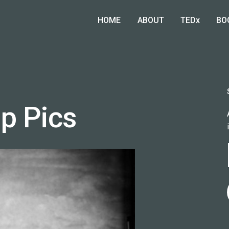
HOME
ABOUT
TEDx
BO
p Pics