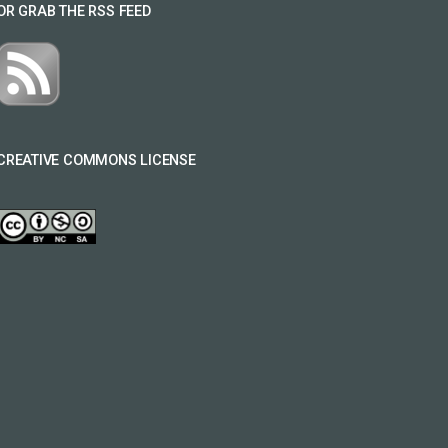
OR GRAB THE RSS FEED
CREATIVE COMMONS LICENSE