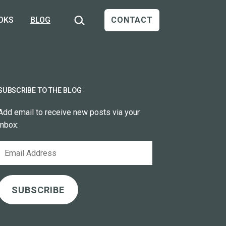
Search…
OKS
BLOG
CONTACT
SUBSCRIBE TO THE BLOG
Add email to receive new posts via your
inbox:
Email
Address
SUBSCRIBE