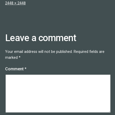
Full
2448 × 2448
size
Leave a comment
Your email address will not be published.
Required fields are
marked
*
Comment
*