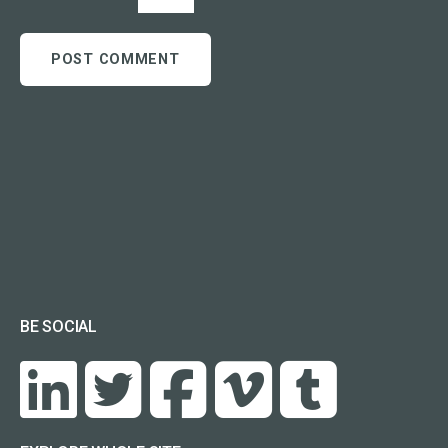
BE SOCIAL