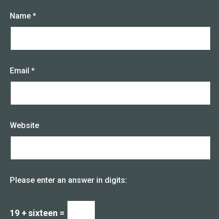
Name
*
Email
*
Website
Please enter an answer in digits:
19 + sixteen =