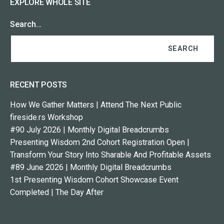
EXPLORE WHOLE SITE
Search…
RECENT POSTS
How We Gather Matters | Attend The Next Public
fireside.rs Workshop
#90 July 2026 | Monthly Digital Breadcrumbs
Presenting Wisdom 2nd Cohort Registration Open |
Transform Your Story Into Sharable And Profitable Assets
#89 June 2026 | Monthly Digital Breadcrumbs
1st Presenting Wisdom Cohort Showcase Event
Completed | The Day After