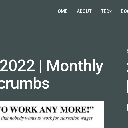
HOME
ABOUT
TEDx
BO
2022 | Monthly
dcrumbs