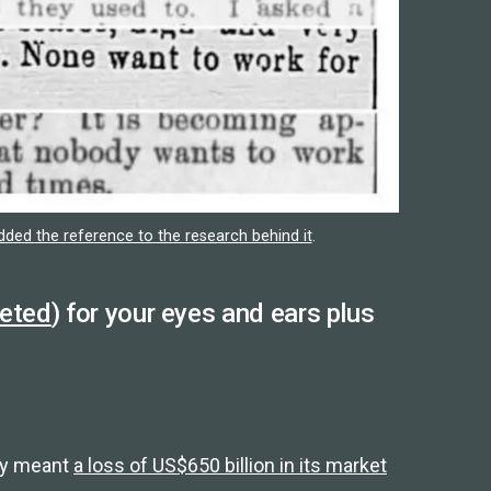
ed the reference to the research behind it
.
eeted
) for your eyes and ears plus
lly meant
a loss of US$650 billion in its market