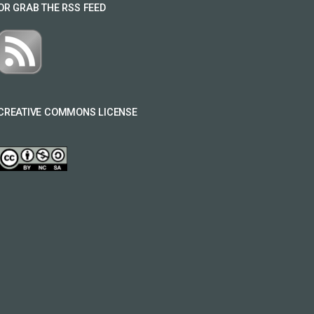
OR GRAB THE RSS FEED
CREATIVE COMMONS LICENSE