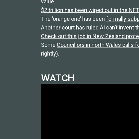
value
.
$2 trillion has been wiped out in the N
The ‘orange one’ has been
formally su
Another court has ruled
AI can’t invent 
Check out this job in New Zealand protec
Some
Councillors in north Wales calls fo
rightly).
WATCH