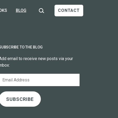
Search…
OKS
BLOG
CONTACT
SUBSCRIBE TO THE BLOG
Add email to receive new posts via your
inbox:
Email
Address
SUBSCRIBE