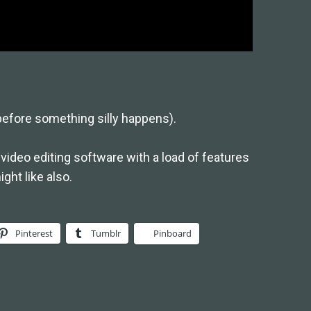
before something silly happens).
video editing software with a load of features
ght like also.
Pinterest
Tumblr
Pinboard