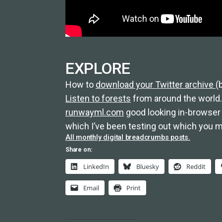
EXPLORE
How to
download your Twitter archive
(
Listen to forests
from around the world.
runwayml.com
good looking in-browser 
which I’ve been testing out which you mi
All monthly digital breadcrumbs posts.
Share on:
LinkedIn
Bluesky
Reddit
Email
Print