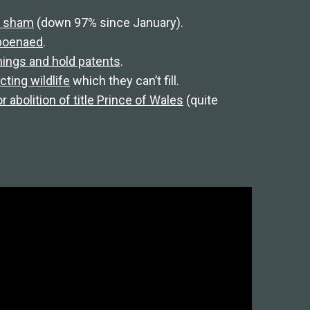
FT sham
(down 97% since January).
bpoenaed
.
things and hold patents
.
ting wildlife
which they can’t fill.
r abolition of title Prince of Wales
(quite