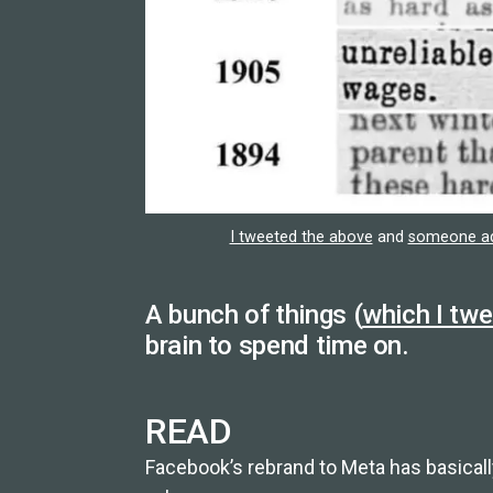
I tweeted the above
and
someone add
A bunch of things (
which I tw
brain to spend time on.
READ
Facebook’s rebrand to Meta has basica