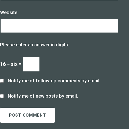
Website
Please enter an answer in digits:
16 − six =
Notify me of follow-up comments by email.
Notify me of new posts by email.