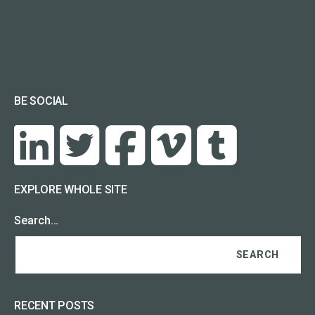
BE SOCIAL
EXPLORE WHOLE SITE
Search…
RECENT POSTS