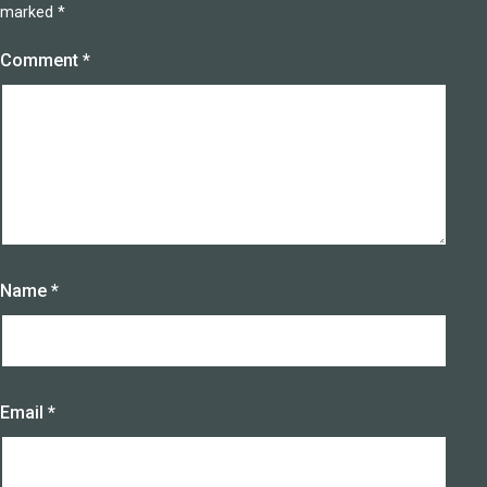
marked
*
Comment
*
Name
*
Email
*