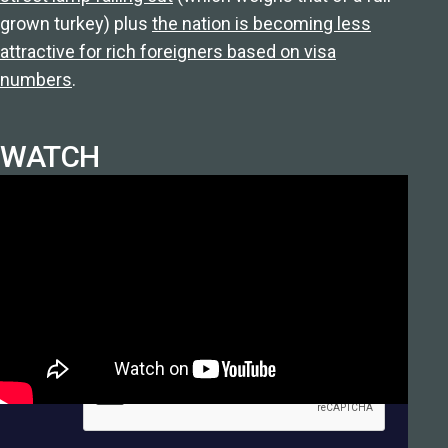
grown turkey) plus
the nation is becoming less
attractive for rich foreigners based on visa
numbers
.
WATCH