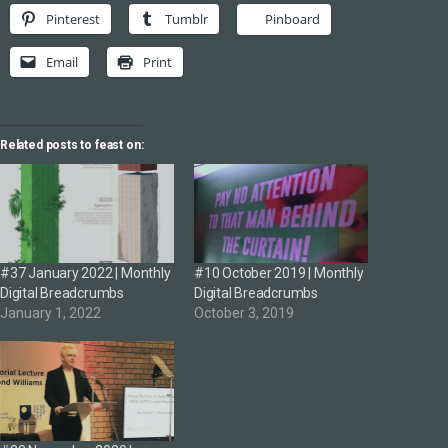
Pinterest
Tumblr
Pinboard
Email
Print
Related posts to feast on:
#37 January 2022 | Monthly
#10 October 2019 | Monthly
Digital Breadcrumbs
Digital Breadcrumbs
January 1, 2022
October 3, 2019