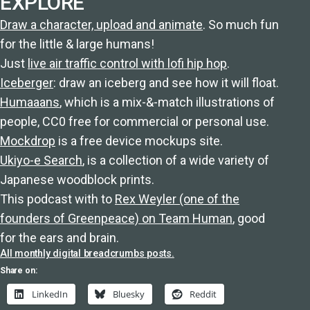
EXPLORE
Draw a character, upload and animate
. So much fun
for the little & large humans!
Just
live air traffic control with lofi hip hop
.
Iceberger
: draw an iceberg and see how it will float.
Humaaans
, which is a mix-&-match illustrations of
people, CC0 free for commercial or personal use.
Mockdrop
is a free device mockups site.
Ukiyo-e Search
, is a collection of a wide variety of
Japanese woodblock prints.
This podcast with to
Rex Weyler (one of the
founders of Greenpeace) on Team Human
, good
for the ears and brain.
All monthly digital breadcrumbs posts.
Share on:
LinkedIn
Bluesky
Reddit