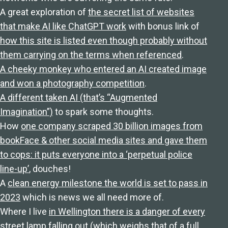
A great exploration of
the secret list of websites
that make AI like ChatGPT work
with bonus link of
how this site is listed even though probably without
them carrying on the terms when referenced
.
A cheeky monkey who entered an AI created image
and won a photography competition
.
A different taken AI (that’s “Augmented
Imagination”)
to spark some thoughts.
How
one company scraped 30 billion images from
bookFace & other social media sites and gave them
to cops: it puts everyone into a ‘perpetual police
line-up’
, douches!
A
clean energy milestone the world is set to pass in
2023
which is news we all need more of.
Where I live
in Wellington there is a danger of every
street lamp falling out
(which weighs that of a full