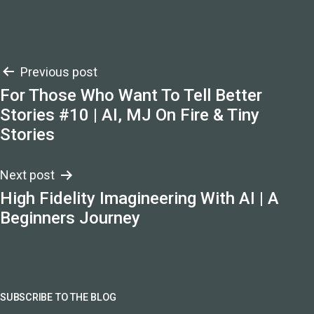
Post
Previous post
For Those Who Want To Tell Better
navigation
Stories #10 | AI, MJ On Fire & Tiny
Stories
Next post
High Fidelity Imagineering With AI | A
Beginners Journey
SUBSCRIBE TO THE BLOG