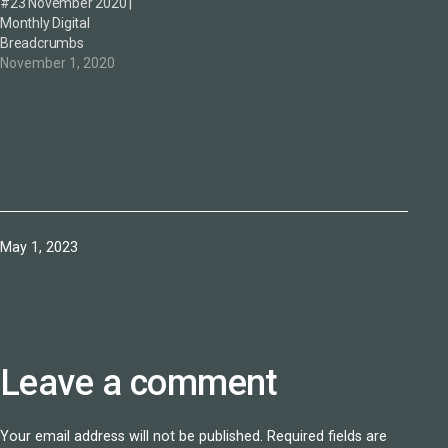
#23 November 2020 |
Monthly Digital
Breadcrumbs
November 1, 2020
Published
May 1, 2023
Leave a comment
Your email address will not be published.
Required fields are