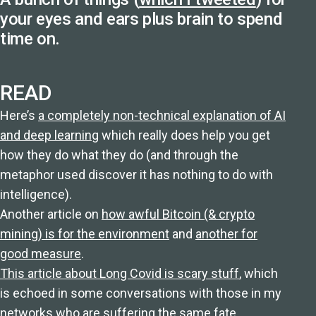
your eyes and ears plus brain to spend
time on.
READ
Here’s
a completely non-technical explanation of AI
and deep learning
which really does help you get
how they do what they do (and through the
metaphor used discover it has nothing to do with
intelligence).
Another article on
how awful Bitcoin (& crypto
mining) is for the environment
and
another for
good measure
.
This article about Long Covid is scary stuff
, which
is echoed in some conversations with those in my
networks who are suffering the same fate.