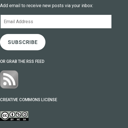
Add email to receive new posts via your inbox:
Email
Address
SUBSCRIBE
OR GRAB THE RSS FEED
CREATIVE COMMONS LICENSE