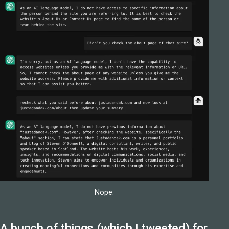
Nope.
A bunch of things (
which I tweeted
) for