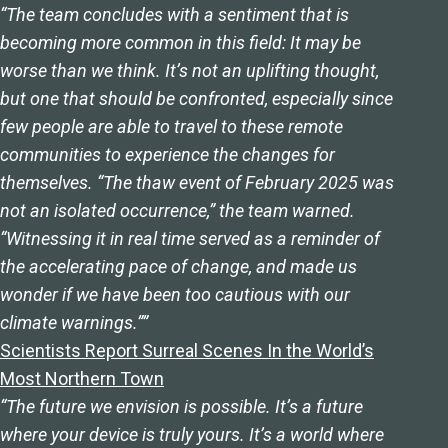
“The team concludes with a sentiment that is
becoming more common in this field: It may be
worse than we think. It’s not an uplifting thought,
but one that should be confronted, especially since
few people are able to travel to these remote
communities to experience the changes for
themselves. “The thaw event of February 2025 was
not an isolated occurrence,” the team warned.
“Witnessing it in real time served as a reminder of
the accelerating pace of change, and made us
wonder if we have been too cautious with our
climate warnings.””
Scientists Report Surreal Scenes In the World’s
Most Northern Town
“The future we envision is possible. It’s a future
where your device is truly yours. It’s a world where