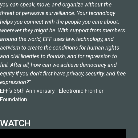
you can speak, move, and organize without the
threat of pervasive surveillance. Your technology
helps you connect with the people you care about,
wherever they might be. With support from members
around the world, EFF uses law, technology, and
activism to create the conditions for human rights
and civil liberties to flourish, and for repression to
fail. After all, how can we achieve democracy and
equity if you don’t first have privacy, security, and free
expression?”
EFF’s 35th Anniversary | Electronic Frontier
Foundation
WATCH