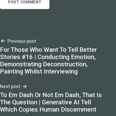
Post
Previous post
For Those Who Want To Tell Better
navigation
Stories #16 | Conducting Emotion,
Demonstrating Deconstruction,
Painting Whilst Interviewing
Next post
To Em Dash Or Not Em Dash, That Is
The Question | Generative AI Tell
Which Copies Human Discernment