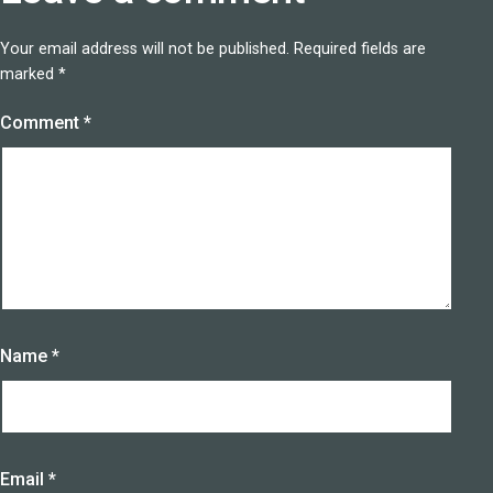
Your email address will not be published.
Required fields are
marked
*
Comment
*
Name
*
Email
*