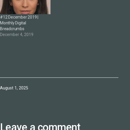
#12 December 2019 |
Monthly Digital
Breadcrumbs
December 4, 2019
Published
August 1, 2025
Leave a comment