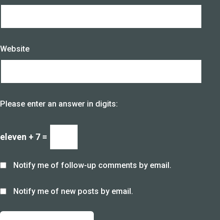
Website
Please enter an answer in digits:
eleven + 7 =
Notify me of follow-up comments by email.
Notify me of new posts by email.