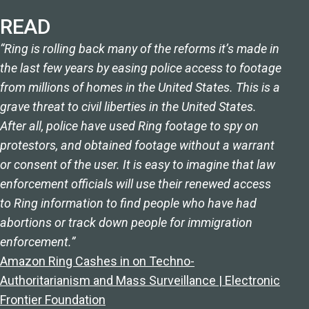
READ
“Ring is rolling back many of the reforms it’s made in
the last few years by easing police access to footage
from millions of homes in the United States. This is a
grave threat to civil liberties in the United States.
After all, police have used Ring footage to spy on
protestors, and obtained footage without a warrant
or consent of the user. It is easy to imagine that law
enforcement officials will use their renewed access
to Ring information to find people who have had
abortions or track down people for immigration
enforcement.”
Amazon Ring Cashes in on Techno-
Authoritarianism and Mass Surveillance | Electronic
Frontier Foundation