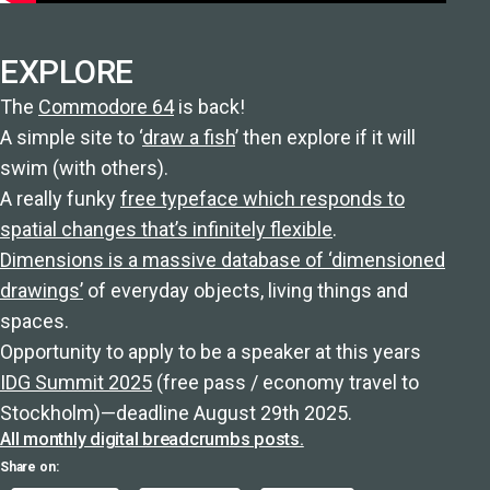
EXPLORE
The
Commodore 64
is back!
A simple site to ‘
draw a fish
’ then explore if it will
swim (with others).
A really funky
free typeface which responds to
spatial changes that’s infinitely flexible
.
Dimensions is a massive database of ‘dimensioned
drawings’
of everyday objects, living things and
spaces.
Opportunity to apply to be a speaker at this years
IDG Summit 2025
(free pass / economy travel to
Stockholm)—deadline August 29th 2025.
All monthly digital breadcrumbs posts.
Share on: