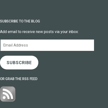
SUBSCRIBE TO THE BLOG
Add email to receive new posts via your inbox:
Email
Address
SUBSCRIBE
OR GRAB THE RSS FEED