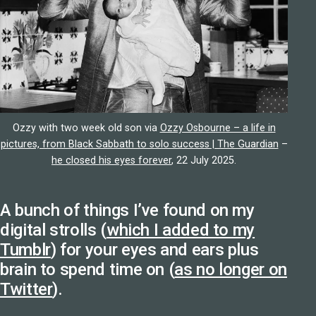
Ozzy with two week old son via
Ozzy Osbourne – a life in
pictures, from Black Sabbath to solo success | The Guardian
–
he closed his eyes forever
, 22 July 2025.
A bunch of things I’ve found on my
digital strolls (
which I added to my
Tumblr
) for your eyes and ears plus
brain to spend time on (
as no longer on
Twitter
).