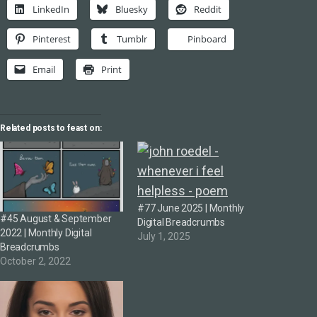
LinkedIn
Bluesky
Reddit
Pinterest
Tumblr
Pinboard
Email
Print
Related posts to feast on:
#77 June 2025 | Monthly
#45 August & September
Digital Breadcrumbs
2022 | Monthly Digital
July 1, 2025
Breadcrumbs
October 2, 2022