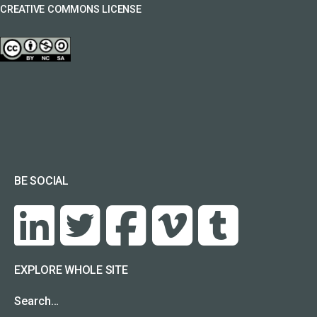
CREATIVE COMMONS LICENSE
BE SOCIAL
EXPLORE WHOLE SITE
Search…