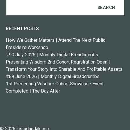
RECENT POSTS
How We Gather Matters | Attend The Next Public
fireside.rs Workshop
#90 July 2026 | Monthly Digital Breadcrumbs
Presenting Wisdom 2nd Cohort Registration Open |
Transform Your Story Into Sharable And Profitable Assets
#89 June 2026 | Monthly Digital Breadcrumbs
1st Presenting Wisdom Cohort Showcase Event
Completed | The Day After
© 2026 justadandak.com