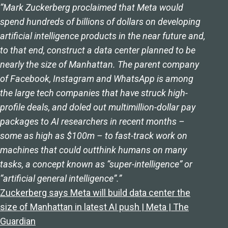
“Mark Zuckerberg proclaimed that Meta would
spend hundreds of billions of dollars on developing
artificial intelligence products in the near future and,
to that end, construct a data center planned to be
nearly the size of Manhattan. The parent company
of Facebook, Instagram and WhatsApp is among
the large tech companies that have struck high-
profile deals, and doled out multimillion-dollar pay
packages to AI researchers in recent months –
some as high as $100m – to fast-track work on
machines that could outthink humans on many
tasks, a concept known as “super-intelligence” or
“artificial general intelligence”.”
Zuckerberg says Meta will build data center the
size of Manhattan in latest AI push | Meta | The
Guardian