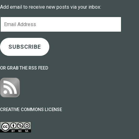
Add email to receive new posts via your inbox:
Email
Address
SUBSCRIBE
OR GRAB THE RSS FEED
CREATIVE COMMONS LICENSE