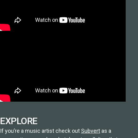
EXPLORE
If you’re a music artist check out
Subvert
as a