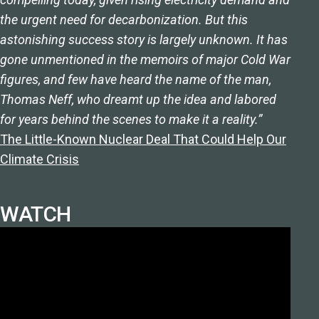
the urgent need for decarbonization. But this
astonishing success story is largely unknown. It has
gone unmentioned in the memoirs of major Cold War
figures, and few have heard the name of the man,
Thomas Neff, who dreamt up the idea and labored
for years behind the scenes to make it a reality.”
The Little-Known Nuclear Deal That Could Help Our
Climate Crisis
WATCH