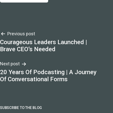
Post
Previous post
Courageous Leaders Launched |
navigation
Brave CEO’s Needed
Next post
20 Years Of Podcasting | A Journey
Of Conversational Forms
SUBSCRIBE TO THE BLOG