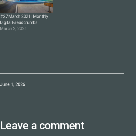
#27 March 2021 | Monthly
Digital Breadcrumbs
March 2, 2021
Published
June 1, 2026
Leave a comment