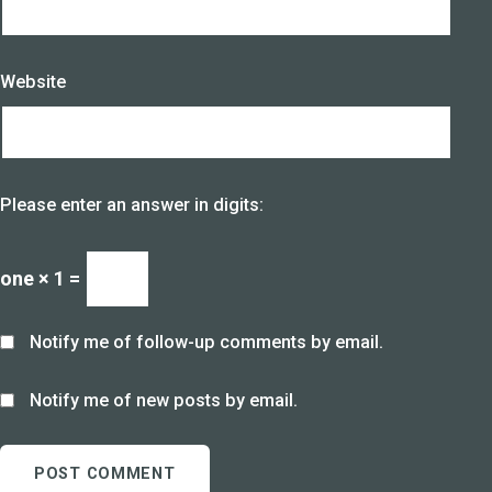
Website
Please enter an answer in digits:
one × 1 =
Notify me of follow-up comments by email.
Notify me of new posts by email.