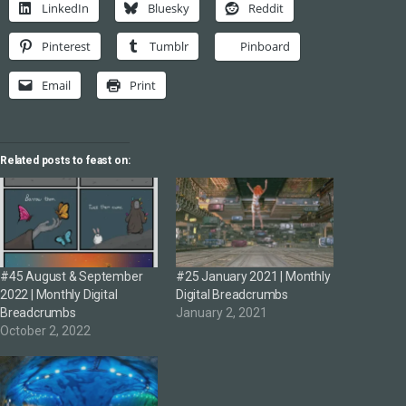
LinkedIn
Bluesky
Reddit
Pinterest
Tumblr
Pinboard
Email
Print
Related posts to feast on:
#45 August & September
#25 January 2021 | Monthly
2022 | Monthly Digital
Digital Breadcrumbs
Breadcrumbs
January 2, 2021
October 2, 2022