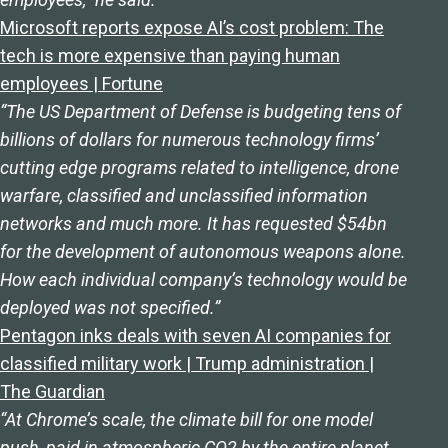
Microsoft reports expose AI’s cost problem: The
tech is more expensive than paying human
employees | Fortune
“The US Department of Defense is budgeting tens of
billions of dollars for numerous technology firms’
cutting edge programs related to intelligence, drone
warfare, classified and unclassified information
networks and much more. It has requested $54bn
for the development of autonomous weapons alone.
How each individual company’s technology would be
deployed was not specified.”
Pentagon inks deals with seven AI companies for
classified military work | Trump administration |
The Guardian
“At Chrome’s scale, the climate bill for one model
push, paid in atmospheric CO2 by the entire planet,