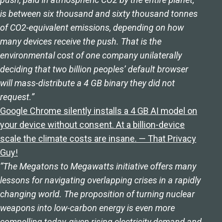
is between six thousand and sixty thousand tonnes
of CO2-equivalent emissions, depending on how
many devices receive the push. That is the
environmental cost of one company unilaterally
deciding that two billion peoples’ default browser
will mass-distribute a 4 GB binary they did not
request.”
Google Chrome silently installs a 4 GB AI model on
your device without consent. At a billion-device
scale the climate costs are insane. — That Privacy
Guy!
“The Megatons to Megawatts initiative offers many
lessons for navigating overlapping crises in a rapidly
changing world. The proposition of turning nuclear
weapons into low-carbon energy is even more
compelling today, given rising electricity demand and