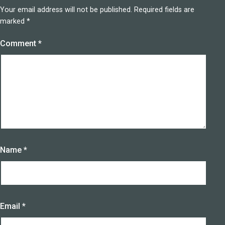
Your email address will not be published.
Required fields are
marked
*
Comment
*
Name
*
Email
*