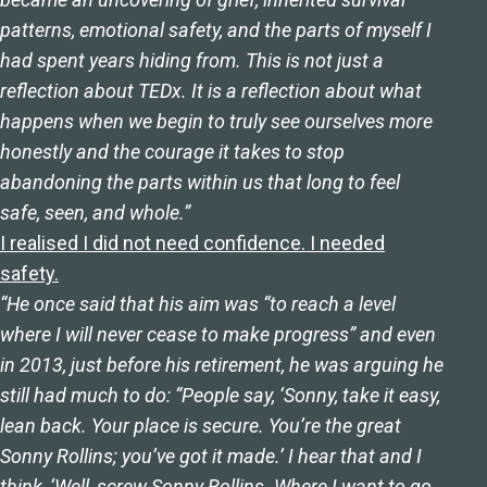
patterns, emotional safety, and the parts of myself I
had spent years hiding from. This is not just a
reflection about TEDx. It is a reflection about what
happens when we begin to truly see ourselves more
honestly and the courage it takes to stop
abandoning the parts within us that long to feel
safe, seen, and whole.”
I realised I did not need confidence. I needed
safety.
“He once said that his aim was “to reach a level
where I will never cease to make progress” and even
in 2013, just before his retirement, he was arguing he
still had much to do: “People say, ‘Sonny, take it easy,
lean back. Your place is secure. You’re the great
Sonny Rollins; you’ve got it made.’ I hear that and I
think, ‘Well, screw Sonny Rollins. Where I want to go