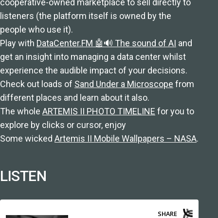
cooperative-owned marketplace to sell directly to
listeners (the platform itself is owned by the
people who use it).
Play with
DataCenter.FM 🤖🔊 The sound of AI
and
get an insight into managing a data center whilst
experience the audible impact of your decisions.
Check out loads of
Sand Under a Microscope
from
different places and learn about it also.
The whole
ARTEMIS II PHOTO TIMELINE
for you to
explore by clicks or cursor, enjoy
Some wicked
Artemis II Mobile Wallpapers – NASA
.
LISTEN