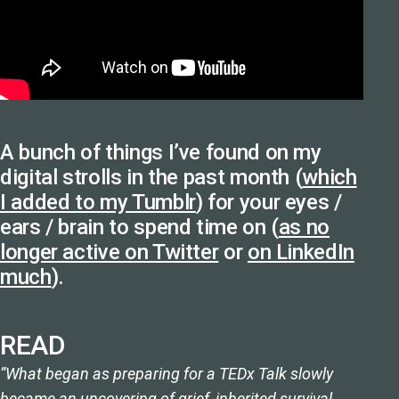
A bunch of things I’ve found on my
digital strolls in the past month (
which
I added to my Tumblr
) for your eyes /
ears / brain to spend time on (
as no
longer active on Twitter
or
on LinkedIn
much
).
READ
“What began as preparing for a TEDx Talk slowly
became an uncovering of grief, inherited survival