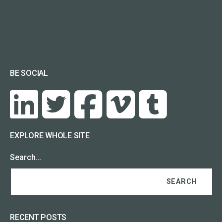
BE SOCIAL
EXPLORE WHOLE SITE
Search…
RECENT POSTS