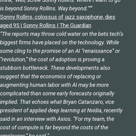
is beyond Sonny Rollins. Way beyond.’””
Sonny Rollins, colossus of jazz saxophone, dies
aged 95 | Sonny Rollins | The Guardian
“The reports may throw cold water on the bets tech’s
biggest firms have placed on the technology. While
some cling to the promise of an AI “renaissance” or
“revolution,” the cost of adoption is proving a
stubborn bottleneck. These developments also
suggest that the economics of replacing or
augmenting human labor with AI may be more
complicated than some early forecasts originally
implied. That echoes what Bryan Catanzaro, vice
president of applied deep learning at Nvidia, recently
said in an interview with Axios. “For my team, the
cost of compute is far beyond the costs of the
employees,” he said.”