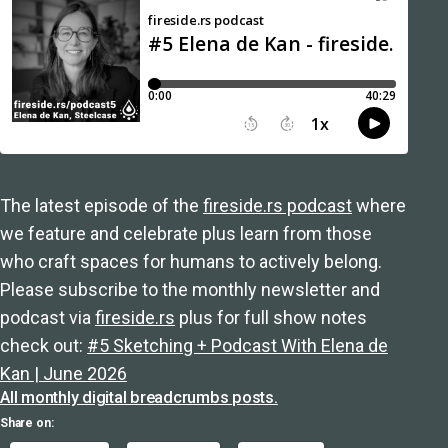
The latest episode of the
fireside.rs podcast
where
we feature and celebrate plus learn from those
who craft spaces for humans to actively belong.
Please subscribe to the monthly newsletter and
podcast via
fireside.rs
plus for full show notes
check out:
#5 Sketching + Podcast With Elena de
Kan | June 2026
All monthly digital breadcrumbs posts.
Share on: