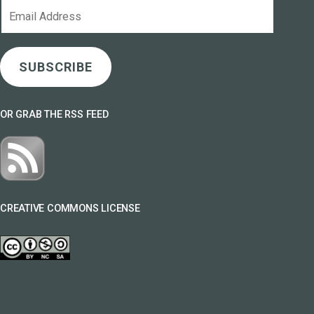
Email
Address
SUBSCRIBE
OR GRAB THE RSS FEED
CREATIVE COMMONS LICENSE