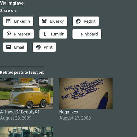
Via imgfave
.
Share on:
LinkedIn
Bluesky
Reddit
Pinterest
Tumblr
Pinboard
Email
Print
Related posts to feast on:
A Thing Of Beauty#1
Negatives
August 29, 2009
August 27, 2009