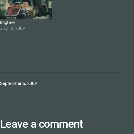
Imgfave
July 12, 2009
Published
September 5, 2009
Leave a comment