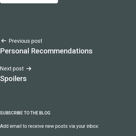
Post
Previous post
Personal Recommendations
navigation
Next post
Spoilers
SUBSCRIBE TO THE BLOG
Add email to receive new posts via your inbox: