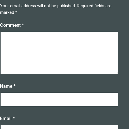
Your email address will not be published.
Required fields are
marked
*
Comment
*
Name
*
Email
*