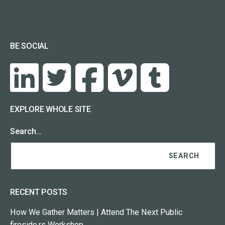
BE SOCIAL
EXPLORE WHOLE SITE
Search…
RECENT POSTS
How We Gather Matters | Attend The Next Public
fireside.rs Workshop