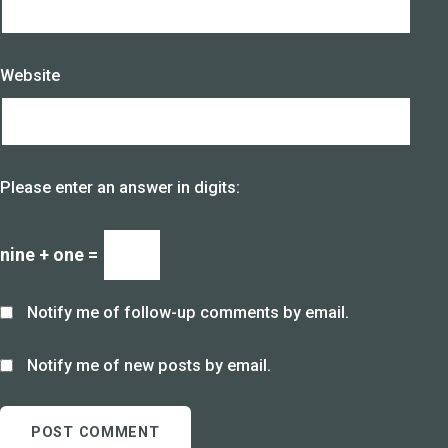
Website
Please enter an answer in digits:
nine + one =
Notify me of follow-up comments by email.
Notify me of new posts by email.