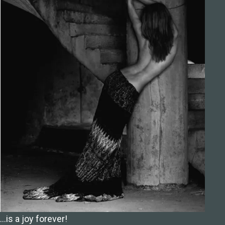
…is a joy forever!