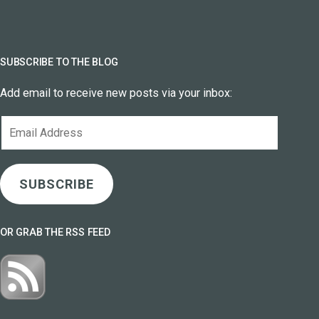
SUBSCRIBE TO THE BLOG
Add email to receive new posts via your inbox:
Email
Address
SUBSCRIBE
OR GRAB THE RSS FEED