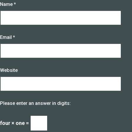
Name
*
Email
*
Website
Please enter an answer in digits:
four × one =