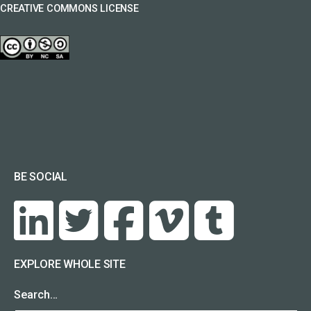
CREATIVE COMMONS LICENSE
BE SOCIAL
EXPLORE WHOLE SITE
Search…