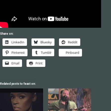
Share on:
LinkedIn
Bluesky
Reddit
Pinterest
Tumblr
Pinboard
Email
Print
Related posts to feast on: