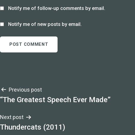
Notify me of follow-up comments by email.
Notify me of new posts by email.
Post
Previous post
“The Greatest Speech Ever Made”
navigation
Next post
Thundercats (2011)