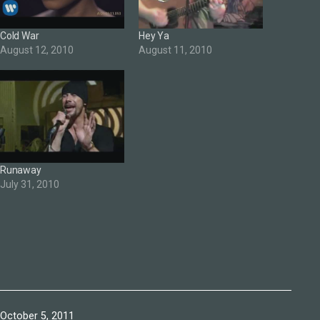
Cold War
Hey Ya
August 12, 2010
August 11, 2010
Runaway
July 31, 2010
Published
October 5, 2011