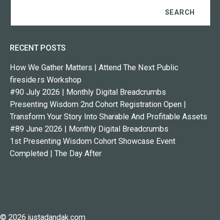
RECENT POSTS
How We Gather Matters | Attend The Next Public
fireside.rs Workshop
#90 July 2026 | Monthly Digital Breadcrumbs
Presenting Wisdom 2nd Cohort Registration Open |
Transform Your Story Into Sharable And Profitable Assets
#89 June 2026 | Monthly Digital Breadcrumbs
1st Presenting Wisdom Cohort Showcase Event
Completed | The Day After
© 2026 justadandak.com