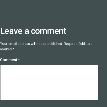
Leave a comment
Your email address will not be published.
Required fields are
marked
*
Comment
*