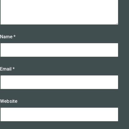
Name
*
Email
*
Website