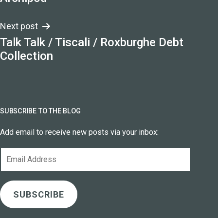
navigation
Next post
Talk Talk / Tiscali / Roxburghe Debt
Collection
SUBSCRIBE TO THE BLOG
Add email to receive new posts via your inbox:
Email
Address
SUBSCRIBE