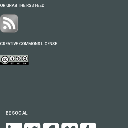
OR GRAB THE RSS FEED
CREATIVE COMMONS LICENSE
BE SOCIAL