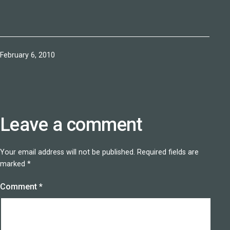
Published
February 6, 2010
Leave a comment
Your email address will not be published.
Required fields are
marked
*
Comment
*