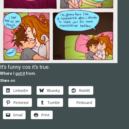
It’s funny cos it’s true.
Where I
got it
from.
Share on:
LinkedIn
Bluesky
Reddit
Pinterest
Tumblr
Pinboard
Email
Print