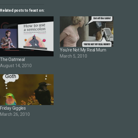
Related posts to feast on:
You’re Not My Real Mum
March 5, 2010
The Oatmeal
August 14, 2010
Friday Giggles
March 26, 2010