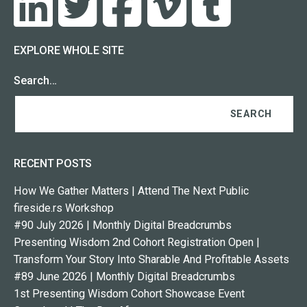
EXPLORE WHOLE SITE
Search…
RECENT POSTS
How We Gather Matters | Attend The Next Public
fireside.rs Workshop
#90 July 2026 | Monthly Digital Breadcrumbs
Presenting Wisdom 2nd Cohort Registration Open |
Transform Your Story Into Sharable And Profitable Assets
#89 June 2026 | Monthly Digital Breadcrumbs
1st Presenting Wisdom Cohort Showcase Event