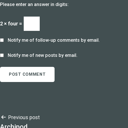
Please enter an answer in digits:
2 × four =
Notify me of follow-up comments by email.
Notify me of new posts by email.
Post
Previous post
Archipod