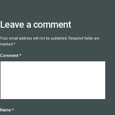
Leave a comment
Your email address will not be published.
Required fields are
marked
*
Comment
*
Name
*