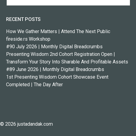
RECENT POSTS
How We Gather Matters | Attend The Next Public
fireside.rs Workshop
#90 July 2026 | Monthly Digital Breadcrumbs
Presenting Wisdom 2nd Cohort Registration Open |
Transform Your Story Into Sharable And Profitable Assets
#89 June 2026 | Monthly Digital Breadcrumbs
1st Presenting Wisdom Cohort Showcase Event
Completed | The Day After
© 2026 justadandak.com