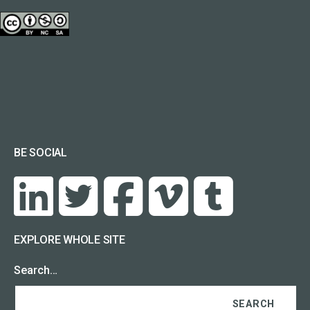
BE SOCIAL
EXPLORE WHOLE SITE
Search…