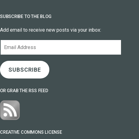
SUBSCRIBE TO THE BLOG
Add email to receive new posts via your inbox:
Email
Address
SUBSCRIBE
OR GRAB THE RSS FEED
CREATIVE COMMONS LICENSE