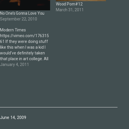
Wood Porn#12
March 31, 2011
No One’s Gonna Love You
September 22, 2010
Modern Times
https://vimeo.com/176315
61 If they were doing stuff
like this when I was a kid I
would've definitely taken
that place in art college. All
done with green screen...
January 4, 2011
don't believe me—check it.
Published
June 14, 2009