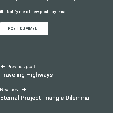
Notify me of new posts by email.
Post
Previous post
Traveling Highways
navigation
Next post
Eternal Project Triangle Dilemma