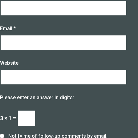
Email
*
Website
Please enter an answer in digits:
3 × 1 =
Notify me of follow-up comments by email.