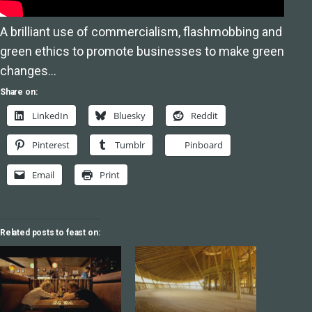
A brilliant use of commercialism, flashmobbing and
green ethics to promote businesses to make green
changes…
Share on:
LinkedIn
Bluesky
Reddit
Pinterest
Tumblr
Pinboard
Email
Print
Related posts to feast on: