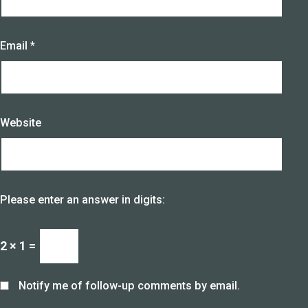
Email
*
Website
Please enter an answer in digits:
2 × 1 =
Notify me of follow-up comments by email.