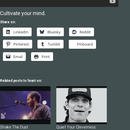
Cultivate your mind.
Share on:
LinkedIn
Bluesky
Reddit
Pinterest
Tumblr
Pinboard
Email
Print
Related posts to feast on:
Shake The Dust
Quiet Your Cleverness