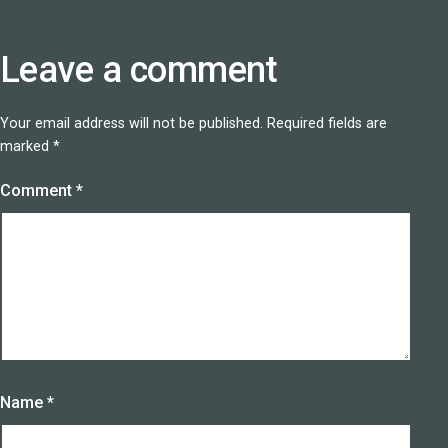
Leave a comment
Your email address will not be published.
Required fields are
marked
*
Comment
*
Name
*