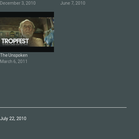
December 3, 2010
June 7, 2010
The Unspoken
March 6, 2011
Published
July 22, 2010