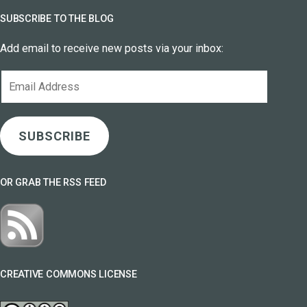
SUBSCRIBE TO THE BLOG
Add email to receive new posts via your inbox:
Email
Address
SUBSCRIBE
OR GRAB THE RSS FEED
CREATIVE COMMONS LICENSE