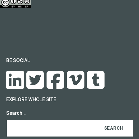
BE SOCIAL
EXPLORE WHOLE SITE
Search…