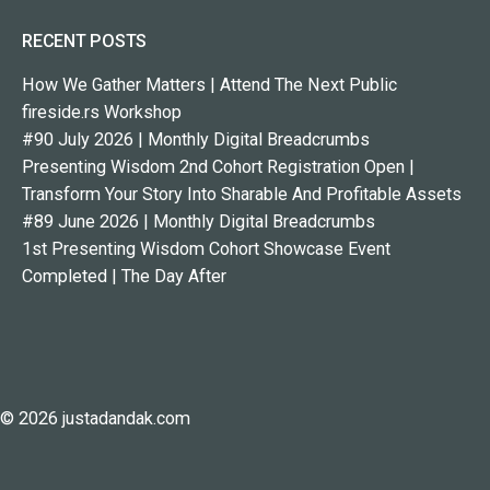
RECENT POSTS
How We Gather Matters | Attend The Next Public
fireside.rs Workshop
#90 July 2026 | Monthly Digital Breadcrumbs
Presenting Wisdom 2nd Cohort Registration Open |
Transform Your Story Into Sharable And Profitable Assets
#89 June 2026 | Monthly Digital Breadcrumbs
1st Presenting Wisdom Cohort Showcase Event
Completed | The Day After
© 2026 justadandak.com