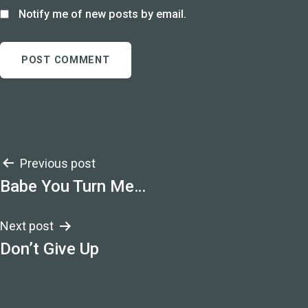
Notify me of new posts by email.
Post
Previous post
Babe You Turn Me…
navigation
Next post
Don’t Give Up