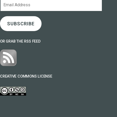
Email
Address
SUBSCRIBE
OR GRAB THE RSS FEED
CREATIVE COMMONS LICENSE