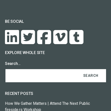
BE SOCIAL
EXPLORE WHOLE SITE
Search…
RECENT POSTS
How We Gather Matters | Attend The Next Public
fireside.rs Workshop