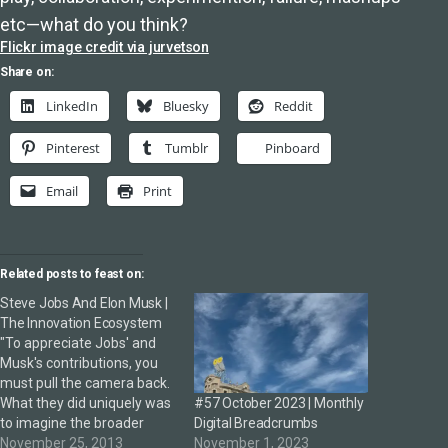
etc—what do you think?
Flickr image credit via jurvetson
Share on:
LinkedIn
Bluesky
Reddit
Pinterest
Tumblr
Pinboard
Email
Print
Related posts to feast on:
Steve Jobs And Elon Musk |
The Innovation Ecosystem
"To appreciate Jobs' and
Musk's contributions, you
must pull the camera back.
#57 October 2023 | Monthly
What they did uniquely was
Digital Breadcrumbs
to imagine the broader
November 1, 2023
ecosystems in which those
November 25, 2013