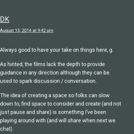
DK
August 13, 2014 at 9:42 pm
Always good to have your take on things here, g.
As hinted, the films lack the depth to provide
guidance in any direction although they can be
used to spark discussion / conversation.
The idea of creating a space so folks can slow
down to, find space to consider and create (and not
just pause and share) is something I’ve been
playing around with (and will share when next we
chat).