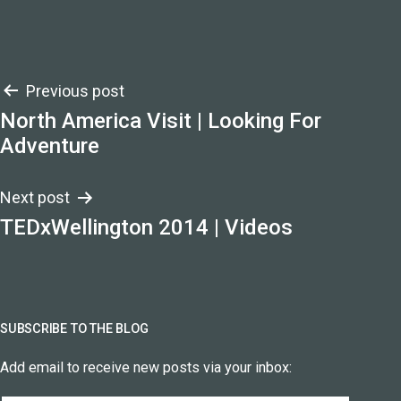
Post
Previous post
North America Visit | Looking For
navigation
Adventure
Next post
TEDxWellington 2014 | Videos
SUBSCRIBE TO THE BLOG
Add email to receive new posts via your inbox: