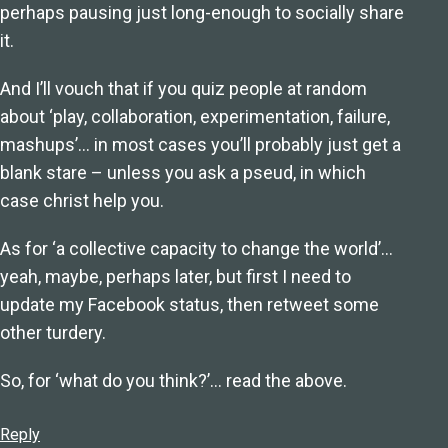
perhaps pausing just long-enough to socially share
it.
And I’ll vouch that if you quiz people at random
about ‘play, collaboration, experimentation, failure,
mashups’… in most cases you’ll probably just get a
blank stare – unless you ask a pseud, in which
case christ help you.
As for ‘a collective capacity to change the world’…
yeah, maybe, perhaps later, but first I need to
update my Facebook status, then retweet some
other turdery.
So, for ‘what do you think?’… read the above.
Reply