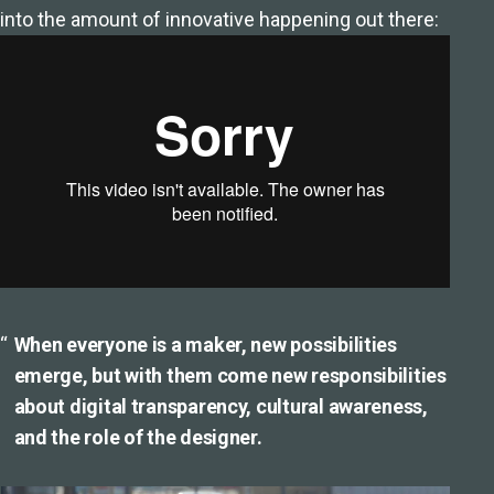
into the amount of innovative happening out there:
When everyone is a maker, new possibilities
emerge, but with them come new responsibilities
about digital transparency, cultural awareness,
and the role of the designer.