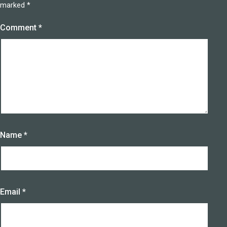
marked
*
Comment
*
Name
*
Email
*