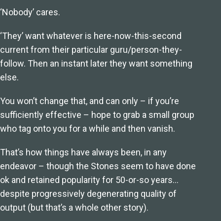
‘Nobody’ cares.
‘They’ want whatever is here-now-this-second
current from their particular guru/person-they-
follow. Then an instant later they want something
else.
You won’t change that, and can only – if you’re
sufficiently effective – hope to grab a small group
who tag onto you for a while and then vanish.
That’s how things have always been, in any
endeavor – though the Stones seem to have done
ok and retained popularity for 50-or-so years…
despite progressively degenerating quality of
output (but that’s a whole other story).