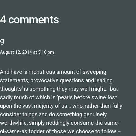
4 comments
g
August 12, 2014 at 5:16 pm
And have ‘a monstrous amount of sweeping
statements, provocative questions and leading
thoughts’ is something they may well might… but
sadly much of which is ‘pearls before swine’ lost
upon the vast majority of us… who, rather than fully
consider things and do something genuinely
worthwhile, simply noddingly consume the same-
ol-same-as fodder of those we choose to follow –