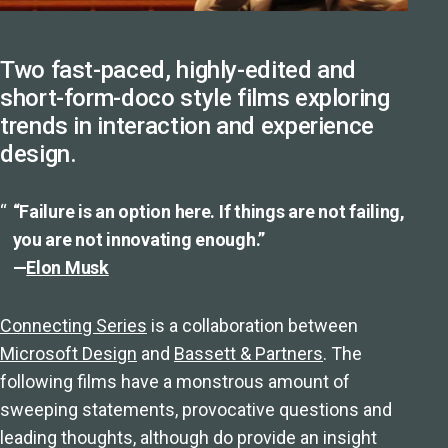
Two fast-paced, highly-edited and
short-form-doco style films exploring
trends in interaction and experience
design.
“Failure is an option here. If things are not failing,
you are not innovating enough.”
—
Elon Musk
Connecting Series
is a collaboration between
Microsoft Design
and
Bassett & Partners
. The
following films have a monstrous amount of
sweeping statements, provocative questions and
leading thoughts, although do provide an insight