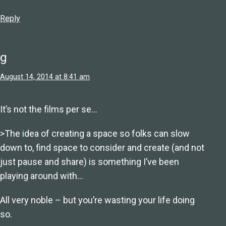
Reply
g
August 14, 2014 at 8:41 am
It’s not the films per se…
>The idea of creating a space so folks can slow
down to, find space to consider and create (and not
just pause and share) is something I’ve been
playing around with…
All very noble – but you’re wasting your life doing
so.