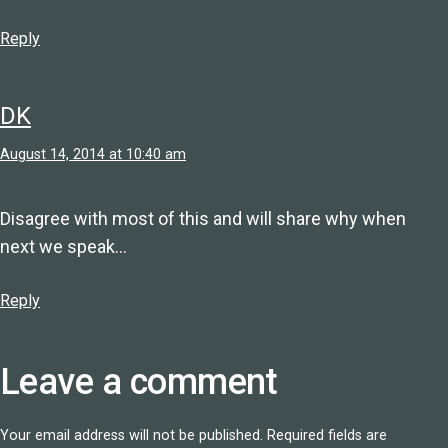
Reply
DK
August 14, 2014 at 10:40 am
Disagree with most of this and will share why when
next we speak…
Reply
Leave a comment
Your email address will not be published.
Required fields are