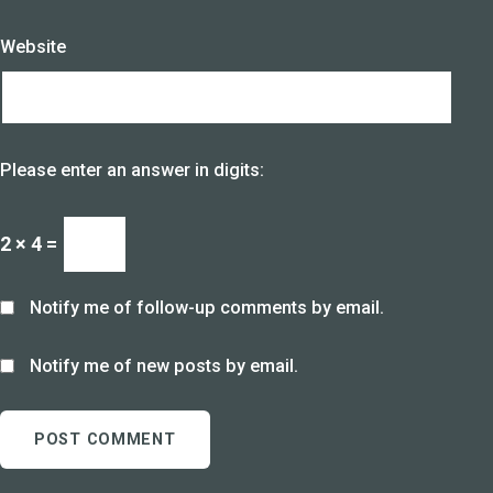
Website
Please enter an answer in digits:
2 × 4 =
Notify me of follow-up comments by email.
Notify me of new posts by email.