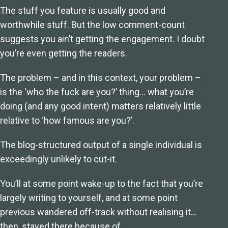
The stuff you feature is usually good and
worthwhile stuff. But the low comment-count
suggests you ain’t getting the engagement. I doubt
you’re even getting the readers.
The problem – and in this context, your problem –
is the ‘who the fuck are you?’ thing… what you’re
doing (and any good intent) matters relatively little
relative to ‘how famous are you?’.
The blog-structured output of a single individual is
exceedingly unlikely to cut-it.
You’ll at some point wake-up to the fact that you’re
largely writing to yourself, and at some point
previous wandered off-track without realising it…
then, stayed there because of