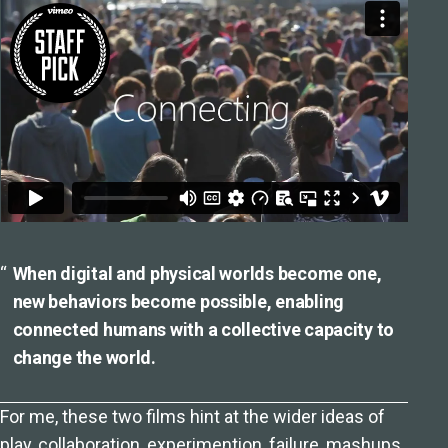
When digital and physical worlds become one,
new behaviors become possible, enabling
connected humans with a collective capacity to
change the world.
For me, these two films hint at the wider ideas of
play, collaboration, experimention, failure, mashups