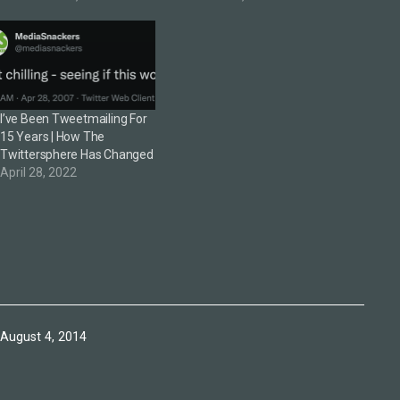
products could become
transformative. To do that
involved an intimate
understanding not just of
the technology but of what
would be necessary in
I’ve Been Tweetmailing For
design, logistics,…
15 Years | How The
Twittersphere Has Changed
April 28, 2022
Published
August 4, 2014