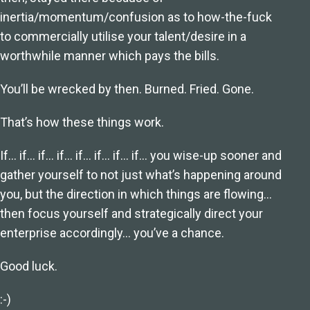
inertia/momentum/confusion as to how-the-fuck
to commercially utilise your talent/desire in a
worthwhile manner which pays the bills.
You’ll be wrecked by then. Burned. Fried. Gone.
That’s how these things work.
If… if… if… if… if… if… if… if… you wise-up sooner and
gather yourself to not just what’s happening around
you, but the direction in which things are flowing…
then focus yourself and strategically direct your
enterprise accordingly… you’ve a chance.
Good luck.
:-)