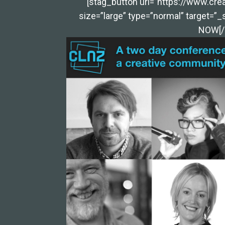
[stag_button url=”https://www.crea
size=”large” type=”normal” target=”_
NOW[/