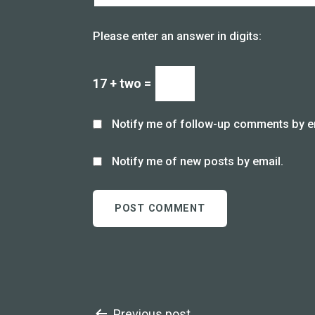
Please enter an answer in digits:
17 + two =
Notify me of follow-up comments by e
Notify me of new posts by email.
Previous post