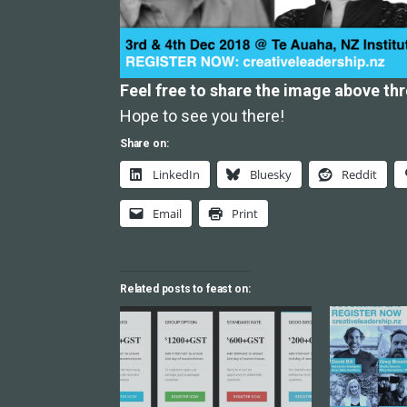
Feel free to share the image above th
Hope to see you there!
Share on:
LinkedIn
Bluesky
Reddit
Email
Print
Related posts to feast on: