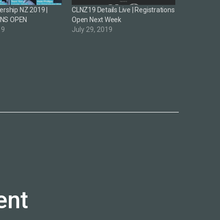
ership NZ 2019 |
CLNZ19 Details Live | Registrations
ONS OPEN
Open Next Week
19
July 29, 2019
ent