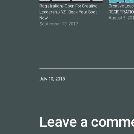
Registrations Open For Creative
Creative Lead
Leadership NZ | Book Your Spot
REGISTRATI
Now!
August 5, 20
September 13, 2017
Published
July 10, 2018
Leave a comm