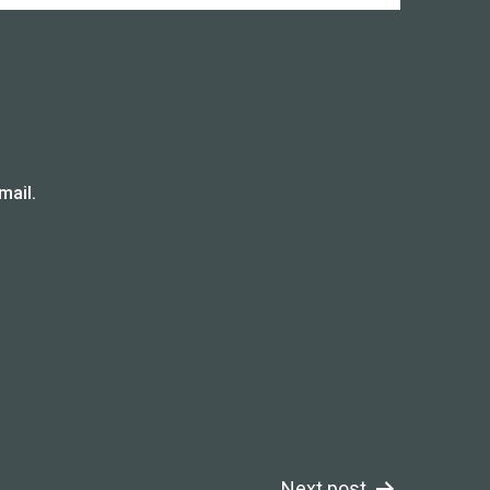
mail.
Next post