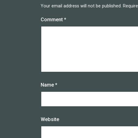
Your email address will not be published.
Require
Comment
*
Name
*
Website