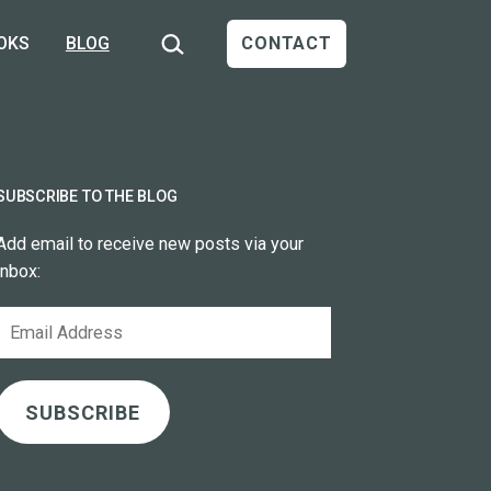
Search…
OKS
BLOG
CONTACT
SUBSCRIBE TO THE BLOG
Add email to receive new posts via your
inbox:
Email
Address
SUBSCRIBE