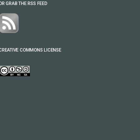
OR GRAB THE RSS FEED
CREATIVE COMMONS LICENSE