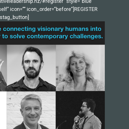
tiveleadership.nz/#register” style=”blue”
self” icon=”” icon_order=”before”]REGISTER
stag_button]