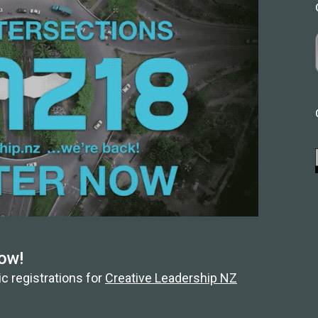
ow!
c registrations for
Creative Leadership NZ