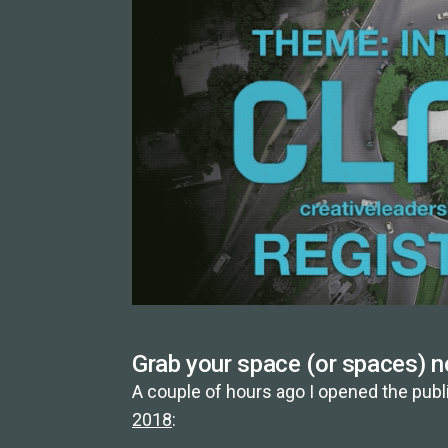
Grab your space (or spaces) n
A couple of hours ago I opened the publi
2018
: