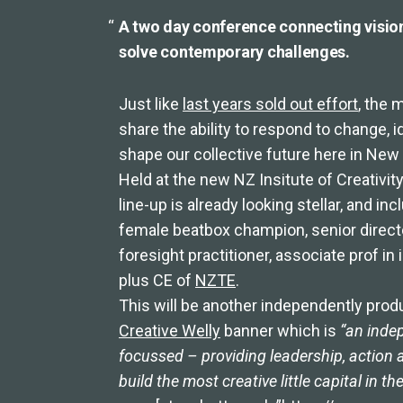
A two day conference connecting visio
solve contemporary challenges.
Just like
last years sold out effort
, the 
share the ability to respond to change, 
shape our collective future here in Ne
Held at the new NZ Insitute of Creativity
line-up is already looking stellar, and i
female beatbox champion, senior direc
foresight practitioner, associate prof 
plus CE of
NZTE
.
This will be another independently prod
Creative Welly
banner which is
“an indep
focussed – providing leadership, action 
build the most creative little capital in th