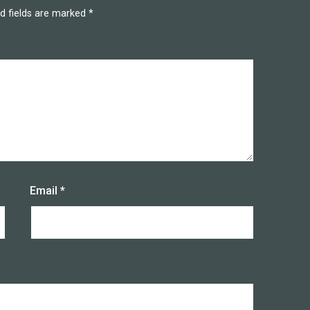
d fields are marked
*
Email
*