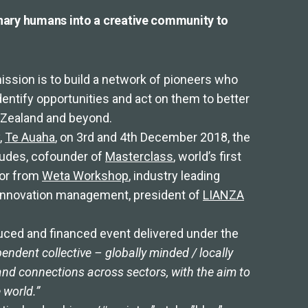
nary humans into a creative community to
mission is to build a network of pioneers who
identify opportunities and act on them to better
w Zealand and beyond.
,
Te Auaha
, on 3rd and 4th December 2018, the
ncludes, cofounder of
Masterclass
, world’s first
tor from
Weta Workshop
, industry leading
in innovation management, president of
LIANZA
uced and financed event delivered under the
endent collective – globally minded / locally
and connections across sectors, with the aim to
e world.”