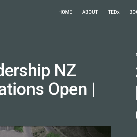
HOME
ABOUT
TEDx
BO
dership NZ
ations Open |