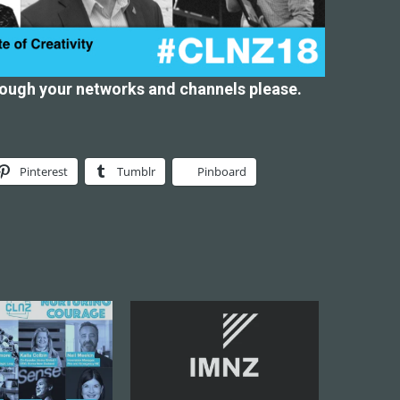
rough your networks and channels please.
Pinterest
Tumblr
Pinboard