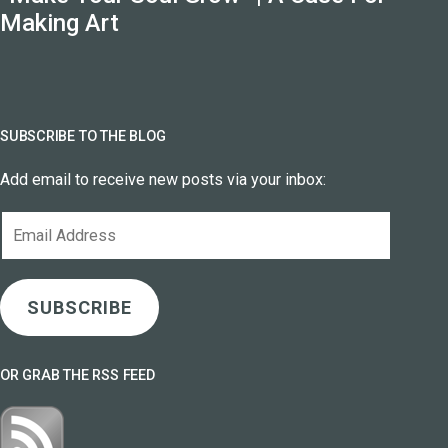
Making Art
SUBSCRIBE TO THE BLOG
Add email to receive new posts via your inbox:
Email
Address
SUBSCRIBE
OR GRAB THE RSS FEED