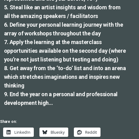
5. Steal like an artist insights and wisdom from
all the amazing speakers / facilitators
6. Define your personal learning journey with the
array of workshops throughout the day
7. Apply the learning at the masterclass
opportunities available on the second day (where
you’re not just listening but testing and doing)
8. Get away from the ‘to-do’ list and into an arena
which stretches imaginations and inspires new
thinking
9. End the year on a personal and professional
development high…
Share on:
LinkedIn
Bluesky
Reddit