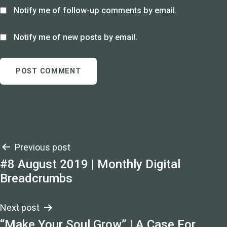
Notify me of follow-up comments by email.
Notify me of new posts by email.
Post
Previous post
#8 August 2019 | Monthly Digital
navigation
Breadcrumbs
Next post
“Make Your Soul Grow” | A Case For