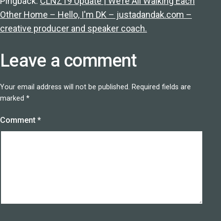
Pingback:
CLNZ19 Update | We’re All Walking Each
Other Home – Hello, I'm DK – justadandak.com –
creative producer and speaker coach.
Leave a comment
Your email address will not be published.
Required fields are
marked
*
Comment
*