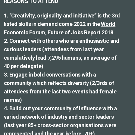
REASONS TO ATTEND
1. “Creativity, originality and initiative” is the 3rd
listed skills in demand come 2022 in the
World
Economic Forum, Future of Jobs Report 2018
2. Connect with others who are enthusiastic and
curious leaders (attendees from last year
cumulatively lead 7,295 humans, an average of
40 per delegate)
3. Engage in bold conversations with a
community which reflects diversity (2/3rds of
attendees from the last two events had female
names)
4. Build out your community of influence with a
varied network of industry and sector leaders
(last year 85+ cross-sector organisations were
represented and the year before, 70+)