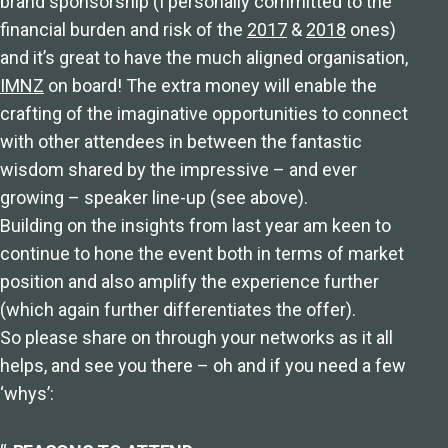
brand sponsorship (I personally committed to the
financial burden and risk of the
2017
&
2018
ones)
and it’s great to have the much aligned organisation,
IMNZ
on board! The extra money will enable the
crafting of the imaginative opportunities to connect
with other attendees in between the fantastic
wisdom shared by the impressive – and ever
growing – speaker line-up (see above).
Building on the insights from last year am keen to
continue to hone the event both in terms of market
position and also amplify the experience further
(which again further differentiates the offer).
So please share on through your networks as it all
helps, and see you there – oh and if you need a few
‘whys’: