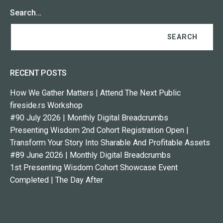
Search…
RECENT POSTS
How We Gather Matters | Attend The Next Public
fireside.rs Workshop
#90 July 2026 | Monthly Digital Breadcrumbs
Presenting Wisdom 2nd Cohort Registration Open |
Transform Your Story Into Sharable And Profitable Assets
#89 June 2026 | Monthly Digital Breadcrumbs
1st Presenting Wisdom Cohort Showcase Event
Completed | The Day After