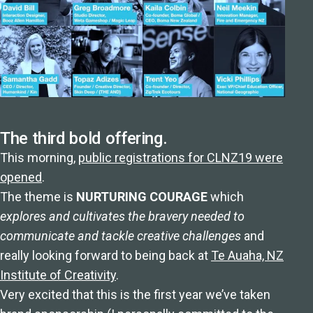
The third bold offering.
This morning,
public registrations for CLNZ19 were
opened
.
The theme is
NURTURING COURAGE
which
explores and cultivates the bravery needed to
communicate and tackle creative challenges
and
really looking forward to being back at
Te Auaha, NZ
Institute of Creativity
.
Very excited that this is the first year we’ve taken