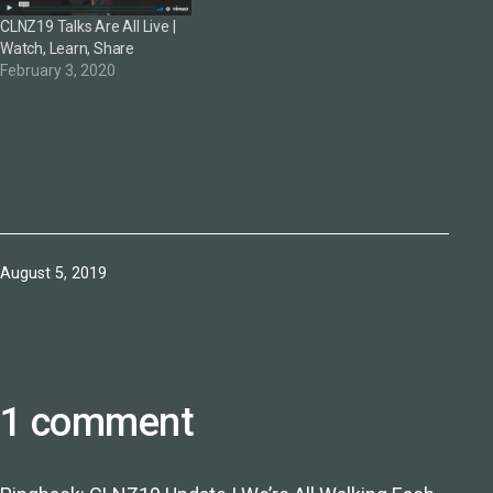
CLNZ19 Talks Are All Live |
Watch, Learn, Share
February 3, 2020
Published
August 5, 2019
1 comment