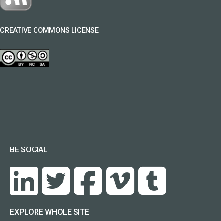
CREATIVE COMMONS LICENSE
BE SOCIAL
EXPLORE WHOLE SITE