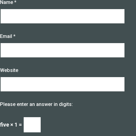
Name
*
Email
*
Website
Please enter an answer in digits:
five × 1 =