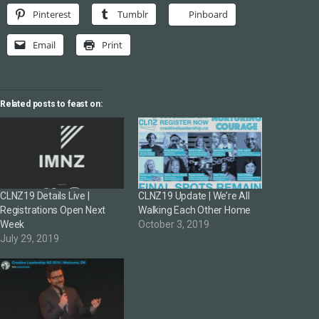
Pinterest
Tumblr
Pinboard
Email
Print
Related posts to feast on:
CLNZ19 Details Live |
CLNZ19 Update | We’re All
Registrations Open Next
Walking Each Other Home
Week
October 3, 2019
July 29, 2019