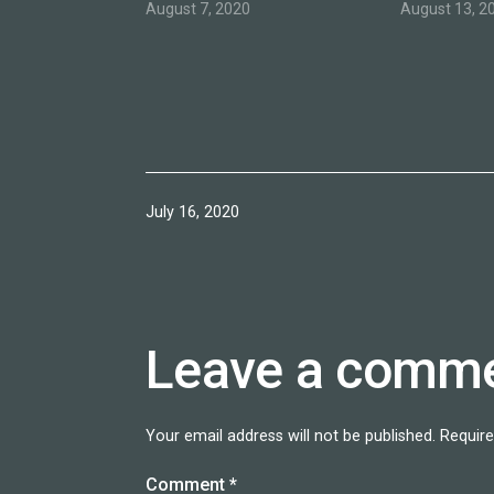
August 7, 2020
August 13, 2
Published
July 16, 2020
Leave a comm
Your email address will not be published.
Require
Comment
*