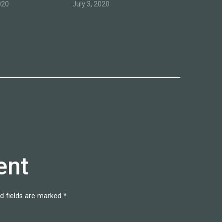
020
July 3, 2020
ent
d fields are marked
*