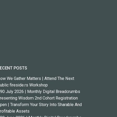
ECENT POSTS
ow We Gather Matters | Attend The Next
ublic fireside.rs Workshop
90 July 2026 | Monthly Digital Breadcrumbs
resenting Wisdom 2nd Cohort Registration
pen | Transform Your Story Into Sharable And
rofitable Assets