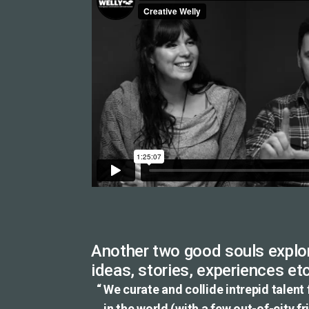
Another two good souls explor
ideas, stories, experiences etc
We curate and collide intrepid talent
in the world (with a few out-of-city f