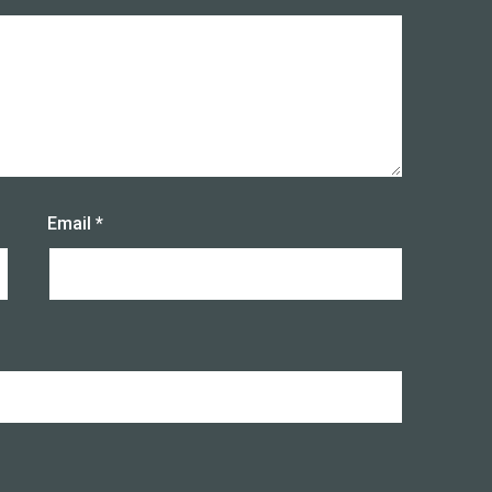
Email
*