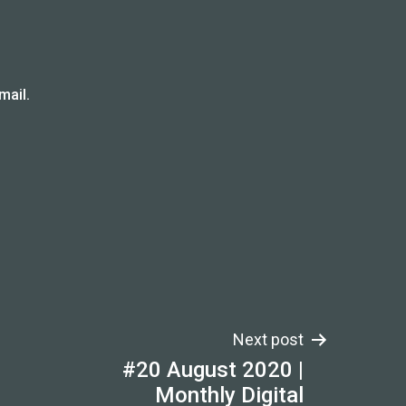
mail.
Next post
#20 August 2020 |
Monthly Digital