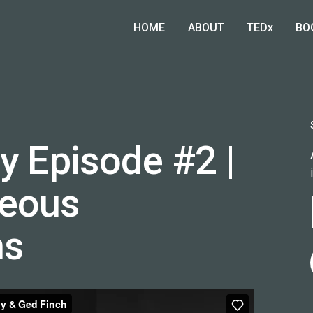
HOME
ABOUT
TEDx
BO
y Episode #2 |
eous
ns