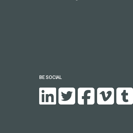
BE SOCIAL