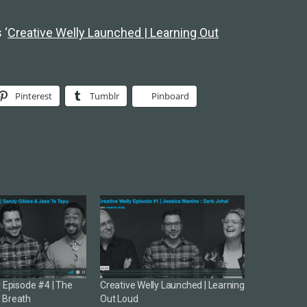
 ‘
Creative Welly Launched | Learning Out
Pinterest
Tumblr
Pinboard
y Episode #4 | The
Creative Welly Launched | Learning
 Breath
Out Loud