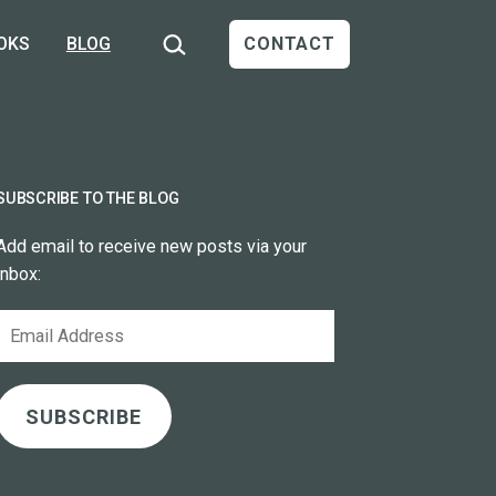
Search…
OKS
BLOG
CONTACT
SUBSCRIBE TO THE BLOG
Add email to receive new posts via your
inbox:
Email
Address
SUBSCRIBE