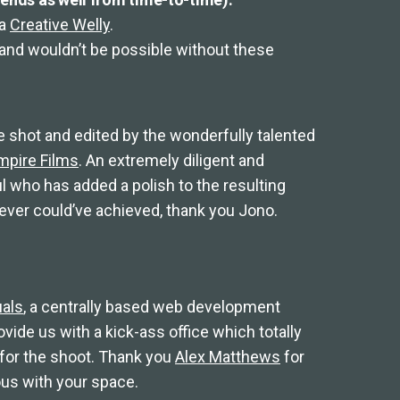
ia
Creative Welly
.
d and wouldn’t be possible without these
e shot and edited by the wonderfully talented
mpire Films
. An extremely diligent and
l who has added a polish to the resulting
ever could’ve achieved, thank you Jono.
als
, a centrally based web development
ide us with a kick-ass office which totally
 for the shoot. Thank you
Alex Matthews
for
ous with your space.