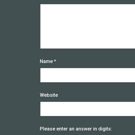
Name
*
Website
Please enter an answer in digits: