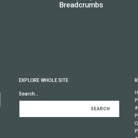
Breadcrumbs
EXPLORE WHOLE SITE
R
H
Search…
P
#
P
O
P