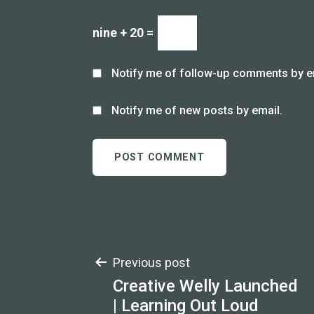
nine + 20 =
Notify me of follow-up comments by e
Notify me of new posts by email.
Post
Previous post
Creative Welly Launched
navigation
| Learning Out Loud