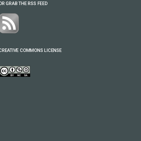
OR GRAB THE RSS FEED
CREATIVE COMMONS LICENSE