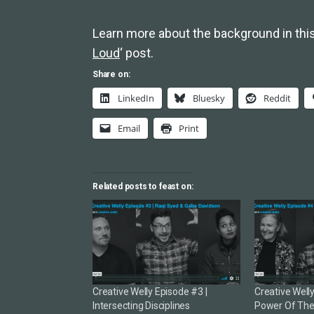
Learn more about the background in this
Loud
‘ post.
Share on:
LinkedIn
Bluesky
Reddit
Email
Print
Related posts to feast on:
Creative Welly Episode #3 |
Creative Well
Intersecting Disciplines
Power Of The