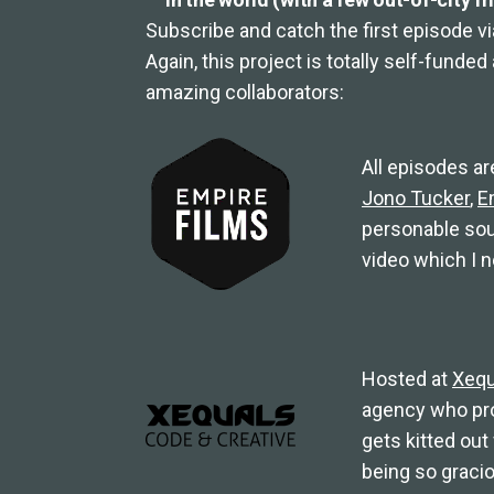
Subscribe and catch the first episode v
Again, this project is totally self-funde
amazing collaborators:
All episodes ar
Jono Tucker
,
E
personable sou
video which I n
Hosted at
Xequ
agency who prov
gets kitted out
being so graci