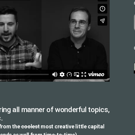
ing all manner of wonderful topics,
.
 from the
coolest
most creative little capital
riends as well from time-to-time).