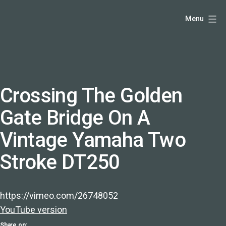
Skip
Hello,
Menu
to
I'm
content
DK
-
creative
producer
Crossing The Golden
and
Gate Bridge On A
speaker
coach
Vintage Yamaha Two
-
Stroke DT250
justadandak.com.
https://vimeo.com/26748052
YouTube version
Share on: