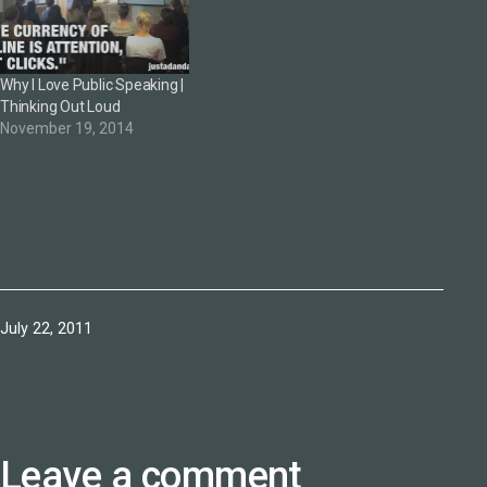
Why I Love Public Speaking |
Thinking Out Loud
November 19, 2014
Published
July 22, 2011
Leave a comment