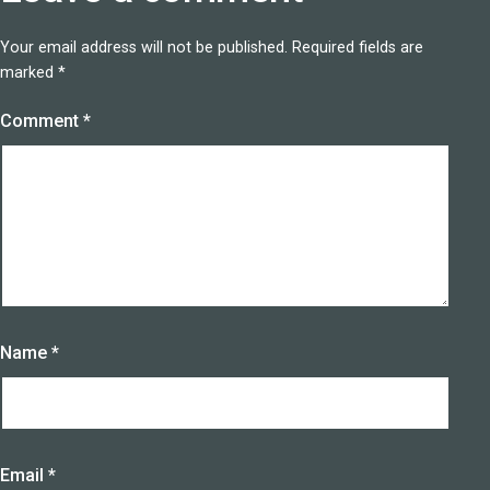
Your email address will not be published.
Required fields are
marked
*
Comment
*
Name
*
Email
*