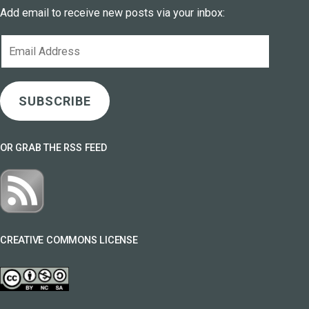
Add email to receive new posts via your inbox:
Email
Address
SUBSCRIBE
OR GRAB THE RSS FEED
CREATIVE COMMONS LICENSE