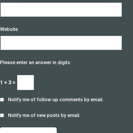
Website
Please enter an answer in digits:
1 × 3 =
Notify me of follow-up comments by email.
Notify me of new posts by email.