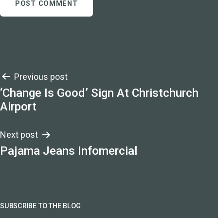
Post
Previous post
‘Change Is Good’ Sign At Christchurch
navigation
Airport
Next post
Pajama Jeans Infomercial
SUBSCRIBE TO THE BLOG