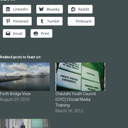
LinkedIn
Bluesky
Reddit
Pinterest
Tumblr
Pinboard
Email
Print
Related posts to feast on:
Forth Bridge View
Otautahi Youth Council
August 29, 2010
(OYC) | Social Media
Training
March 16, 2012