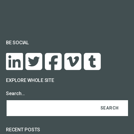
BE SOCIAL
EXPLORE WHOLE SITE
Search…
RECENT POSTS