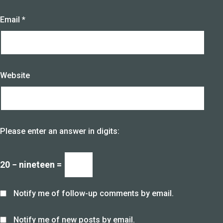
Email
*
Website
Please enter an answer in digits:
20 − nineteen =
Notify me of follow-up comments by email.
Notify me of new posts by email.