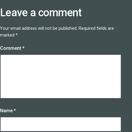
Leave a comment
Your email address will not be published.
Required fields are
marked
*
Comment
*
Name
*