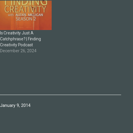
Is Creativity Just A
Catchphrase? | Finding
Creativity Podcast
December 26, 2024
Published
January 9, 2014