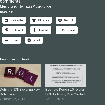
comments.
Music credit to
TexasMusicForge
Share on:
LinkedIn
Bluesky
Reddit
Pinterest
Tumblr
Pinboard
Email
Print
Related posts to feast on:
Defining ROI | Exploring New
Business Design 2.0 | Digital
Definitions
Isn’t Software, It’s a Mindset
October 16, 2014
April 1, 2014