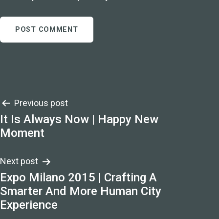
Post
Previous post
It Is Always Now | Happy New
navigation
Moment
Next post
Expo Milano 2015 | Crafting A
Smarter And More Human City
Experience