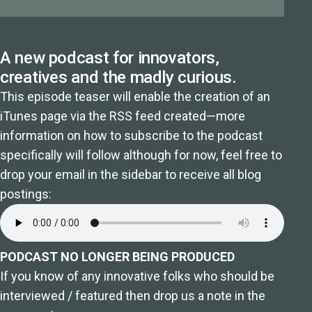
A new podcast for innovators,
creatives and the madly curious.
This episode teaser will enable the creation of an
iTunes page via the RSS feed created—more
information on how to subscribe to the podcast
specifically will follow although for now, feel free to
drop your email in the sidebar to receive all blog
postings:
PODCAST NO LONGER BEING PRODUCED
If you know of any innovative folks who should be
interviewed / featured then drop us a note in the