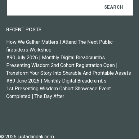
RECENT POSTS
How We Gather Matters | Attend The Next Public
fireside.rs Workshop
#90 July 2026 | Monthly Digital Breadcrumbs
Presenting Wisdom 2nd Cohort Registration Open |
Transform Your Story Into Sharable And Profitable Assets
#89 June 2026 | Monthly Digital Breadcrumbs
1st Presenting Wisdom Cohort Showcase Event
Completed | The Day After
© 2026 justadandak.com