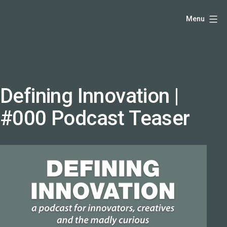
Skip
Hello,
Menu
to
I'm
content
DK
-
creative
producer
Defining Innovation |
and
#000 Podcast Teaser
speaker
coach
-
justadandak.com.