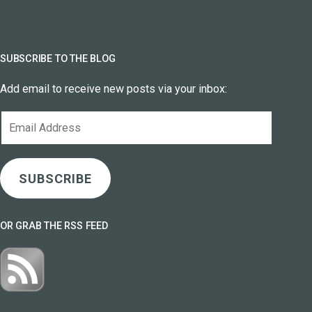
SUBSCRIBE TO THE BLOG
Add email to receive new posts via your inbox:
Email
Address
SUBSCRIBE
OR GRAB THE RSS FEED