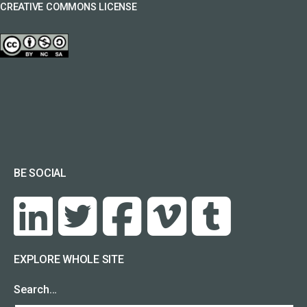
CREATIVE COMMONS LICENSE
BE SOCIAL
EXPLORE WHOLE SITE
Search…