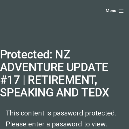
Skip
Hello,
Menu
to
I'm
content
DK
-
creative
producer
Protected: NZ
and
ADVENTURE UPDATE
speaker
coach
#17 | RETIREMENT,
-
SPEAKING AND TEDX
justadandak.com.
This content is password protected.
Please enter a password to view.