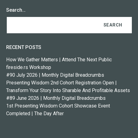
Search…
RECENT POSTS
How We Gather Matters | Attend The Next Public
fireside.rs Workshop
#90 July 2026 | Monthly Digital Breadcrumbs
Presenting Wisdom 2nd Cohort Registration Open |
Transform Your Story Into Sharable And Profitable Assets
#89 June 2026 | Monthly Digital Breadcrumbs
1st Presenting Wisdom Cohort Showcase Event
Completed | The Day After