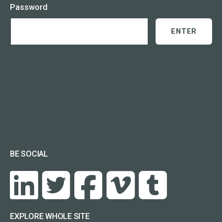
Password
BE SOCIAL
EXPLORE WHOLE SITE