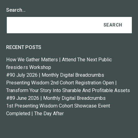
Search…
RECENT POSTS
How We Gather Matters | Attend The Next Public
fireside.rs Workshop
#90 July 2026 | Monthly Digital Breadcrumbs
Presenting Wisdom 2nd Cohort Registration Open |
Transform Your Story Into Sharable And Profitable Assets
#89 June 2026 | Monthly Digital Breadcrumbs
1st Presenting Wisdom Cohort Showcase Event
Completed | The Day After