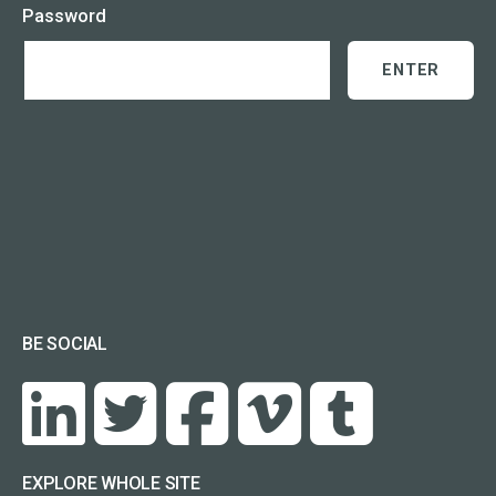
Password
BE SOCIAL
EXPLORE WHOLE SITE