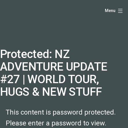
Skip
Hello,
Menu
to
I'm
content
DK
-
creative
producer
Protected: NZ
and
ADVENTURE UPDATE
speaker
coach
#27 | WORLD TOUR,
-
HUGS & NEW STUFF
justadandak.com.
This content is password protected.
Please enter a password to view.