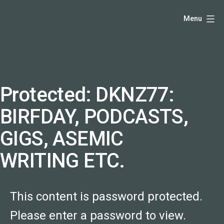
Skip
Hello,
Menu
to
I'm
content
DK
-
creative
producer
Protected: DKNZ77:
and
BIRFDAY, PODCASTS,
speaker
coach
GIGS, ASEMIC
-
WRITING ETC.
justadandak.com.
This content is password protected.
Please enter a password to view.