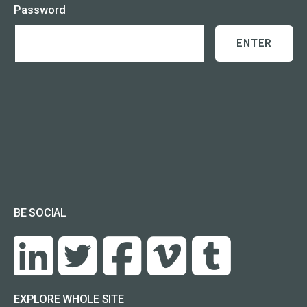
Password
BE SOCIAL
EXPLORE WHOLE SITE