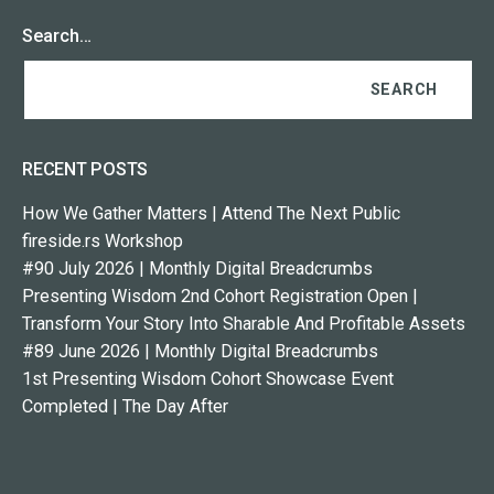
Search…
RECENT POSTS
How We Gather Matters | Attend The Next Public
fireside.rs Workshop
#90 July 2026 | Monthly Digital Breadcrumbs
Presenting Wisdom 2nd Cohort Registration Open |
Transform Your Story Into Sharable And Profitable Assets
#89 June 2026 | Monthly Digital Breadcrumbs
1st Presenting Wisdom Cohort Showcase Event
Completed | The Day After