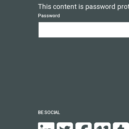
This content is password pro
Password
BE SOCIAL