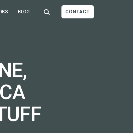
Search…
OKS
BLOG
CONTACT
NE,
ICA
TUFF