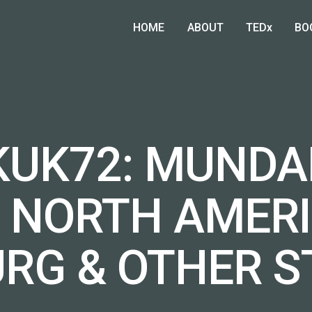
HOME
ABOUT
TEDx
BO
DKUK72: MUNDA
, NORTH AMER
URG & OTHER S