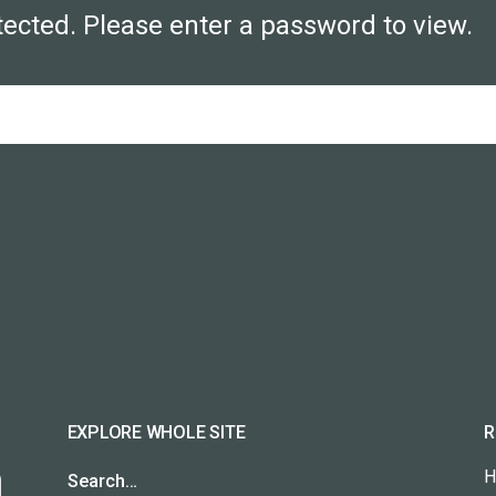
tected. Please enter a password to view.
EXPLORE WHOLE SITE
R
H
Search…