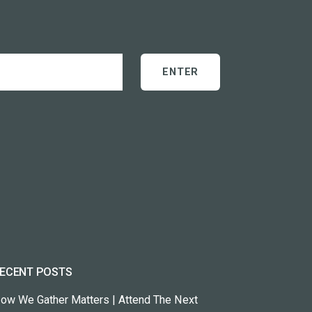
ECENT POSTS
ow We Gather Matters | Attend The Next