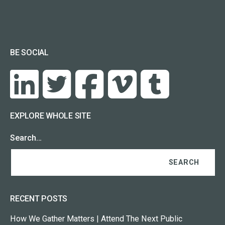
BE SOCIAL
EXPLORE WHOLE SITE
Search…
RECENT POSTS
How We Gather Matters | Attend The Next Public