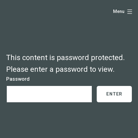
Skip
Hello,
Menu
to
I'm
content
DK
-
creative
producer
This content is password protected.
and
Please enter a password to view.
speaker
Password
coach
-
justadandak.com.