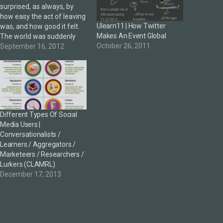
surprised, as always, by
how easy the act of leaving
Ulearn11 | How Twitter
was, and how good it felt.
Makes An Event Global
The world was suddenly
October 26, 2011
rich with possibility."Jack
September 16, 2012
Kerouac, On The Road 18th
October 2012 is my final
day as social media
manager with current
employers CORE
Education. After 6/7…
Different Types Of Social
Media Users |
Conversationalists /
Learners / Aggregators /
Marketeers / Researchers /
Lurkers (CLAMRL)
December 17, 2013