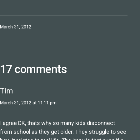
Published
March 31, 2012
17 comments
Tim
March 31, 2012 at 11:11 pm
I agree DK, thats why so many kids disconnect
from school as they get older. They struggle to see