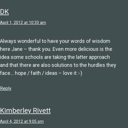
DK
April 1, 2012 at 10:33 am
Always wonderful to have your words of wisdom
here Jane – thank you. Even more delicious is the
idea some schools are taking the latter approach
and that there are also solutions to the hurdles they
face… hope / faith / ideas – love it :-)
Reply
Kimberley Rivett
April 4, 2012 at 9:05 pm