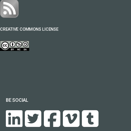
CREATIVE COMMONS LICENSE
BE SOCIAL