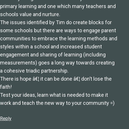
primary learning and one which many teachers and
schools value and nurture.
The issues identified by Tim do create blocks for
some schools but there are ways to engage parent
communities to embrace the learning methods and
styles within a school and increased student
engagement and sharing of learning (including
measurements) goes a long way towards creating
a cohesive triadic partnership.
There is hope â€¦ it can be done â€¦ don’t lose the
faith!
Test your ideas, learn what is needed to make it
work and teach the new way to your community =)
Reply