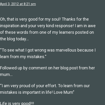
April 3, 2012 at 8:21 pm
Oh, that is very good for my soul! Thanks for the
inspiration and your very kind response! I am in awe
of these words from one of my learners posted on
the blog today…
“To see what I got wrong was marvellous because I
learn from my mistakes.”
Followed up by comment on her blog post from her
mum…
“I am very proud of your effort. To learn from our
mistakes is important in life! Love Mum”
Life is very good!!!