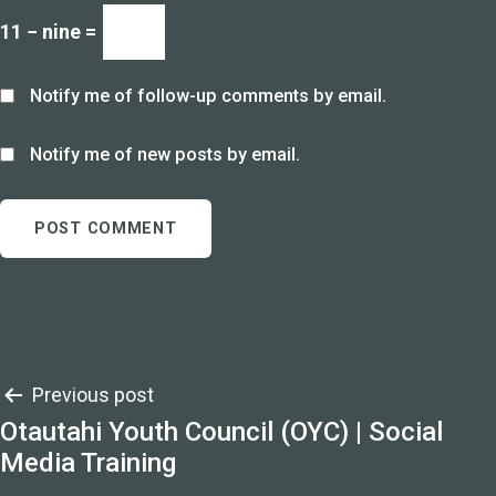
11 − nine =
Notify me of follow-up comments by email.
Notify me of new posts by email.
Post
Previous post
Otautahi Youth Council (OYC) | Social
navigation
Media Training