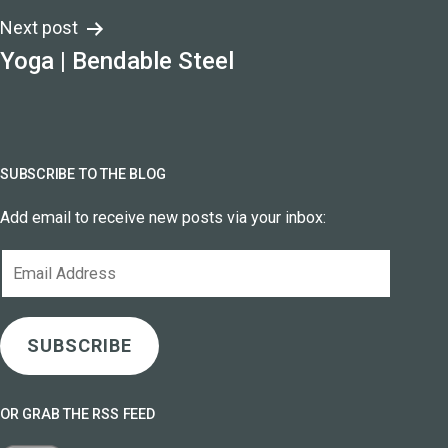
Next post
Yoga | Bendable Steel
SUBSCRIBE TO THE BLOG
Add email to receive new posts via your inbox:
Email
Address
SUBSCRIBE
OR GRAB THE RSS FEED