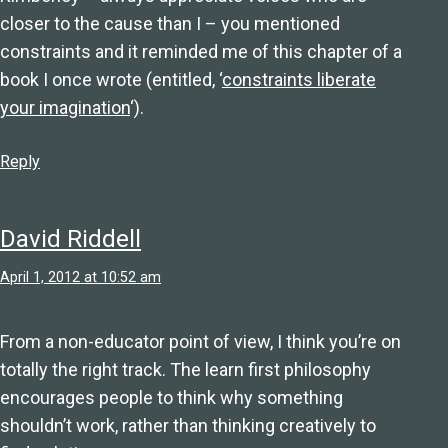
closer to the cause than I – you mentioned
constraints and it reminded me of this chapter of a
book I once wrote (entitled, ‘
constraints liberate
your imagination
‘).
Reply
David Riddell
April 1, 2012 at 10:52 am
From a non-educator point of view, I think you’re on
totally the right track. The learn first philosophy
encourages people to think why something
shouldn’t work, rather than thinking creatively to