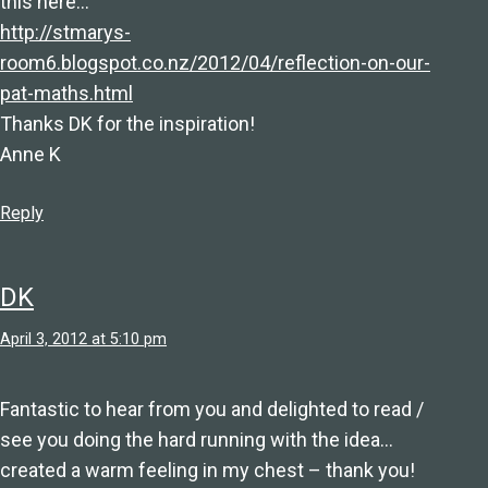
this here…
http://stmarys-
room6.blogspot.co.nz/2012/04/reflection-on-our-
pat-maths.html
Thanks DK for the inspiration!
Anne K
Reply
DK
April 3, 2012 at 5:10 pm
Fantastic to hear from you and delighted to read /
see you doing the hard running with the idea…
created a warm feeling in my chest – thank you!