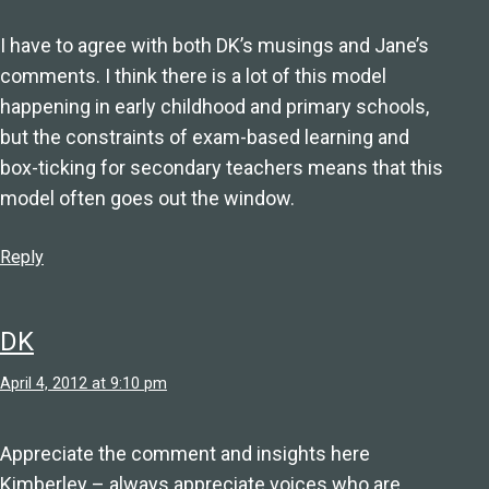
I have to agree with both DK’s musings and Jane’s
comments. I think there is a lot of this model
happening in early childhood and primary schools,
but the constraints of exam-based learning and
box-ticking for secondary teachers means that this
model often goes out the window.
Reply
DK
April 4, 2012 at 9:10 pm
Appreciate the comment and insights here
Kimberley – always appreciate voices who are