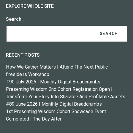
EXPLORE WHOLE SITE
Search…
RECENT POSTS
How We Gather Matters | Attend The Next Public
fireside.rs Workshop
#90 July 2026 | Monthly Digital Breadcrumbs
Presenting Wisdom 2nd Cohort Registration Open |
Transform Your Story Into Sharable And Profitable Assets
#89 June 2026 | Monthly Digital Breadcrumbs
1st Presenting Wisdom Cohort Showcase Event
Completed | The Day After