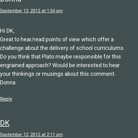
September 12, 2012 at 1:54 pm
Hi DK,
Great to hear/read points of view which offer a
challenge about the delivery of school curriculums.
Do you think that Plato maybe responsible for this
engrained approach? Would be interested to hear
your thinkings or musings about this comment.
Donna
Reply
DK
September 12, 2012 at 2:11 pm