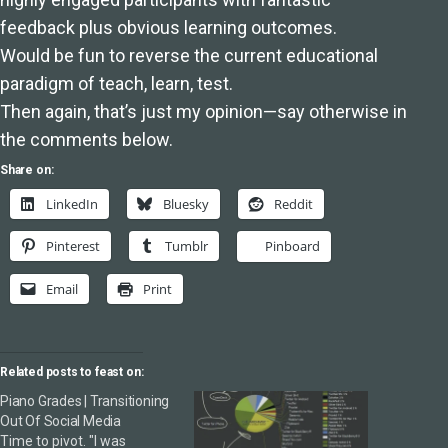
feedback plus obvious learning outcomes.
Would be fun to reverse the current educational
paradigm of teach, learn, test.
Then again, that’s just my opinion—say otherwise in
the comments below.
Share on:
LinkedIn
Bluesky
Reddit
Pinterest
Tumblr
Pinboard
Email
Print
Related posts to feast on:
Piano Grades | Transitioning
Out Of Social Media
Time to pivot. "I was