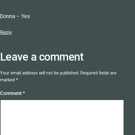
Donna – Yes
Reply
Leave a comment
Your email address will not be published.
Required fields are
marked
*
Comment
*