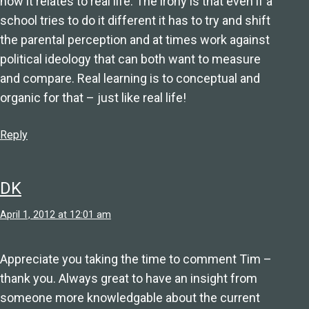
how it relates to real life. The irony is that even if a
school tries to do it different it has to try and shift
the parental perception and at times work against
political ideology that can both want to measure
and compare. Real learning is to conceptual and
organic for that – just like real life!
Reply
DK
April 1, 2012 at 12:01 am
Appreciate you taking the time to comment Tim –
thank you. Always great to have an insight from
someone more knowledgable about the current