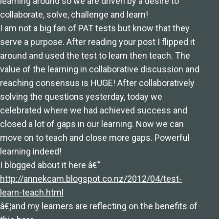
learning around so we are driven by a desire to
collaborate, solve, challenge and learn!
I am not a big fan of PAT tests but know that they
serve a purpose. After reading your post I flipped it
around and used the test to learn then teach. The
value of the learning in collaborative discussion and
reaching consensus is HUGE! After collaboratively
solving the questions yesterday, today we
celebrated where we had achieved success and
closed a lot of gaps in our learning. Now we can
move on to teach and close more gaps. Powerful
learning indeed!
I blogged about it here â€“
http://annekcam.blogspot.co.nz/2012/04/test-
learn-teach.html
â€¦and my learners are reflecting on the benefits of