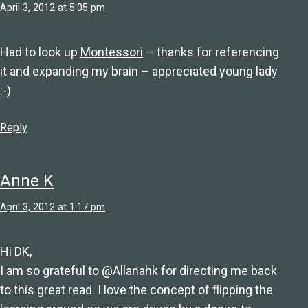
April 3, 2012 at 5:05 pm
Had to look up
Montessori
– thanks for referencing
it and expanding my brain – appreciated young lady
:-)
Reply
Anne K
April 3, 2012 at 1:17 pm
Hi DK,
I am so grateful to @Allanahk for directing me back
to this great read. I love the concept of flipping the