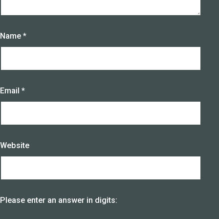
Name
*
Email
*
Website
Please enter an answer in digits: