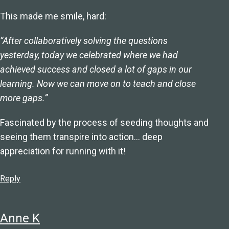
This made me smile, hard:
“After collaboratively solving the questions
yesterday, today we celebrated where we had
achieved success and closed a lot of gaps in our
learning. Now we can move on to teach and close
more gaps.”
Fascinated by the process of seeding thoughts and
seeing them transpire into action… deep
appreciation for running with it!
Reply
Anne K