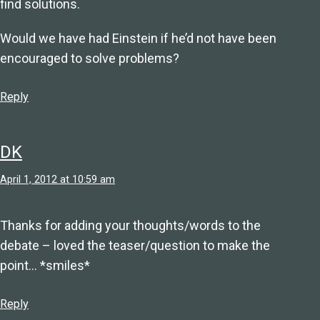
find solutions.
Would we have had Einstein if he’d not have been
encouraged to solve problems?
Reply
DK
April 1, 2012 at 10:59 am
Thanks for adding your thoughts/words to the
debate – loved the teaser/question to make the
point… *smiles*
Reply