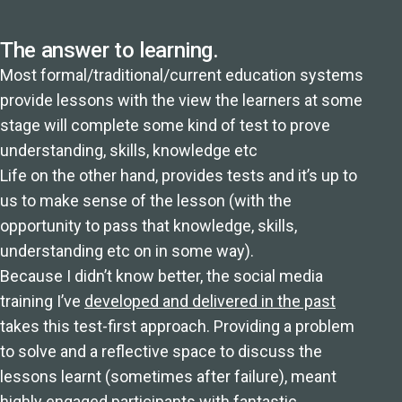
The answer to learning.
Most formal/traditional/current education systems
provide lessons with the view the learners at some
stage will complete some kind of test to prove
understanding, skills, knowledge etc
Life on the other hand, provides tests and it’s up to
us to make sense of the lesson (with the
opportunity to pass that knowledge, skills,
understanding etc on in some way).
Because I didn’t know better, the social media
training I’ve
developed and delivered in the past
takes this test-first approach. Providing a problem
to solve and a reflective space to discuss the
lessons learnt (sometimes after failure), meant
highly engaged participants with fantastic