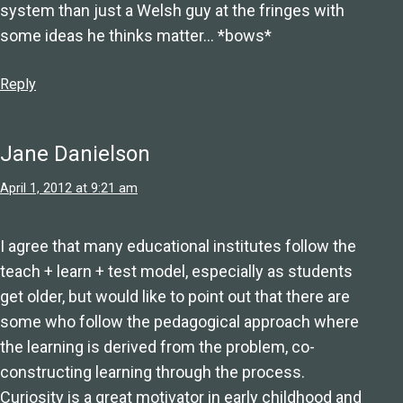
system than just a Welsh guy at the fringes with
some ideas he thinks matter… *bows*
Reply
Jane Danielson
April 1, 2012 at 9:21 am
I agree that many educational institutes follow the
teach + learn + test model, especially as students
get older, but would like to point out that there are
some who follow the pedagogical approach where
the learning is derived from the problem, co-
constructing learning through the process.
Curiosity is a great motivator in early childhood and