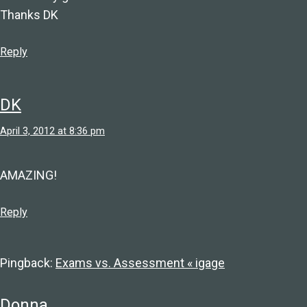
Thanks DK
Reply
DK
April 3, 2012 at 8:36 pm
AMAZING!
Reply
Pingback:
Exams vs. Assessment « igage
Donna