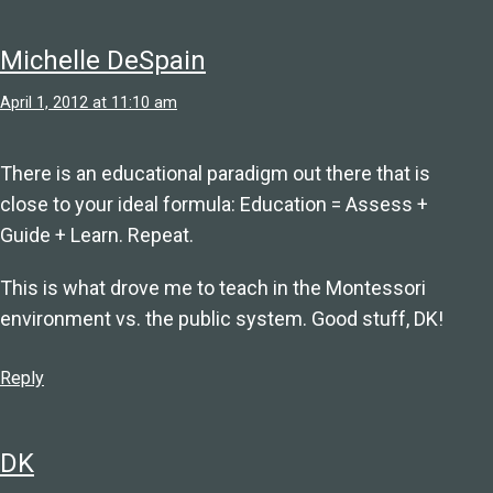
Michelle DeSpain
April 1, 2012 at 11:10 am
There is an educational paradigm out there that is
close to your ideal formula: Education = Assess +
Guide + Learn. Repeat.
This is what drove me to teach in the Montessori
environment vs. the public system. Good stuff, DK!
Reply
DK