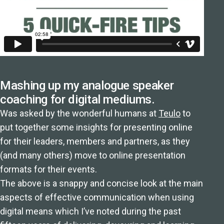
Mashing up my analogue speaker
coaching for digital mediums.
Was asked by the wonderful humans at
Teulo
to
put together some insights for presenting online
for their leaders, members and partners, as they
(and many others) move to online presentation
formats for their events.
The above is a snappy and concise look at the main
aspects of effective communication when using
digital means which I’ve noted during the past