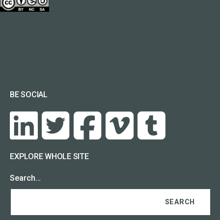
BE SOCIAL
EXPLORE WHOLE SITE
Search…