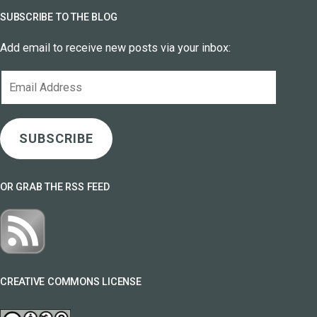
SUBSCRIBE TO THE BLOG
Add email to receive new posts via your inbox:
Email
Address
SUBSCRIBE
OR GRAB THE RSS FEED
CREATIVE COMMONS LICENSE