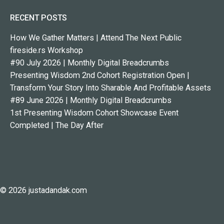
RECENT POSTS
How We Gather Matters | Attend The Next Public
fireside.rs Workshop
#90 July 2026 | Monthly Digital Breadcrumbs
Presenting Wisdom 2nd Cohort Registration Open |
Transform Your Story Into Sharable And Profitable Assets
#89 June 2026 | Monthly Digital Breadcrumbs
1st Presenting Wisdom Cohort Showcase Event
Completed | The Day After
© 2026 justadandak.com