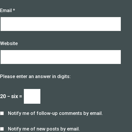
Email
*
Website
Please enter an answer in digits:
20 − six =
Notify me of follow-up comments by email.
Notify me of new posts by email.