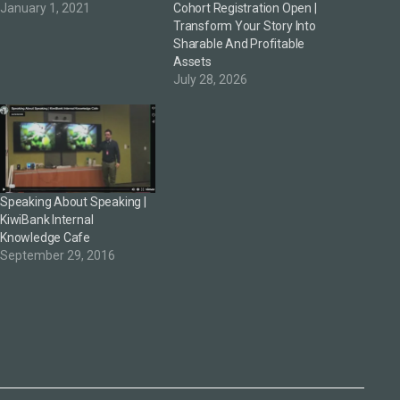
January 1, 2021
Cohort Registration Open |
Transform Your Story Into
Sharable And Profitable
Assets
July 28, 2026
Speaking About Speaking |
KiwiBank Internal
Knowledge Cafe
September 29, 2016