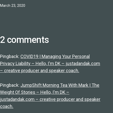
Published
March 23, 2020
2 comments
Pingback:
COVID19 | Managing Your Personal
Privacy Liability – Hello, I'm DK – justadandak.com
– creative producer and speaker coach.
Pingback:
JumpShift Morning Tea With Mark | The
Weight Of Stories – Hello, I'm DK –
justadandak.com – creative producer and speaker
coach.