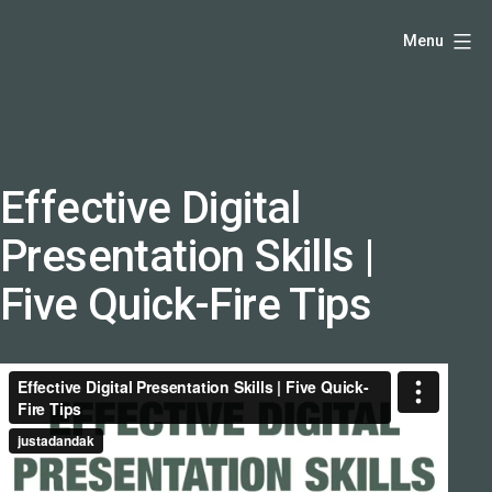
Skip
Hello,
Menu
to
I'm
content
DK
-
creative
producer
Effective Digital
and
Presentation Skills |
speaker
coach
Five Quick-Fire Tips
-
justadandak.com.