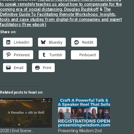
to speak remotely teaches us about how to compensate for the
coming era of social distancing, Douglas Rushkoff
&
The
Definitive Guide To Facilitating Remote Workshops: Insights,
tools and case studies from digital-first companies and expert
facilitators (free ebook)
Share on:
LinkedIn
Bluesky
Reddit
Pinterest
Tumblr
Pinboard
Email
Print
Related posts to feast on:
2020 | End Scene…
Presenting Wisdom 2nd