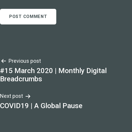
Post
Previous post
#15 March 2020 | Monthly Digital
navigation
Breadcrumbs
Next post
COVID19 | A Global Pause