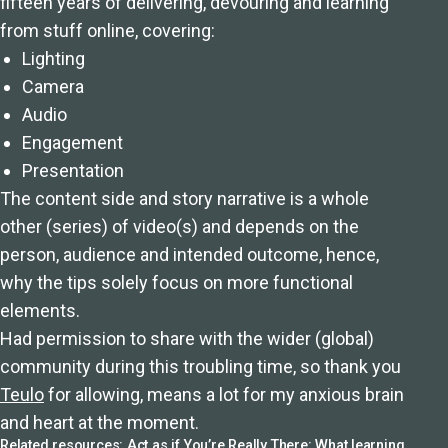
fifteen years of delivering, devouring and learning
from stuff online, covering:
Lighting
Camera
Audio
Engagement
Presentation
The content side and story narrative is a whole
other (series) of video(s) and depends on the
person, audience and intended outcome, hence,
why the tips solely focus on more functional
elements.
Had permission to share with the wider (global)
community during this troubling time, so thank you
Teulo
for allowing, means a lot for my anxious brain
and heart at the moment.
Related resources:
Act as if You’re Really There: What learning