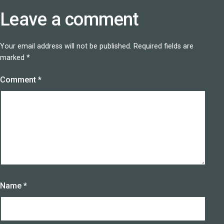
Leave a comment
Your email address will not be published.
Required fields are
marked
*
Comment
*
Name
*