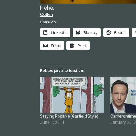
Hehe.
Gotten
Share on:
LinkedIn
Bluesky
Reddit
Email
Print
Related posts to feast on:
Staying Positive (Garfield Style)
Camerontim
June 1, 2011
January 20, 