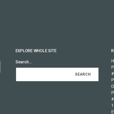
EXPLORE WHOLE SITE
R
H
Search…
P
#
P
O
P
#
1
E