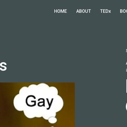
HOME
ABOUT
TEDx
BO
es