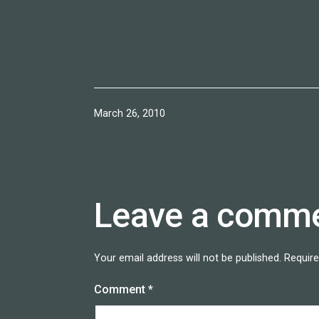
Published
March 26, 2010
Leave a comm
Your email address will not be published.
Require
Comment
*