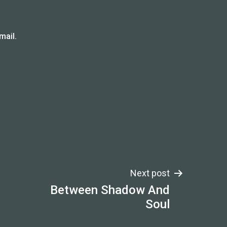
mail.
Next post
Between Shadow And
Soul