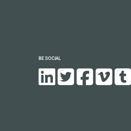
BE SOCIAL