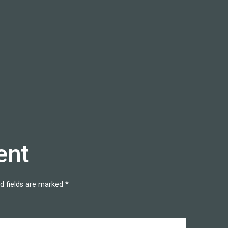
ent
d fields are marked
*