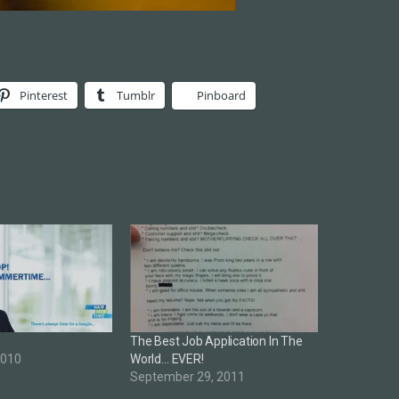
Pinterest
Tumblr
Pinboard
e
The Best Job Application In The
2010
World… EVER!
September 29, 2011