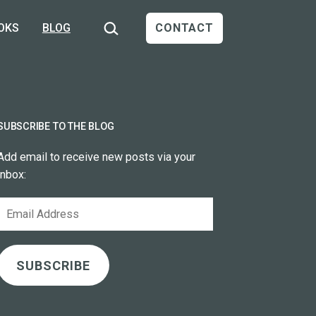
Search…
OKS
BLOG
CONTACT
SUBSCRIBE TO THE BLOG
Add email to receive new posts via your
inbox:
Email
Address
SUBSCRIBE