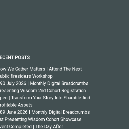
ECENT POSTS
ow We Gather Matters | Attend The Next
ublic fireside.rs Workshop
90 July 2026 | Monthly Digital Breadcrumbs
resenting Wisdom 2nd Cohort Registration
pen | Transform Your Story Into Sharable And
rofitable Assets
89 June 2026 | Monthly Digital Breadcrumbs
st Presenting Wisdom Cohort Showcase
vent Completed | The Day After