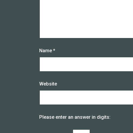
Name
*
Website
Please enter an answer in digits: