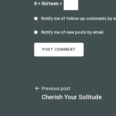
8 + thirteen =
Notify me of follow-up comments by e
Notify me of new posts by email.
Post
Previous post
Cherish Your Solitude
navigation