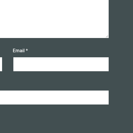
Email
*