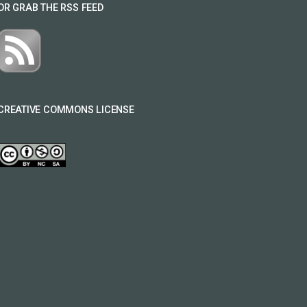
OR GRAB THE RSS FEED
CREATIVE COMMONS LICENSE