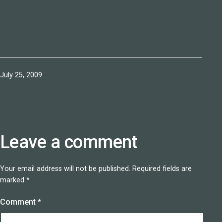
Published
July 25, 2009
Leave a comment
Your email address will not be published.
Required fields are
marked
*
Comment
*