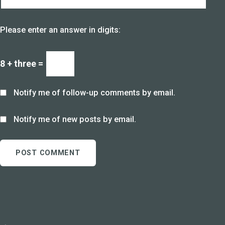
Please enter an answer in digits:
8 + three =
Notify me of follow-up comments by email.
Notify me of new posts by email.