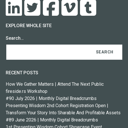
EXPLORE WHOLE SITE
Search…
RECENT POSTS
How We Gather Matters | Attend The Next Public
fireside.rs Workshop
#90 July 2026 | Monthly Digital Breadcrumbs
Presenting Wisdom 2nd Cohort Registration Open |
Transform Your Story Into Sharable And Profitable Assets
#89 June 2026 | Monthly Digital Breadcrumbs
1st Presenting Wisdom Cohort Showcase Event