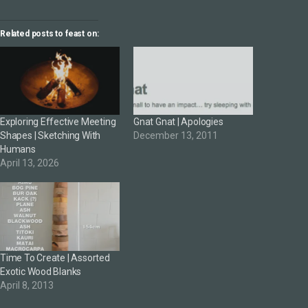
Related posts to feast on:
Exploring Effective Meeting
Gnat Gnat | Apologies
Shapes | Sketching With
December 13, 2011
Humans
April 13, 2026
Time To Create | Assorted
Exotic Wood Blanks
April 8, 2013