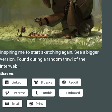
Inspiring me to start sketching again. See a
bigger
version. Found during a random trawl of the
interweb…
Share on:
LinkedIn
Bluesky
Reddit
Pinterest
Tumblr
Pinboard
Email
Print