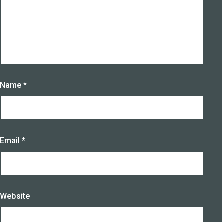
Name
*
Email
*
Website