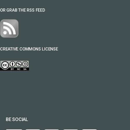
OR GRAB THE RSS FEED
CREATIVE COMMONS LICENSE
BE SOCIAL