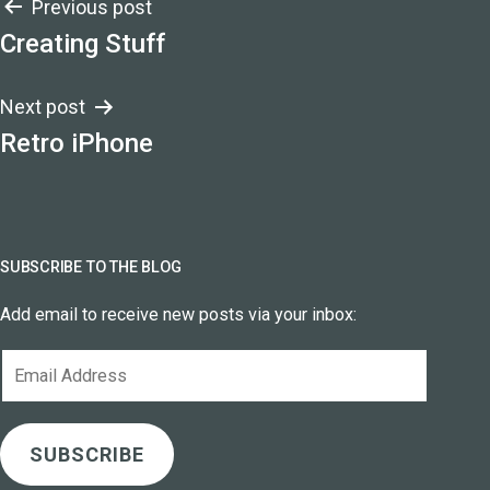
Post
Previous post
Creating Stuff
navigation
Next post
Retro iPhone
SUBSCRIBE TO THE BLOG
Add email to receive new posts via your inbox:
Email
Address
SUBSCRIBE