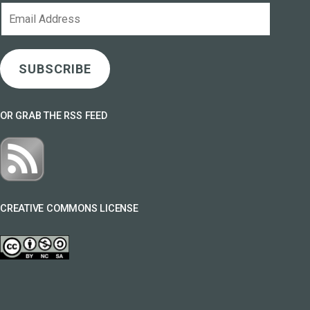
Email
Address
SUBSCRIBE
OR GRAB THE RSS FEED
CREATIVE COMMONS LICENSE