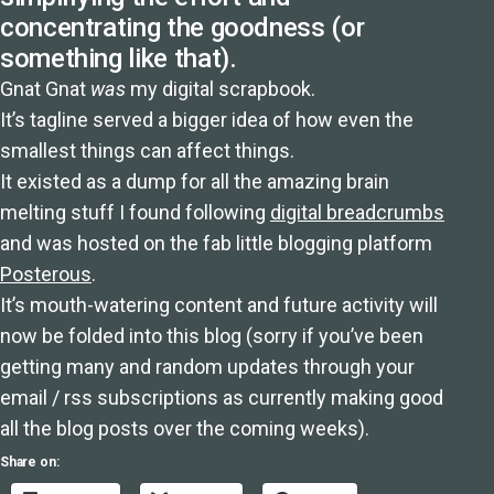
concentrating the goodness (or
something like that).
Gnat Gnat
was
my digital scrapbook.
It’s tagline served a bigger idea of how even the
smallest things can affect things.
It existed as a dump for all the amazing brain
melting stuff I found following
digital breadcrumbs
and was hosted on the fab little blogging platform
Posterous
.
It’s mouth-watering content and future activity will
now be folded into this blog (sorry if you’ve been
getting many and random updates through your
email / rss subscriptions as currently making good
all the blog posts over the coming weeks).
Share on: