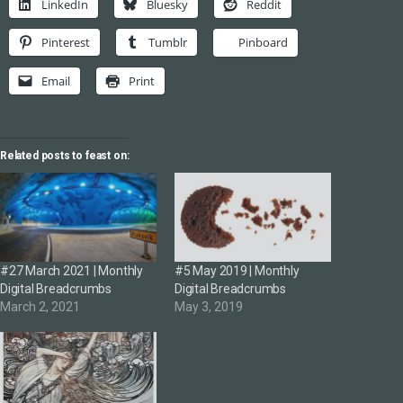
LinkedIn
Bluesky
Reddit
Pinterest
Tumblr
Pinboard
Email
Print
Related posts to feast on:
#27 March 2021 | Monthly
#5 May 2019 | Monthly
Digital Breadcrumbs
Digital Breadcrumbs
March 2, 2021
May 3, 2019