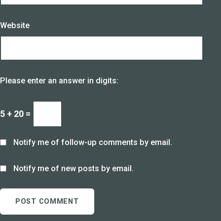
Website
Please enter an answer in digits:
5 + 20 =
Notify me of follow-up comments by email.
Notify me of new posts by email.