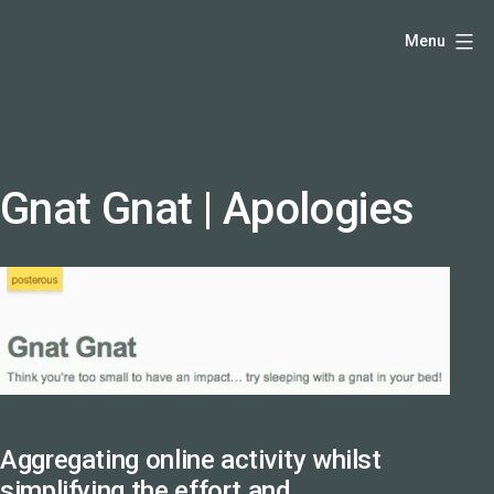
Skip
Hello,
Menu
to
I'm
content
DK
-
creative
producer
Gnat Gnat | Apologies
and
speaker
coach
-
justadandak.com.
Aggregating online activity whilst
simplifying the effort and