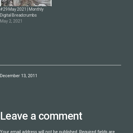
#29 May 2021 | Monthly
Digital Breadcrumbs
May 2, 2021
Published
December 13, 2011
Leave a comment
Your email address will not be published.
Required fields are