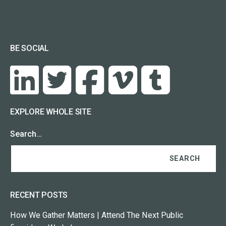
BE SOCIAL
EXPLORE WHOLE SITE
Search…
RECENT POSTS
How We Gather Matters | Attend The Next Public