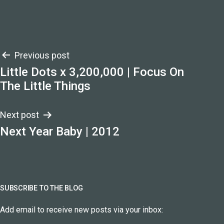
Post
Previous post
Little Dots x 3,200,000 | Focus On
navigation
The Little Things
Next post
Next Year Baby | 2012
SUBSCRIBE TO THE BLOG
Add email to receive new posts via your inbox: