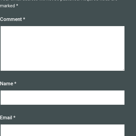
marked
*
Comment
*
Name
*
Email
*