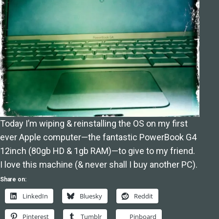
Today I’m wiping & reinstalling the OS on my first
ever Apple computer—the fantastic PowerBook G4
12inch (80gb HD & 1gb RAM)—to give to my friend.
I love this machine (& never shall I buy another PC).
Share on:
LinkedIn
Bluesky
Reddit
Pinterest
Tumblr
Pinboard