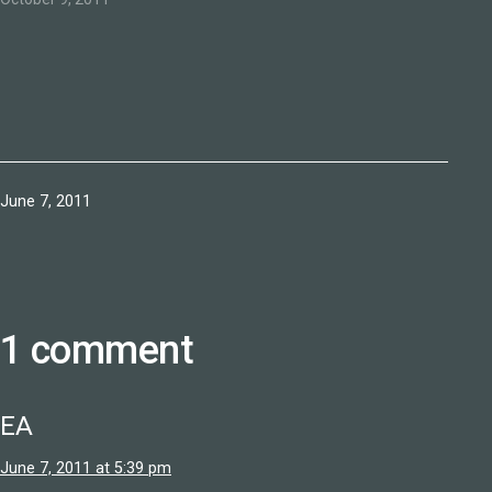
Published
June 7, 2011
1 comment
EA
June 7, 2011 at 5:39 pm