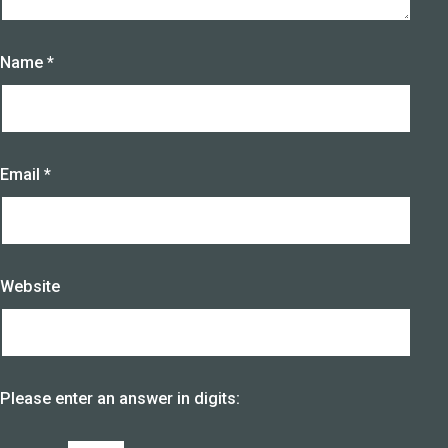
Name
*
Email
*
Website
Please enter an answer in digits: