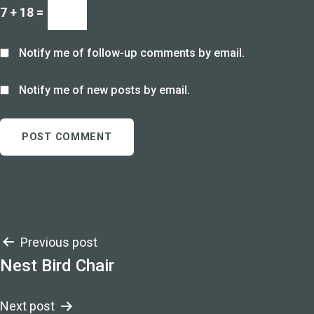
7 + 18 =
Notify me of follow-up comments by email.
Notify me of new posts by email.
Post
Previous post
Nest Bird Chair
navigation
Next post