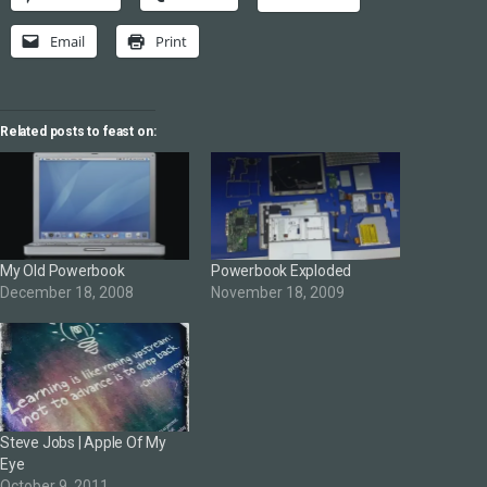
Email
Print
Related posts to feast on:
My Old Powerbook
Powerbook Exploded
December 18, 2008
November 18, 2009
Steve Jobs | Apple Of My
Eye
October 9, 2011