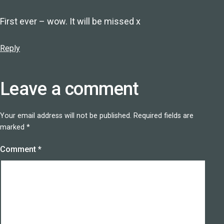
First ever – wow. It will be missed x
Reply
Leave a comment
Your email address will not be published.
Required fields are
marked
*
Comment
*