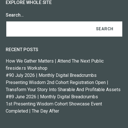
EXPLORE WHOLE SITE
Search…
RECENT POSTS
How We Gather Matters | Attend The Next Public
fireside.rs Workshop
#90 July 2026 | Monthly Digital Breadcrumbs
Presenting Wisdom 2nd Cohort Registration Open |
Transform Your Story Into Sharable And Profitable Assets
#89 June 2026 | Monthly Digital Breadcrumbs
1st Presenting Wisdom Cohort Showcase Event
Completed | The Day After