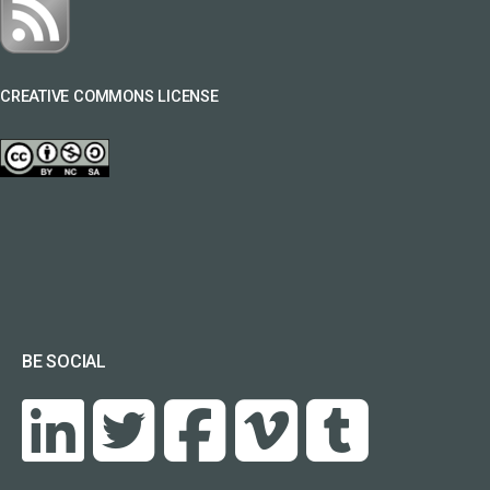
CREATIVE COMMONS LICENSE
BE SOCIAL