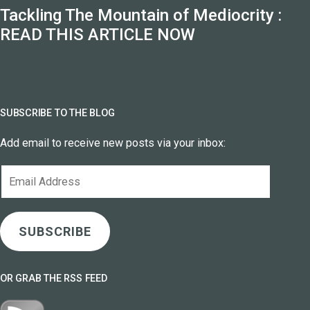
Tackling The Mountain of Mediocrity :
READ THIS ARTICLE NOW
SUBSCRIBE TO THE BLOG
Add email to receive new posts via your inbox:
Email
Address
SUBSCRIBE
OR GRAB THE RSS FEED