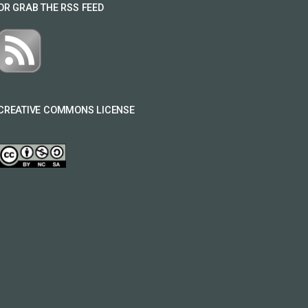
OR GRAB THE RSS FEED
CREATIVE COMMONS LICENSE