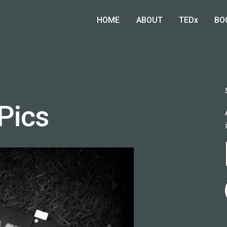
HOME
ABOUT
TEDx
BO
Pics