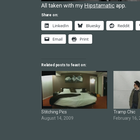
All taken with my
Hipstamatic
app.
Share on:
LinkedIn
Bluesky
Reddit
Email
Print
Related posts to feast on:
Stitching Pics
Tramp Chic
August 14, 2009
February 16,