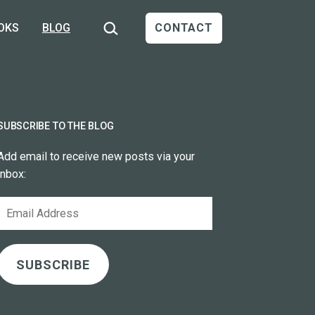
Search…
OKS
BLOG
CONTACT
SUBSCRIBE TO THE BLOG
Add email to receive new posts via your
inbox:
Email
Address
SUBSCRIBE