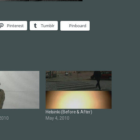
Pinterest
Tumblr
Pinboard
Helsinki (Before & After)
 2010
May 4, 2010