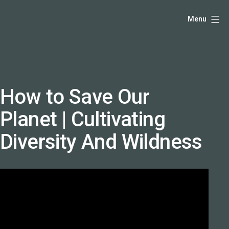
Skip
Hello,
Menu
to
I'm
content
DK
-
creative
producer
How to Save Our
and
Planet | Cultivating
speaker
coach
Diversity And Wildness
-
justadandak.com.