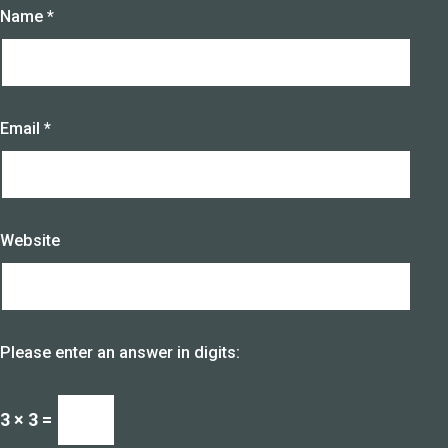
Name
*
Email
*
Website
Please enter an answer in digits:
3 × 3 =