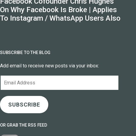
Facebook Cofounder Chris Hughes
On Why Facebook Is Broke | Applies
To Instagram / WhatsApp Users Also
SUBSCRIBE TO THE BLOG
Add email to receive new posts via your inbox:
Email
Address
SUBSCRIBE
OR GRAB THE RSS FEED