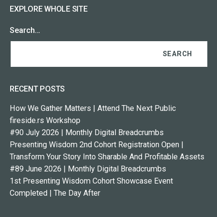
EXPLORE WHOLE SITE
Search…
RECENT POSTS
How We Gather Matters | Attend The Next Public
fireside.rs Workshop
#90 July 2026 | Monthly Digital Breadcrumbs
Presenting Wisdom 2nd Cohort Registration Open |
Transform Your Story Into Sharable And Profitable Assets
#89 June 2026 | Monthly Digital Breadcrumbs
1st Presenting Wisdom Cohort Showcase Event
Completed | The Day After