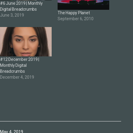
#6 June 2019 | Monthly
Digital Breadcrumbs
The Happy Planet
June 3, 2019
September 6, 2010
#12 December 2019 |
Monthly Digital
Breadcrumbs
December 4, 2019
Published
May 4, 2019