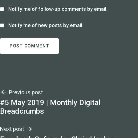
Notify me of follow-up comments by email.
Notify me of new posts by email.
Post
Previous post
#5 May 2019 | Monthly Digital
navigation
Breadcrumbs
Next post