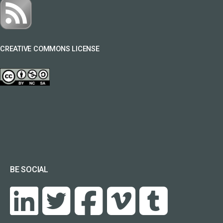
CREATIVE COMMONS LICENSE
BE SOCIAL