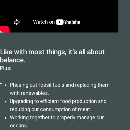
Like with most things, it’s all about
balance.
Plus:
Phasing out fossil fuels and replacing them
with renewables.
Upgrading to efficient food production and
reducing our consumption of meat.
Working together to properly manage our
oceans.