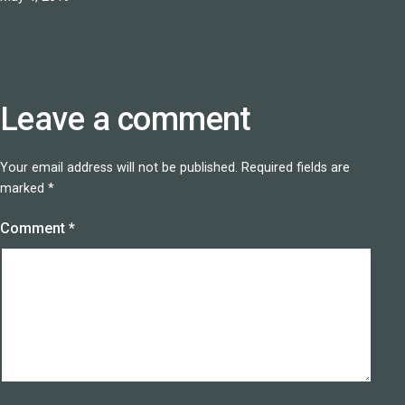
Leave a comment
Your email address will not be published.
Required fields are
marked
*
Comment
*