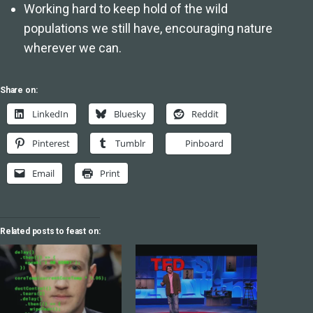
Working hard to keep hold of the wild
populations we still have, encouraging nature
wherever we can.
Share on:
LinkedIn
Bluesky
Reddit
Pinterest
Tumblr
Pinboard
Email
Print
Related posts to feast on: