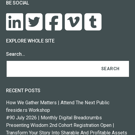
BE SOCIAL
EXPLORE WHOLE SITE
Search…
RECENT POSTS
How We Gather Matters | Attend The Next Public
fireside.rs Workshop
#90 July 2026 | Monthly Digital Breadcrumbs
Presenting Wisdom 2nd Cohort Registration Open |
Transform Your Story Into Sharable And Profitable Assets