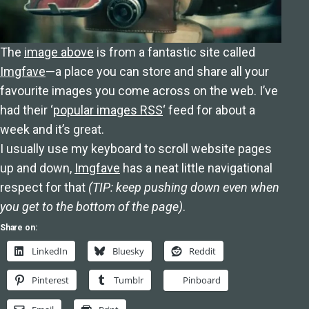
The
image above
is from a fantastic site called
Imgfave
—a place you can store and share all your
favourite images you come across on the web. I’ve
had their ‘
popular images RSS
‘ feed for about a
week and it’s great.
I usually use my keyboard to scroll website pages
up and down,
Imgfave
has a neat little navigational
respect for that
(TIP: keep pushing down even when
you get to the bottom of the page)
.
Share on:
LinkedIn
Bluesky
Reddit
Pinterest
Tumblr
Pinboard