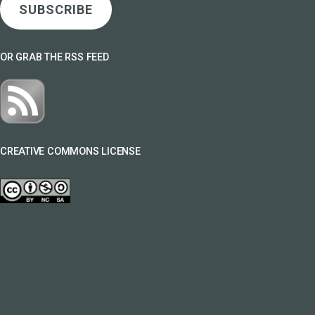
SUBSCRIBE
OR GRAB THE RSS FEED
CREATIVE COMMONS LICENSE