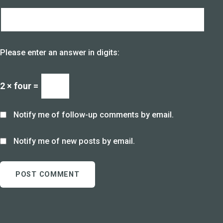
Please enter an answer in digits:
2 × four =
Notify me of follow-up comments by email.
Notify me of new posts by email.