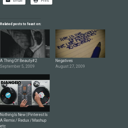
Email
Print
Related posts to feast on:
A Thing Of Beauty#2
Negatives
September 5, 2009
August 27, 2009
Nothing Is New | Pinterest Is
A Remix / Redux / Mashup
etc