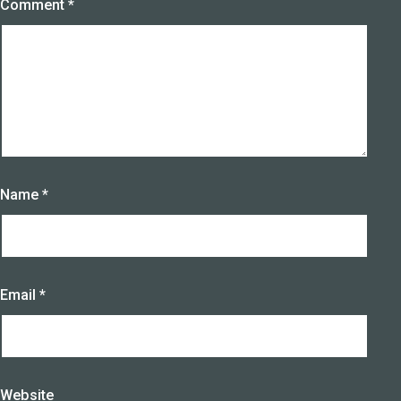
Comment
*
Name
*
Email
*
Website