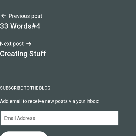
Post
Previous post
33 Words#4
navigation
Next post
Creating Stuff
SUBSCRIBE TO THE BLOG
Add email to receive new posts via your inbox:
Email
Address