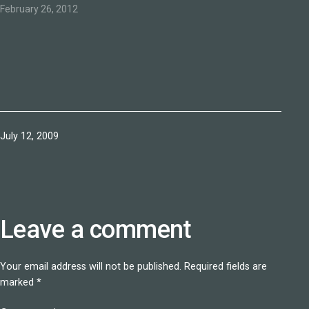
February 26, 2012
Published
July 12, 2009
Leave a comment
Your email address will not be published.
Required fields are
marked
*