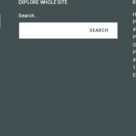
EXPLORE WHOLE SITE
R
H
Search…
P
#
P
O
P
#
1
E