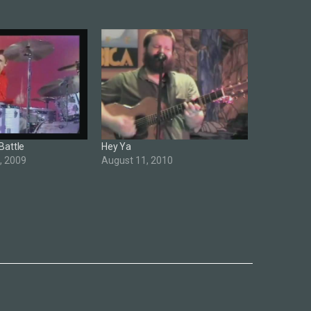
Battle
Hey Ya
, 2009
August 11, 2010