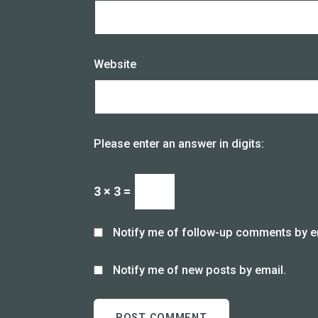
Website
Please enter an answer in digits:
3 × 3 =
Notify me of follow-up comments by e
Notify me of new posts by email.