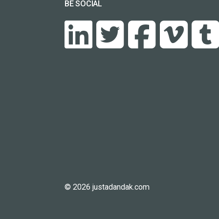
BE SOCIAL
© 2026 justadandak.com