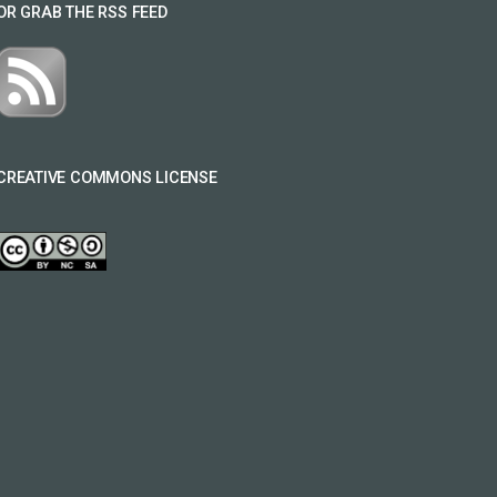
OR GRAB THE RSS FEED
CREATIVE COMMONS LICENSE