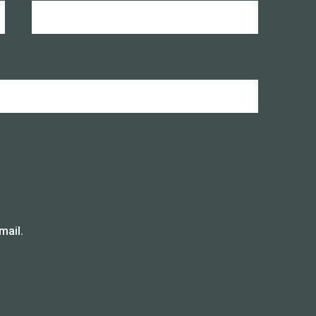
mail.