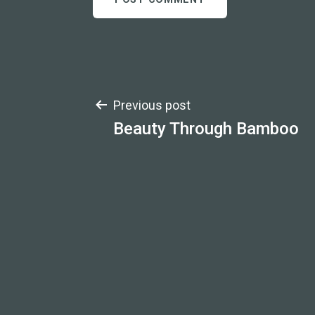
Post
Previous post
Beauty Through Bamboo
navigation