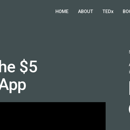
HOME
ABOUT
TEDx
BO
he $5
 App