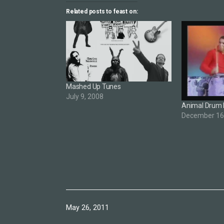
Related posts to feast on:
Mashed Up Tunes
July 9, 2008
Animal Drum 
December 16
Published
May 26, 2011