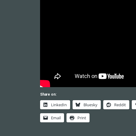
Share on:
LinkedIn
Bluesky
Reddit
Email
Print