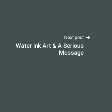
Next post
Water ink Art & A Serious
Message