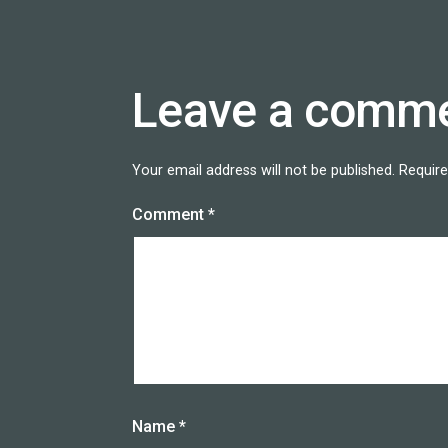
Leave a comm
Your email address will not be published.
Require
Comment
*
Name
*