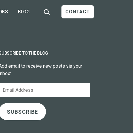
Search…
OKS
BLOG
CONTACT
SUBSCRIBE TO THE BLOG
Add email to receive new posts via your
inbox:
Email
Address
SUBSCRIBE