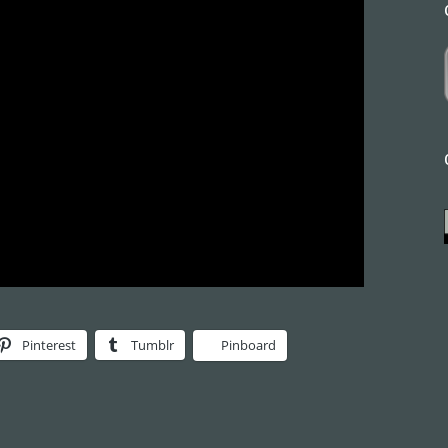
Pinterest
Tumblr
Pinboard