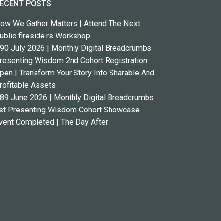
ECENT POSTS
ow We Gather Matters | Attend The Next
ublic fireside.rs Workshop
90 July 2026 | Monthly Digital Breadcrumbs
resenting Wisdom 2nd Cohort Registration
pen | Transform Your Story Into Sharable And
rofitable Assets
89 June 2026 | Monthly Digital Breadcrumbs
st Presenting Wisdom Cohort Showcase
vent Completed | The Day After