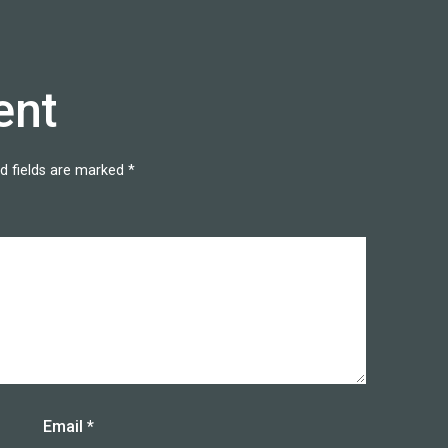
ent
d fields are marked
*
Email
*