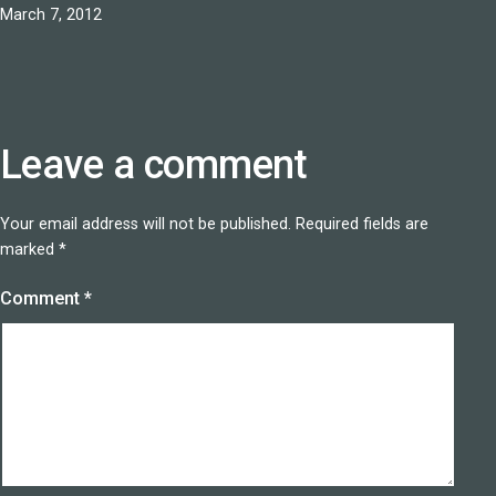
Published
March 7, 2012
Leave a comment
Your email address will not be published.
Required fields are
marked
*
Comment
*