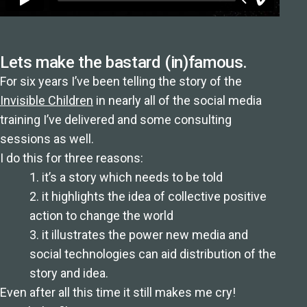
Lets make the bastard (in)famous.
For six years I’ve been telling the story of the
Invisible Children
in nearly all of the social media
training I’ve delivered and some consulting
sessions as well.
I do this for three reasons:
1. it’s a story which needs to be told
2. it highlights the idea of collective positive
action to change the world
3. it illustrates the power new media and
social technologies can aid distribution of the
story and idea.
Even after all this time it still makes me cry!