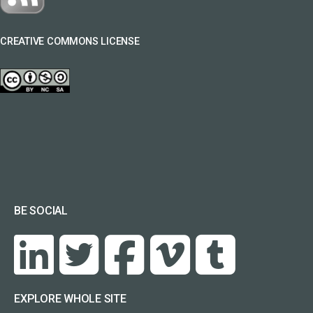
CREATIVE COMMONS LICENSE
BE SOCIAL
EXPLORE WHOLE SITE