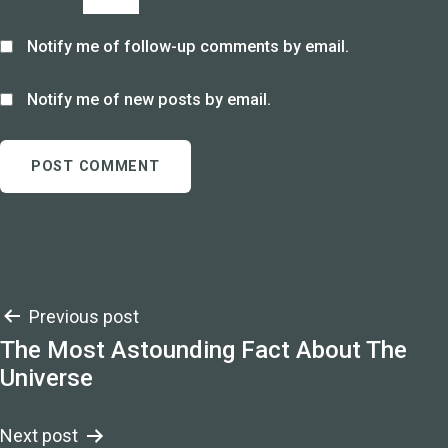
Notify me of follow-up comments by email.
Notify me of new posts by email.
Post
Previous post
The Most Astounding Fact About The
navigation
Universe
Next post