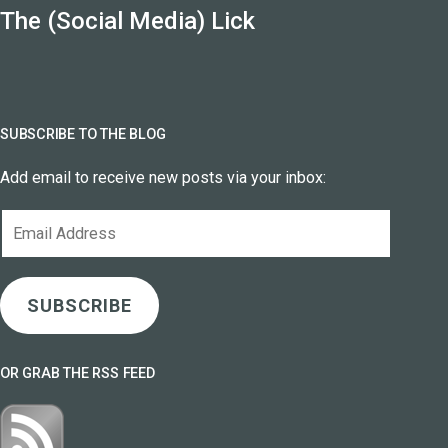
The (Social Media) Lick
SUBSCRIBE TO THE BLOG
Add email to receive new posts via your inbox:
Email
Address
SUBSCRIBE
OR GRAB THE RSS FEED