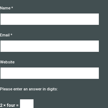
Name
*
Email
*
Website
Please enter an answer in digits:
2 × four =