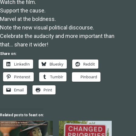
Watch the film.
Support the cause.
Marvel at the boldness.
Note the new visual political discourse.
Celebrate the audacity and more important than
that… share it wider!
Share on:
LinkedIn
Bluesky
Reddit
Pinterest
Tumblr
Pinboard
Email
Print
Related posts to feast on: