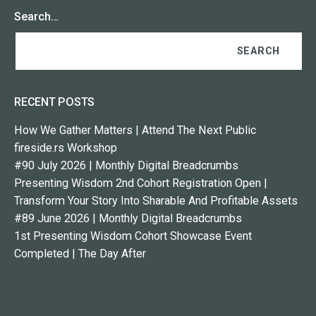
Search…
RECENT POSTS
How We Gather Matters | Attend The Next Public
fireside.rs Workshop
#90 July 2026 | Monthly Digital Breadcrumbs
Presenting Wisdom 2nd Cohort Registration Open |
Transform Your Story Into Sharable And Profitable Assets
#89 June 2026 | Monthly Digital Breadcrumbs
1st Presenting Wisdom Cohort Showcase Event
Completed | The Day After