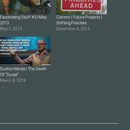
Fascinating Stuff #5 | May
Current / Future Projects |
2013
Shifting Priorities
May 5, 2013
December 4, 2014
Suction Media | The Death
Of “Social”
March 8, 2018