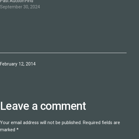
Past Auction Find
September 30, 2024
Published
February 12, 2014
Leave a comment
Your email address will not be published.
Required fields are
marked
*