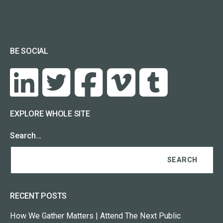
BE SOCIAL
EXPLORE WHOLE SITE
Search…
RECENT POSTS
How We Gather Matters | Attend The Next Public