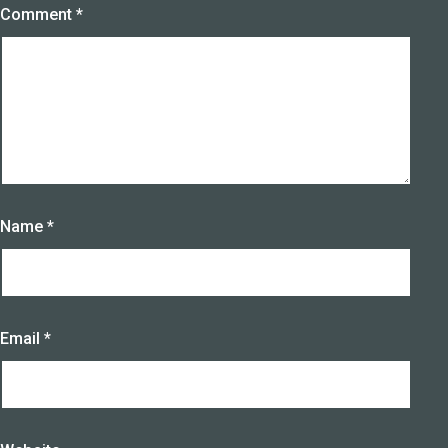
Comment
*
Name
*
Email
*