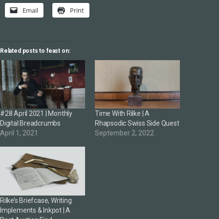
Email
Print
Related posts to feast on:
#28 April 2021 | Monthly
Time With Rilke | A
Digital Breadcrumbs
Rhapsodic Swiss Side Quest
April 1, 2021
September 2, 2022
Rilke’s Briefcase, Writing
Implements & Inkpot | A