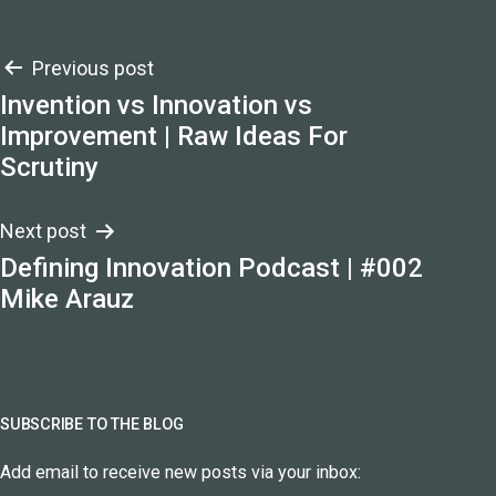
Post
Previous post
Invention vs Innovation vs
navigation
Improvement | Raw Ideas For
Scrutiny
Next post
Defining Innovation Podcast | #002
Mike Arauz
SUBSCRIBE TO THE BLOG
Add email to receive new posts via your inbox: