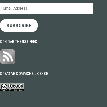
Email
Address
SUBSCRIBE
OR GRAB THE RSS FEED
CREATIVE COMMONS LICENSE