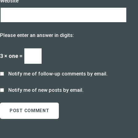
Website
Please enter an answer in digits:
3 × one =
Notify me of follow-up comments by email.
Notify me of new posts by email.