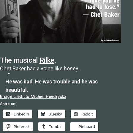
The musical
Rilke
.
Chet Baker
had a
voice like honey
.
He was bad. He was trouble and he was
beautiful.
Image credit to Michiel Hendryckx
Share on:
LinkedIn
Bluesky
Reddit
Pinterest
Tumblr
Pinboard