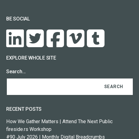
BE SOCIAL
EXPLORE WHOLE SITE
Search…
RECENT POSTS
How We Gather Matters | Attend The Next Public
fireside.rs Workshop
#90 July 2026 | Monthly Digital Breadcrumbs