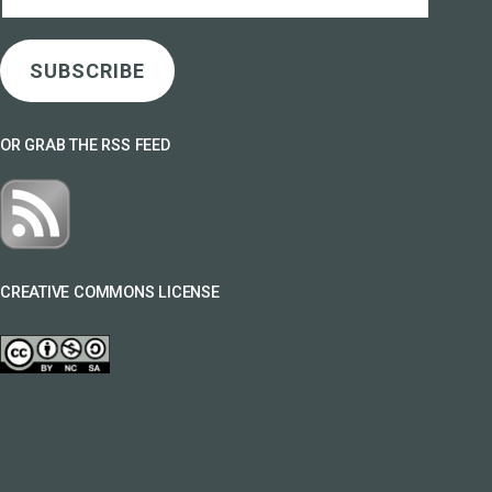
Address
SUBSCRIBE
OR GRAB THE RSS FEED
CREATIVE COMMONS LICENSE