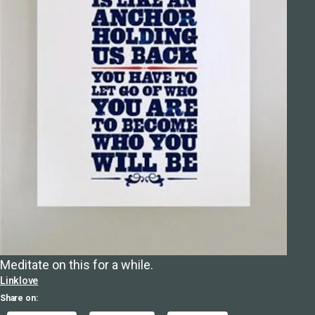
Meditate on this for a while.
Linklove
Share on: