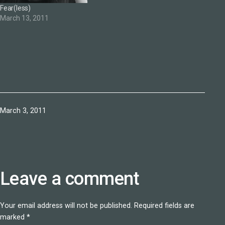
Fear(less)
March 13, 2011
Published
March 3, 2011
Leave a comment
Your email address will not be published.
Required fields are
marked
*