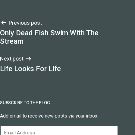
Post
Previous post
Only Dead Fish Swim With The
navigation
Stream
Next post
Life Looks For Life
SUBSCRIBE TO THE BLOG
Add email to receive new posts via your inbox:
Email