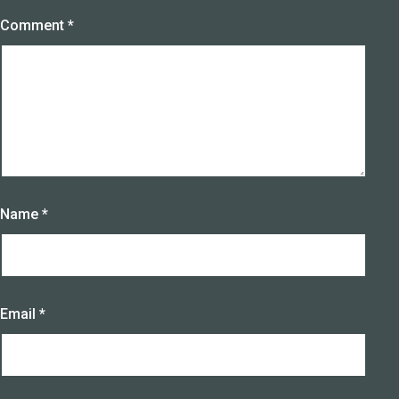
Comment
*
Name
*
Email
*