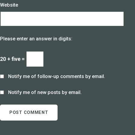
Website
Please enter an answer in digits:
20 + five =
Notify me of follow-up comments by email.
Notify me of new posts by email.