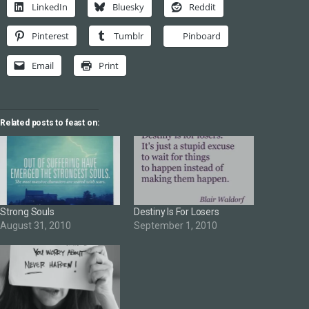
LinkedIn
Bluesky
Reddit
Pinterest
Tumblr
Pinboard
Email
Print
Related posts to feast on:
Strong Souls
Destiny Is For Losers
August 31, 2010
September 1, 2010