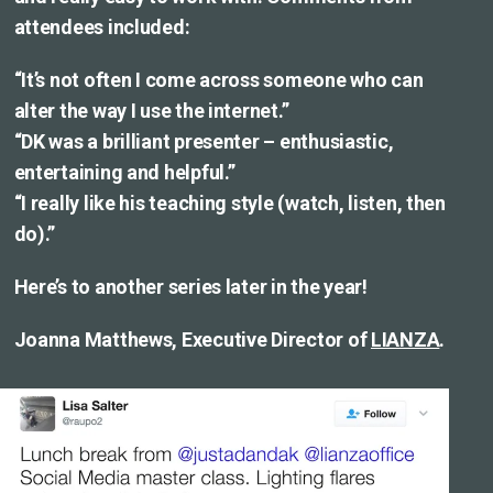
attendees included:
“It’s not often I come across someone who can
alter the way I use the internet.”
“DK was a brilliant presenter – enthusiastic,
entertaining and helpful.”
“I really like his teaching style (watch, listen, then
do).”
Here’s to another series later in the year!
Joanna Matthews, Executive Director of
LIANZA
.