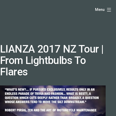
Skip
Hello,
Menu
to
I'm
content
DK
-
creative
producer
LIANZA 2017 NZ Tour |
and
From Lightbulbs To
speaker
coach
Flares
-
justadandak.com.