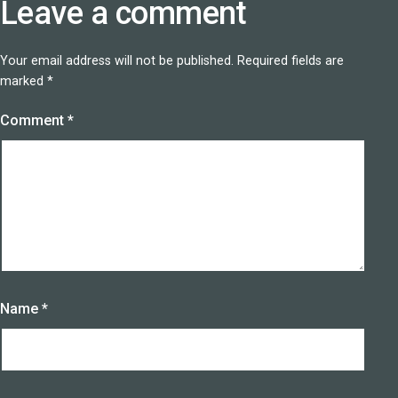
Leave a comment
Your email address will not be published.
Required fields are
marked
*
Comment
*
Name
*