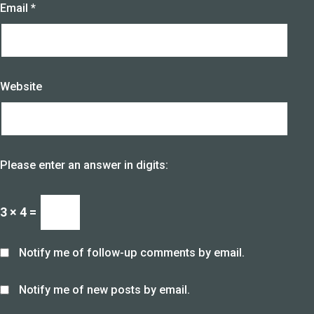
Email
*
Website
Please enter an answer in digits:
3 × 4 =
Notify me of follow-up comments by email.
Notify me of new posts by email.