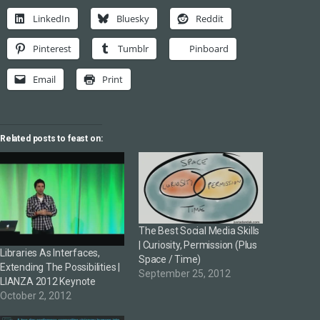
LinkedIn
Bluesky
Reddit
Pinterest
Tumblr
Pinboard
Email
Print
Related posts to feast on:
The Best Social Media Skills
| Curiosity, Permission (Plus
Libraries As Interfaces,
Space / Time)
Extending The Possibilities |
September 25, 2012
LIANZA 2012 Keynote
October 2, 2012