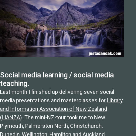
Social media learning / social media
teaching.
Last month I finished up delivering seven social
media presentations and masterclasses for
Library
and Information Association of New Zealand
(LIANZA)
. The mini-NZ-tour took me to New
Plymouth, Palmerston North, Christchurch,
Dunedin, Wellington, Hamilton and Auckland.