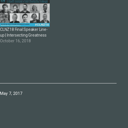
CLNZ18 Final Speaker Line-
up | Intersecting Greatness
October 16, 2018
Published
May 7, 2017