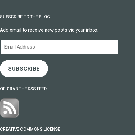
SUBSCRIBE TO THE BLOG
Add email to receive new posts via your inbox:
Email
Address
SUBSCRIBE
OR GRAB THE RSS FEED
CREATIVE COMMONS LICENSE