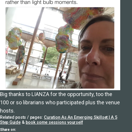
Big thanks to LIANZA for the opportunity, too the
100 or so librarians who participated plus the venue
hosts.
Related posts / pages:
Curation As An Emerging Skillset | A 5
Step Guide
&
book some sessions yourself
Share on: