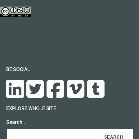
BE SOCIAL
EXPLORE WHOLE SITE
Search…