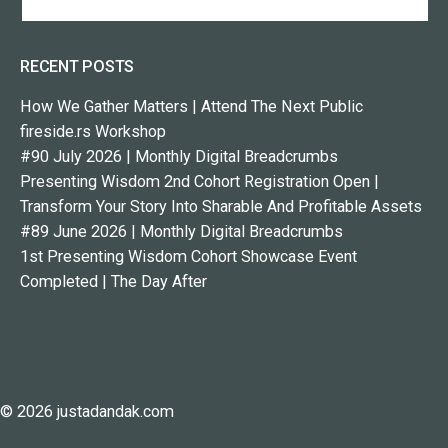
RECENT POSTS
How We Gather Matters | Attend The Next Public
fireside.rs Workshop
#90 July 2026 | Monthly Digital Breadcrumbs
Presenting Wisdom 2nd Cohort Registration Open |
Transform Your Story Into Sharable And Profitable Assets
#89 June 2026 | Monthly Digital Breadcrumbs
1st Presenting Wisdom Cohort Showcase Event
Completed | The Day After
© 2026 justadandak.com