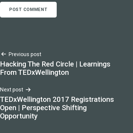
Post
Previous post
Hacking The Red Circle | Learnings
navigation
From TEDxWellington
Next post
TEDxWellington 2017 Registrations
Open | Perspective Shifting
Opportunity