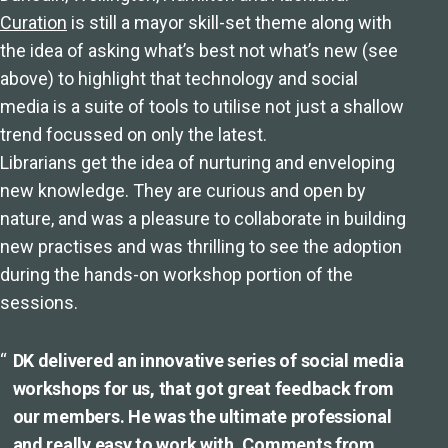
Curation
is still a mayor skill-set theme along with
the idea of asking what’s best not what’s new (see
above) to highlight that technology and social
media is a suite of tools to utilise not just a shallow
trend focussed on only the latest.
Librarians get the idea of nurturing and enveloping
new knowledge. They are curious and open by
nature, and was a pleasure to collaborate in building
new practises and was thrilling to see the adoption
during the hands-on workshop portion of the
sessions.
DK delivered an innovative series of social media
workshops for us, that got great feedback from
our members. He was the ultimate professional
and really easy to work with. Comments from