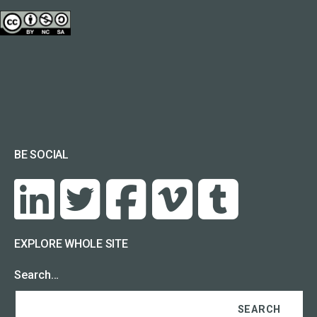
BE SOCIAL
EXPLORE WHOLE SITE
Search…