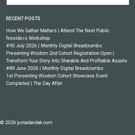
RECENT POSTS
How We Gather Matters | Attend The Next Public
fireside.rs Workshop
#90 July 2026 | Monthly Digital Breadcrumbs
Presenting Wisdom 2nd Cohort Registration Open |
Transform Your Story Into Sharable And Profitable Assets
#89 June 2026 | Monthly Digital Breadcrumbs
1st Presenting Wisdom Cohort Showcase Event
Completed | The Day After
© 2026 justadandak.com