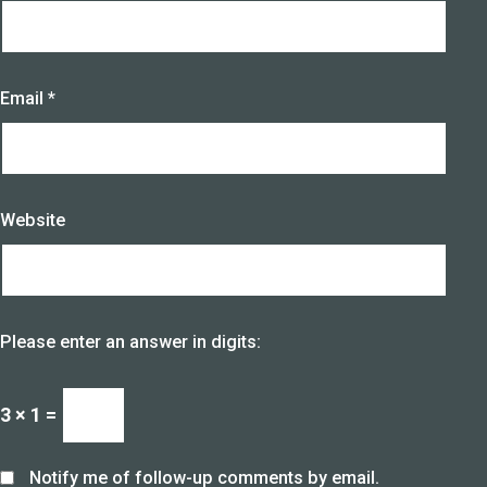
Email
*
Website
Please enter an answer in digits:
3 × 1 =
Notify me of follow-up comments by email.