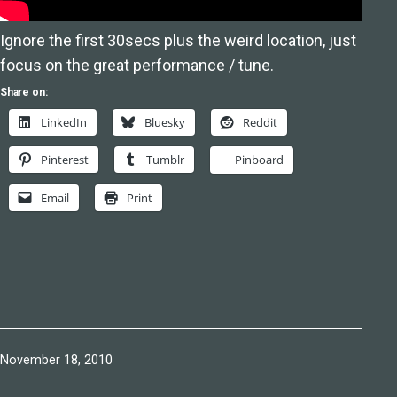
Ignore the first 30secs plus the weird location, just
focus on the great performance / tune.
Share on:
LinkedIn
Bluesky
Reddit
Pinterest
Tumblr
Pinboard
Email
Print
Published
November 18, 2010