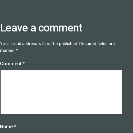
Leave a comment
Your email address will not be published.
Required fields are
marked
*
Comment
*
Name
*