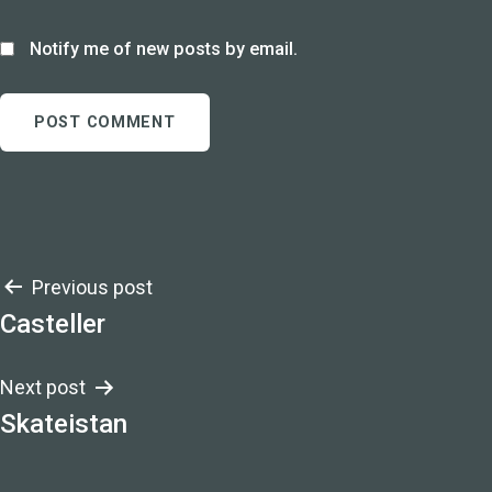
Notify me of new posts by email.
Post
Previous post
Casteller
navigation
Next post
Skateistan