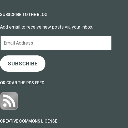
SUBSCRIBE TO THE BLOG
Add email to receive new posts via your inbox:
Email
Address
SUBSCRIBE
OR GRAB THE RSS FEED
CREATIVE COMMONS LICENSE