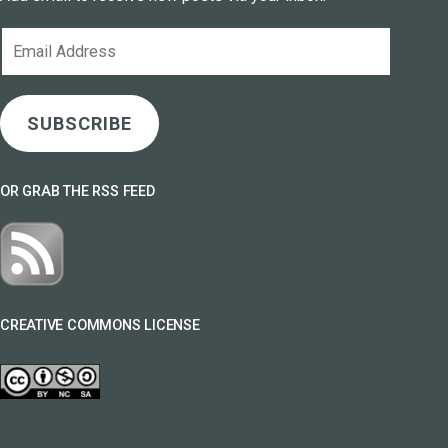
Email
Address
SUBSCRIBE
OR GRAB THE RSS FEED
CREATIVE COMMONS LICENSE