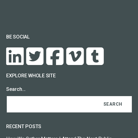
BE SOCIAL
EXPLORE WHOLE SITE
Search…
RECENT POSTS