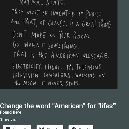
Change the word “American” for “lifes'”
Found
here
Share on: