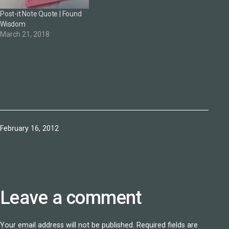
Post-it Note Quote | Found
Wisdom
March 21, 2018
Published
February 16, 2012
Leave a comment
Your email address will not be published.
Required fields are