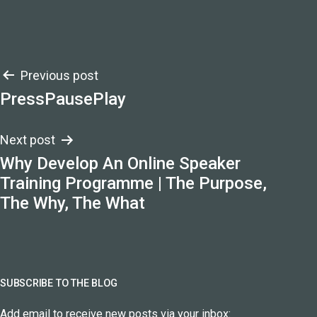
Post
Previous post
PressPausePlay
navigation
Next post
Why Develop An Online Speaker
Training Programme | The Purpose,
The Why, The What
SUBSCRIBE TO THE BLOG
Add email to receive new posts via your inbox: