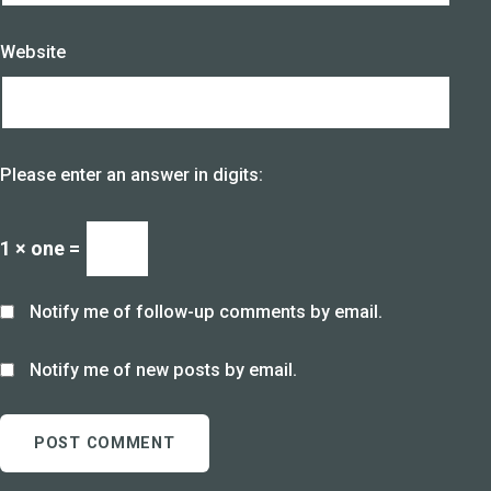
Website
Please enter an answer in digits:
1 × one =
Notify me of follow-up comments by email.
Notify me of new posts by email.