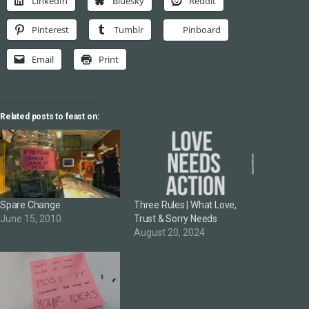
LinkedIn
Bluesky
Reddit
Pinterest
Tumblr
Pinboard
Email
Print
Related posts to feast on:
Spare Change
Three Rules | What Love,
June 15, 2010
Trust & Sorry Needs
August 20, 2024