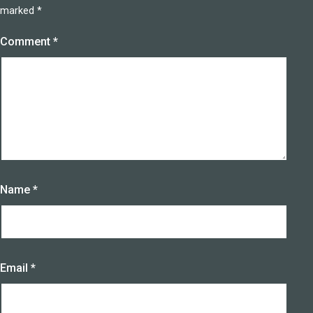
marked
*
Comment
*
Name
*
Email
*