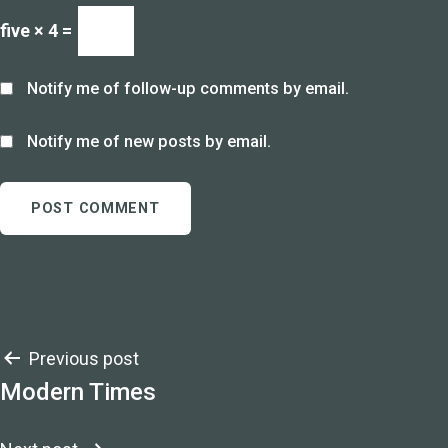
five × 4 =
Notify me of follow-up comments by email.
Notify me of new posts by email.
Post
Previous post
Modern Times
navigation