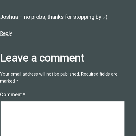
Joshua – no probs, thanks for stopping by :-)
Reply
Leave a comment
Your email address will not be published.
Required fields are
marked
*
Comment
*