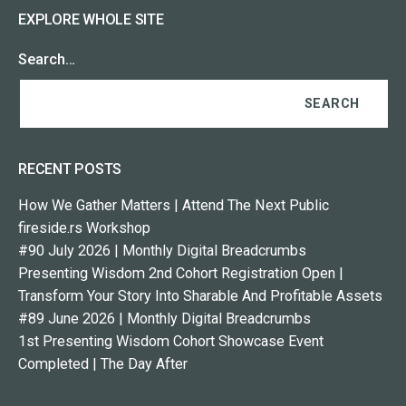
EXPLORE WHOLE SITE
Search…
RECENT POSTS
How We Gather Matters | Attend The Next Public
fireside.rs Workshop
#90 July 2026 | Monthly Digital Breadcrumbs
Presenting Wisdom 2nd Cohort Registration Open |
Transform Your Story Into Sharable And Profitable Assets
#89 June 2026 | Monthly Digital Breadcrumbs
1st Presenting Wisdom Cohort Showcase Event
Completed | The Day After