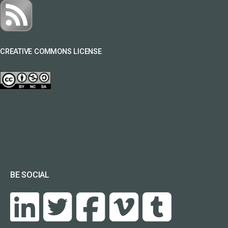
CREATIVE COMMONS LICENSE
BE SOCIAL