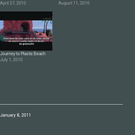
April 27, 2010
August 11, 2010
Journey to Plastic Beach
July 1, 2010
Published
January 8, 2011