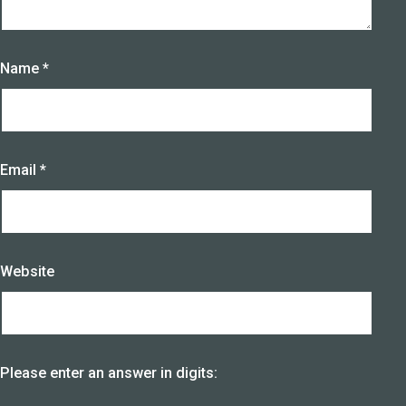
Name
*
Email
*
Website
Please enter an answer in digits: