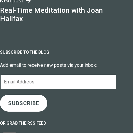
Next post
Real-Time Meditation with Joan
Halifax
SUBSCRIBE TO THE BLOG
Add email to receive new posts via your inbox:
Email
Address
SUBSCRIBE
OR GRAB THE RSS FEED