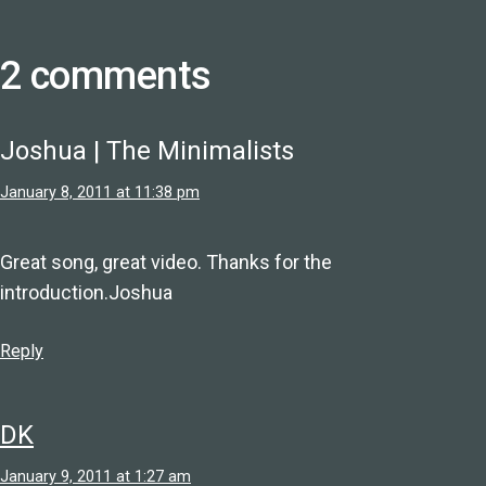
2 comments
Joshua | The Minimalists
January 8, 2011 at 11:38 pm
Great song, great video. Thanks for the
introduction.Joshua
Reply
DK
January 9, 2011 at 1:27 am