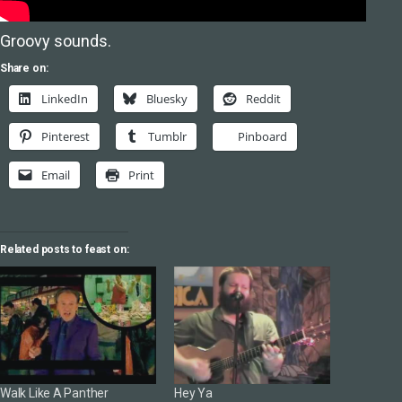
Groovy sounds.
Share on:
LinkedIn
Bluesky
Reddit
Pinterest
Tumblr
Pinboard
Email
Print
Related posts to feast on:
Walk Like A Panther
Hey Ya