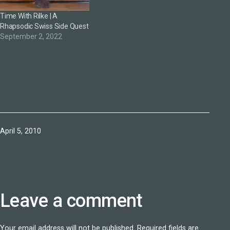
Time With Rilke | A
Rhapsodic Swiss Side Quest
September 2, 2022
Published
April 5, 2010
Leave a comment
Your email address will not be published.
Required fields are