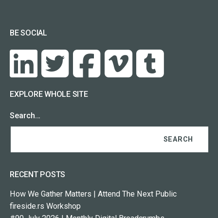
BE SOCIAL
EXPLORE WHOLE SITE
Search…
RECENT POSTS
How We Gather Matters | Attend The Next Public
fireside.rs Workshop