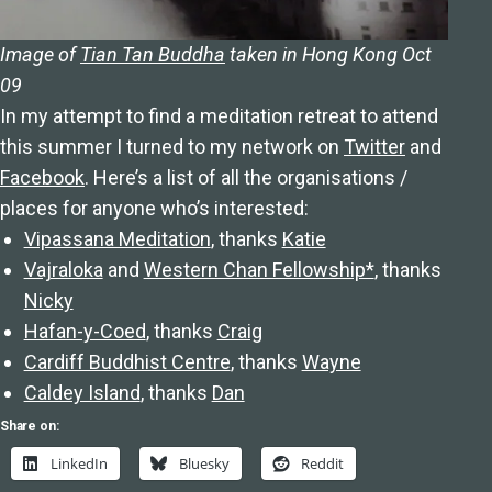
Image of
Tian Tan Buddha
taken in Hong Kong Oct
09
In my attempt to find a meditation retreat to attend
this summer I turned to my network on
Twitter
and
Facebook
. Here’s a list of all the organisations /
places for anyone who’s interested:
Vipassana Meditation
, thanks
Katie
Vajraloka
and
Western Chan Fellowship*
, thanks
Nicky
Hafan-y-Coed
, thanks
Craig
Cardiff Buddhist Centre
, thanks
Wayne
Caldey Island
, thanks
Dan
Share on:
LinkedIn
Bluesky
Reddit