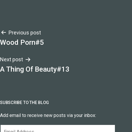
Post
Previous post
Wood Porn#5
navigation
Next post
A Thing Of Beauty#13
SUBSCRIBE TO THE BLOG
Add email to receive new posts via your inbox:
Email