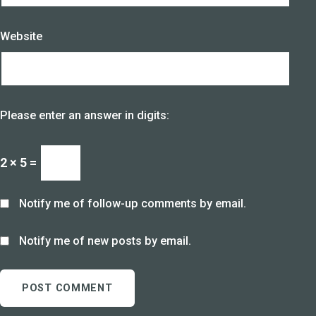
Website
Please enter an answer in digits:
2 × 5 =
Notify me of follow-up comments by email.
Notify me of new posts by email.