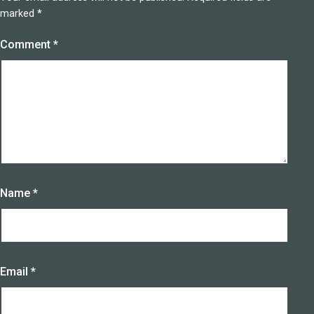
marked
*
Comment
*
Name
*
Email
*