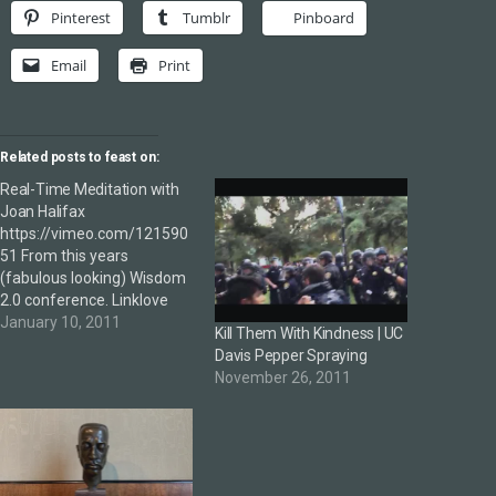
Pinterest
Tumblr
Pinboard
Email
Print
Related posts to feast on:
Real-Time Meditation with
Joan Halifax
https://vimeo.com/121590
51 From this years
(fabulous looking) Wisdom
2.0 conference. Linklove
January 10, 2011
Kill Them With Kindness | UC
Davis Pepper Spraying
November 26, 2011