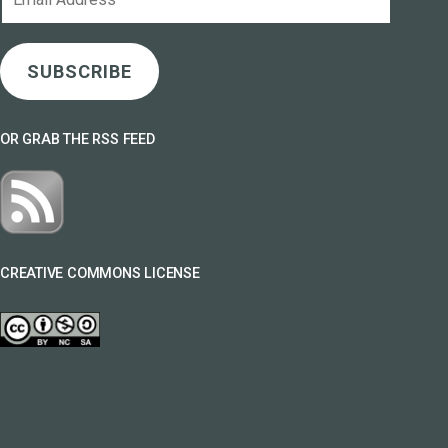
Address
SUBSCRIBE
OR GRAB THE RSS FEED
CREATIVE COMMONS LICENSE